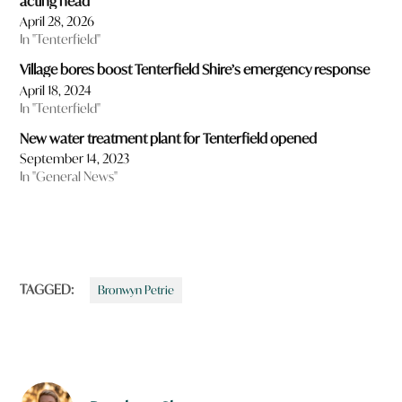
acting head
April 28, 2026
In "Tenterfield"
Village bores boost Tenterfield Shire’s emergency response
April 18, 2024
In "Tenterfield"
New water treatment plant for Tenterfield opened
September 14, 2023
In "General News"
TAGGED:
Bronwyn Petrie