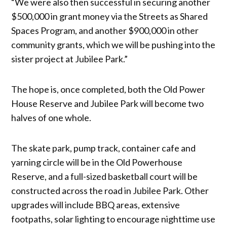
“We were also then successful in securing another
$500,000 in grant money via the Streets as Shared
Spaces Program, and another $900,000 in other
community grants, which we will be pushing into the
sister project at Jubilee Park.”
The hope is, once completed, both the Old Power
House Reserve and Jubilee Park will become two
halves of one whole.
The skate park, pump track, container cafe and
yarning circle will be in the Old Powerhouse
Reserve, and a full-sized basketball court will be
constructed across the road in Jubilee Park. Other
upgrades will include BBQ areas, extensive
footpaths, solar lighting to encourage nighttime use