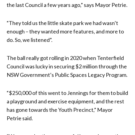
the last Council a few years ago,” says Mayor Petrie.
“They told us the little skate park we had wasn’t
enough – they wanted more features, and more to
do. So, we listened”.
The ball really got rolling in 2020 when Tenterfield
Council was lucky in securing $2 million through the
NSW Government’s Public Spaces Legacy Program.
“$250,000 of this went to Jennings for them to build
a playground and exercise equipment, and the rest
has gone towards the Youth Precinct,” Mayor
Petrie said.