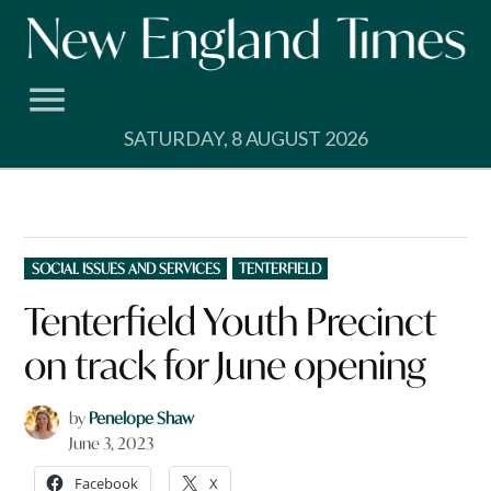
Skip
to
content
SATURDAY, 8 AUGUST 2026
POSTED
SOCIAL ISSUES AND SERVICES
TENTERFIELD
IN
Tenterfield Youth Precinct
on track for June opening
by
Penelope Shaw
June 3, 2023
Facebook
X