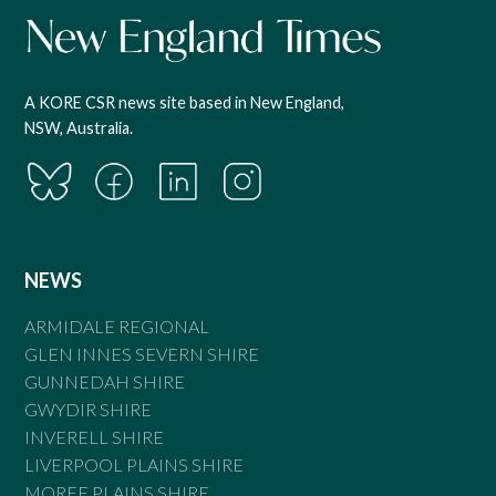
A KORE CSR news site based in New England,
NSW, Australia.
NEWS
ARMIDALE REGIONAL
GLEN INNES SEVERN SHIRE
GUNNEDAH SHIRE
GWYDIR SHIRE
INVERELL SHIRE
LIVERPOOL PLAINS SHIRE
MOREE PLAINS SHIRE