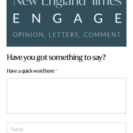
Have you got something to say?
Have a quick word here
*
N
a