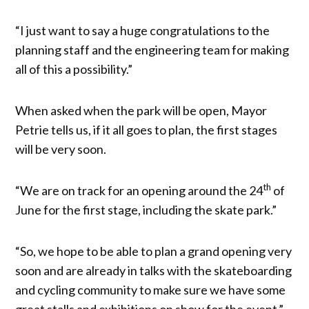
“I just want to say a huge congratulations to the
planning staff and the engineering team for making
all of this a possibility.”
When asked when the park will be open, Mayor
Petrie tells us, if it all goes to plan, the first stages
will be very soon.
th
“We are on track for an opening around the 24
of
June for the first stage, including the skate park.”
“So, we hope to be able to plan a grand opening very
soon and are already in talks with the skateboarding
and cycling community to make sure we have some
great stalls and exhibitions on show for the event.”