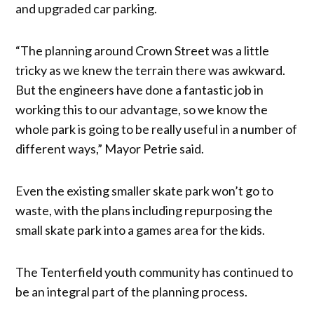
and upgraded car parking.
“The planning around Crown Street was a little
tricky as we knew the terrain there was awkward.
But the engineers have done a fantastic job in
working this to our advantage, so we know the
whole park is going to be really useful in a number of
different ways,” Mayor Petrie said.
Even the existing smaller skate park won’t go to
waste, with the plans including repurposing the
small skate park into a games area for the kids.
The Tenterfield youth community has continued to
be an integral part of the planning process.