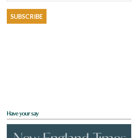
SUBSCRIBE
Have your say