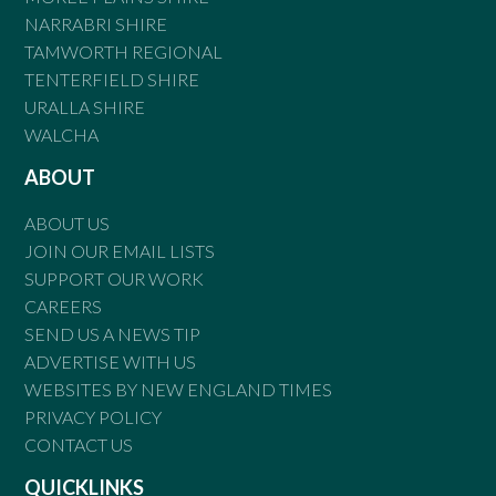
NARRABRI SHIRE
TAMWORTH REGIONAL
TENTERFIELD SHIRE
URALLA SHIRE
WALCHA
ABOUT
ABOUT US
JOIN OUR EMAIL LISTS
SUPPORT OUR WORK
CAREERS
SEND US A NEWS TIP
ADVERTISE WITH US
WEBSITES BY NEW ENGLAND TIMES
PRIVACY POLICY
CONTACT US
QUICKLINKS