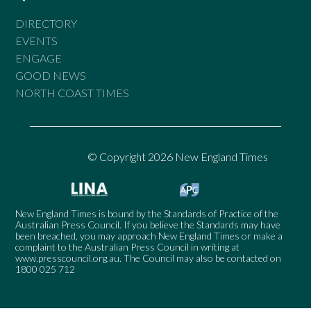
DIRECTORY
EVENTS
ENGAGE
GOOD NEWS
NORTH COAST TIMES
© Copyright 2026 New England Times
New England Times is bound by the Standards of Practice of the
Australian Press Council. If you believe the Standards may have
been breached, you may approach New England Times or make a
complaint to the Australian Press Council in writing at
www.presscouncil.org.au
. The Council may also be contacted on
1800 025 712