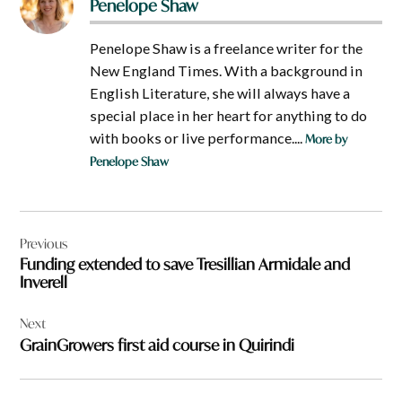
Penelope Shaw
Penelope Shaw is a freelance writer for the
New England Times. With a background in
English Literature, she will always have a
special place in her heart for anything to do
with books or live performance....
More by
Penelope Shaw
Post
Previous
navigation
Funding extended to save Tresillian Armidale and
Inverell
Next
GrainGrowers first aid course in Quirindi