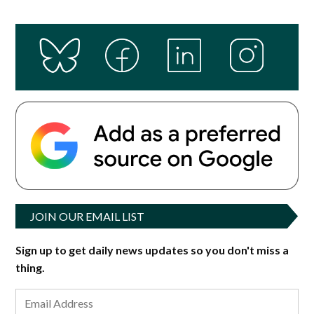
JOIN OUR EMAIL LIST
Sign up to get daily news updates so you don't miss a
thing.