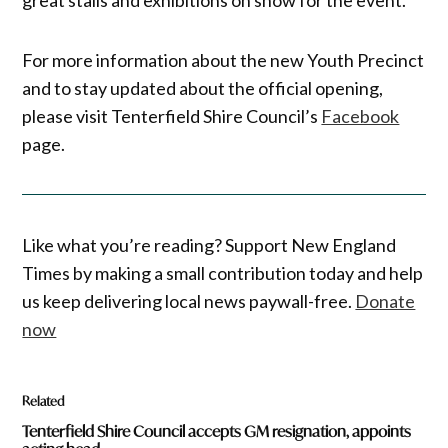
For more information about the new Youth Precinct
and to stay updated about the official opening,
please visit Tenterfield Shire Council’s
Facebook
page.
Like what you’re reading? Support New England
Times by making a small contribution today and help
us keep delivering local news paywall-free.
Donate
now
Related
Tenterfield Shire Council accepts GM resignation, appoints