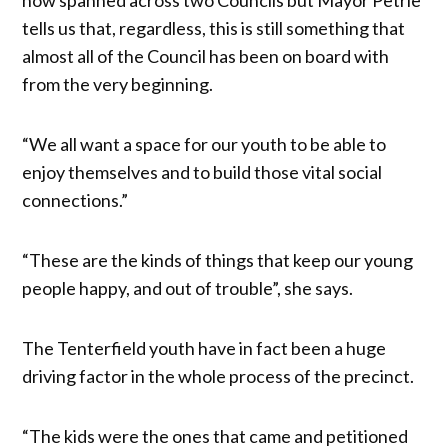
tells us that, regardless, this is still something that
almost all of the Council has been on board with
from the very beginning.
“We all want a space for our youth to be able to
enjoy themselves and to build those vital social
connections.”
“These are the kinds of things that keep our young
people happy, and out of trouble”, she says.
The Tenterfield youth have in fact been a huge
driving factor in the whole process of the precinct.
“The kids were the ones that came and petitioned