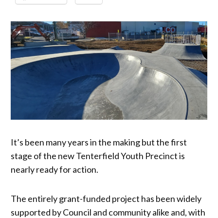
It’s been many years in the making but the first
stage of the new Tenterfield Youth Precinct is
nearly ready for action.
The entirely grant-funded project has been widely
supported by Council and community alike and, with