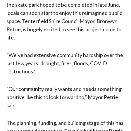
the skate park hoped to be completed in late June,
locals can soon start to enjoy this reimagined public
space. Tenterfield Shire Council Mayor, Bronwyn
Petrie, is hugely excited to see this project come to
life.
“We’ve had extensive community hardship over the
last few years: drought, fires, floods, COVID
restrictions.”
“Our community really wants and needs something
positive like this to look forward to,” Mayor Petrie
said.
The planning, funding, and building stage of this has
now spanned across two Councils but Mayor Petrie