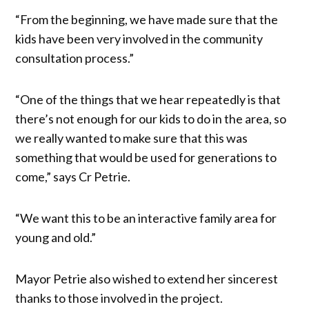
“From the beginning, we have made sure that the
kids have been very involved in the community
consultation process.”
“One of the things that we hear repeatedly is that
there’s not enough for our kids to do in the area, so
we really wanted to make sure that this was
something that would be used for generations to
come,” says Cr Petrie.
“We want this to be an interactive family area for
young and old.”
Mayor Petrie also wished to extend her sincerest
thanks to those involved in the project.