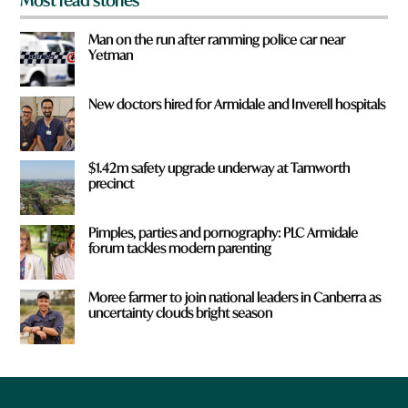
Most read stories
Man on the run after ramming police car near
Yetman
New doctors hired for Armidale and Inverell hospitals
$1.42m safety upgrade underway at Tamworth
precinct
Pimples, parties and pornography: PLC Armidale
forum tackles modern parenting
Moree farmer to join national leaders in Canberra as
uncertainty clouds bright season