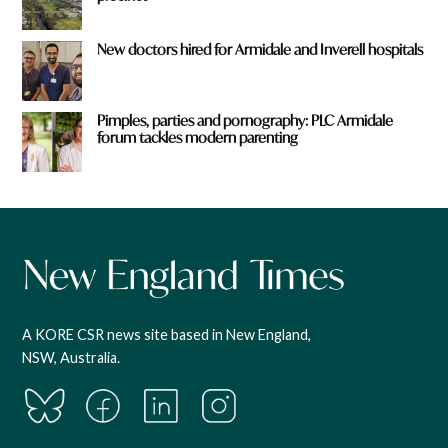
New doctors hired for Armidale and Inverell hospitals
Pimples, parties and pornography: PLC Armidale
forum tackles modern parenting
A KORE CSR news site based in New England,
NSW, Australia.