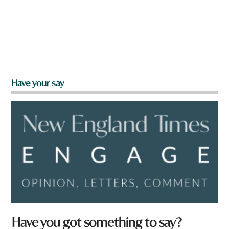
Have your say
Have you got something to say?