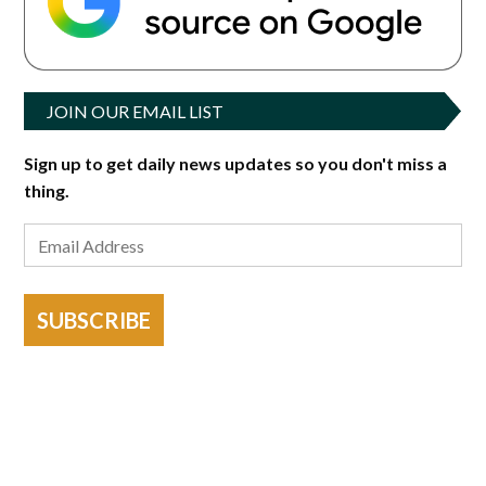
JOIN OUR EMAIL LIST
Sign up to get daily news updates so you don't miss a
thing.
SUBSCRIBE