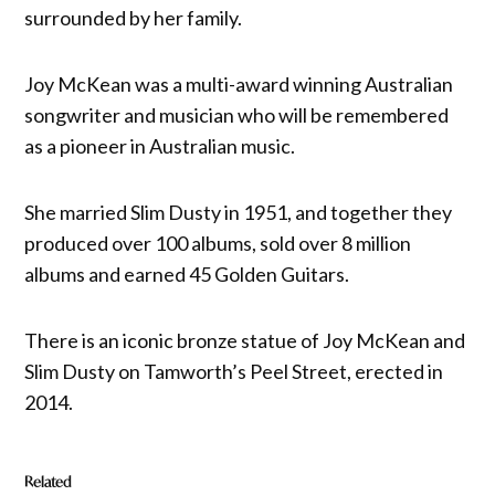
surrounded by her family.
Joy McKean was a multi-award winning Australian
songwriter and musician who will be remembered
as a pioneer in Australian music.
She married Slim Dusty in 1951, and together they
produced over 100 albums, sold over 8 million
albums and earned 45 Golden Guitars.
There is an iconic bronze statue of Joy McKean and
Slim Dusty on Tamworth’s Peel Street, erected in
2014.
Related