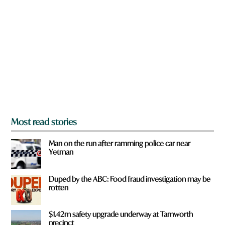
r
e
y
o
u
f
r
o
m
?
*
Most read stories
Man on the run after ramming police car near
Yetman
Duped by the ABC: Food fraud investigation may be
rotten
$1.42m safety upgrade underway at Tamworth
precinct