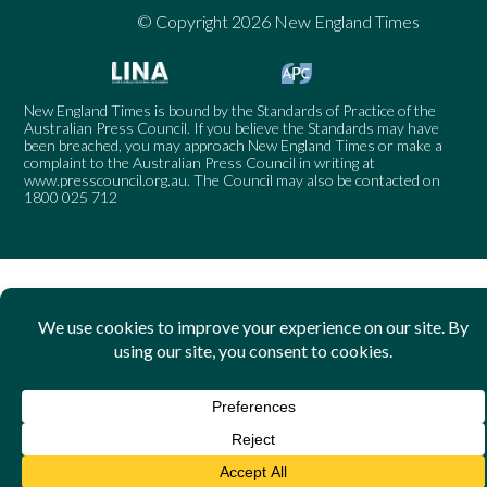
© Copyright 2026 New England Times
New England Times is bound by the Standards of Practice of the
Australian Press Council. If you believe the Standards may have
been breached, you may approach New England Times or make a
complaint to the Australian Press Council in writing at
www.presscouncil.org.au
. The Council may also be contacted on
1800 025 712