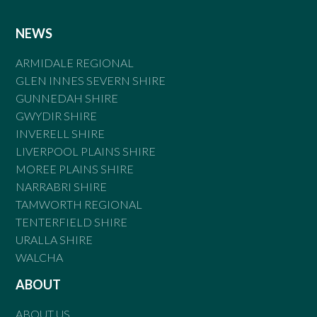
NEWS
ARMIDALE REGIONAL
GLEN INNES SEVERN SHIRE
GUNNEDAH SHIRE
GWYDIR SHIRE
INVERELL SHIRE
LIVERPOOL PLAINS SHIRE
MOREE PLAINS SHIRE
NARRABRI SHIRE
TAMWORTH REGIONAL
TENTERFIELD SHIRE
URALLA SHIRE
WALCHA
ABOUT
ABOUT US