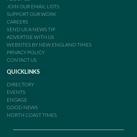
JOIN OUR EMAIL LISTS
SUPPORT OUR WORK
CAREERS
SEND US A NEWS TIP
ADVERTISE WITH US
WEBSITES BY NEW ENGLAND TIMES
PRIVACY POLICY
CONTACT US
QUICKLINKS
DIRECTORY
EVENTS
ENGAGE
GOOD NEWS
NORTH COAST TIMES