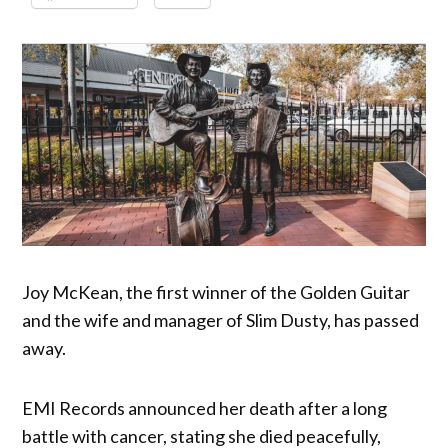
Joy McKean, the first winner of the Golden Guitar
and the wife and manager of Slim Dusty, has passed
away.
EMI Records announced her death after a long
battle with cancer, stating she died peacefully,