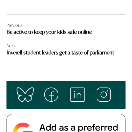
Post
Previous
navigation
Be active to keep your kids safe online
Next
Inverell student leaders get a taste of parliament