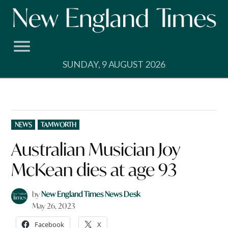
Skip
to
content
SUNDAY, 9 AUGUST 2026
POSTED
NEWS
TAMWORTH
IN
Australian Musician Joy
McKean dies at age 93
by
New England Times News Desk
May 26, 2023
Facebook
X