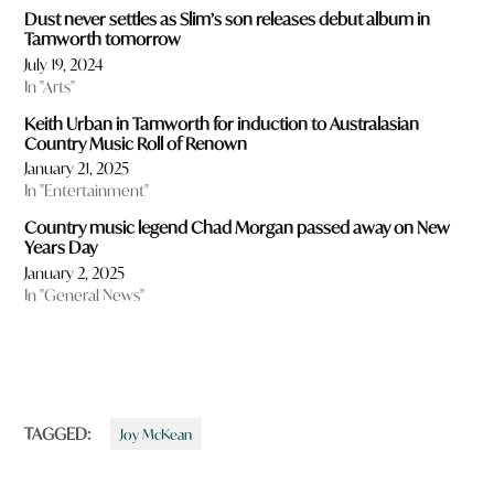
Dust never settles as Slim’s son releases debut album in
Tamworth tomorrow
July 19, 2024
In "Arts"
Keith Urban in Tamworth for induction to Australasian
Country Music Roll of Renown
January 21, 2025
In "Entertainment"
Country music legend Chad Morgan passed away on New
Years Day
January 2, 2025
In "General News"
TAGGED:
Joy McKean