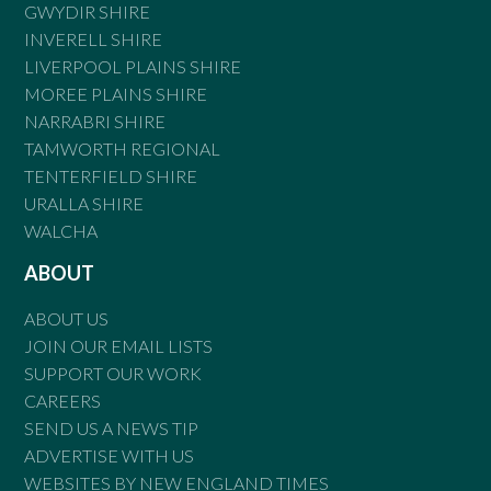
GWYDIR SHIRE
INVERELL SHIRE
LIVERPOOL PLAINS SHIRE
MOREE PLAINS SHIRE
NARRABRI SHIRE
TAMWORTH REGIONAL
TENTERFIELD SHIRE
URALLA SHIRE
WALCHA
ABOUT
ABOUT US
JOIN OUR EMAIL LISTS
SUPPORT OUR WORK
CAREERS
SEND US A NEWS TIP
ADVERTISE WITH US
WEBSITES BY NEW ENGLAND TIMES