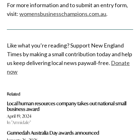
For more information and to submit an entry form,
visit:
womensbusinesschampions.com.au
.
Like what you’re reading? Support New England
Times by making a small contribution today and help
us keep delivering local news paywall-free.
Donate
now
Related
Local human resources company takes out national small
business award
April 19, 2024
In "Armidale"
Gunnedah Australia Day awards announced