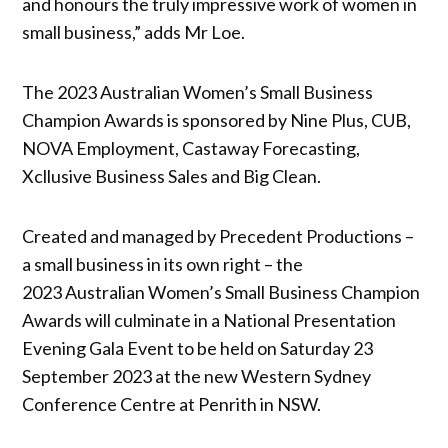
and honours the truly impressive work of women in
small business,” adds Mr Loe.
The 2023 Australian Women’s Small Business
Champion Awards is sponsored by Nine Plus, CUB,
NOVA Employment, Castaway Forecasting,
Xcllusive Business Sales and Big Clean.
Created and managed by Precedent Productions –
a small business in its own right – the
2023 Australian Women’s Small Business Champion
Awards will culminate in a National Presentation
Evening Gala Event to be held on Saturday 23
September 2023 at the new Western Sydney
Conference Centre at Penrith in NSW.