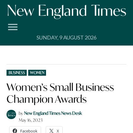
Skip
to
content
SUNDAY, 9 AUGUST 2026
POSTED
BUSINESS
WOMEN
IN
Women’s Small Business
Champion Awards
by
New England Times News Desk
May 16, 2023
Facebook
X