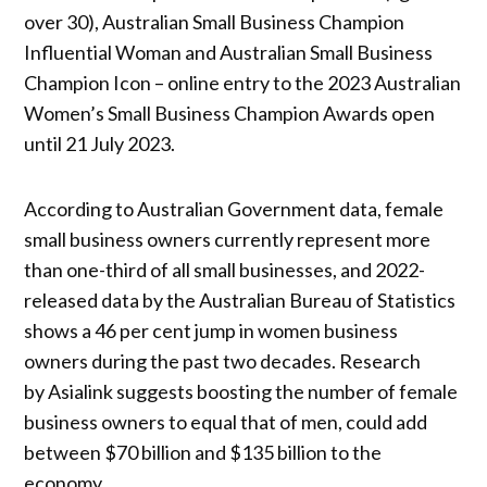
over 30), Australian Small Business Champion
Influential Woman and Australian Small Business
Champion Icon – online entry to the 2023 Australian
Women’s Small Business Champion Awards open
until 21 July 2023.
According to Australian Government data, female
small business owners currently represent more
than one-third of all small businesses, and 2022-
released data by the Australian Bureau of Statistics
shows a 46 per cent jump in women business
owners during the past two decades. Research
by Asialink suggests boosting the number of female
business owners to equal that of men, could add
between $70 billion and $135 billion to the
economy.