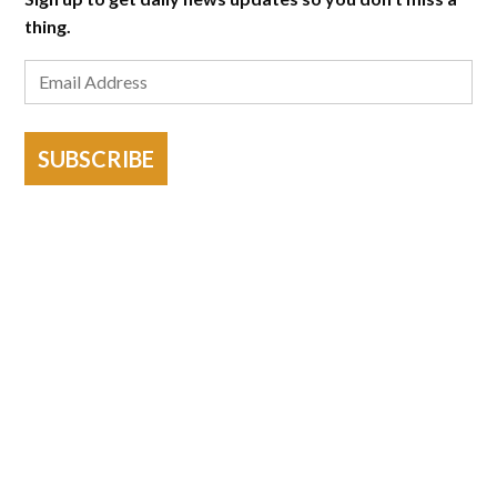
thing.
SUBSCRIBE