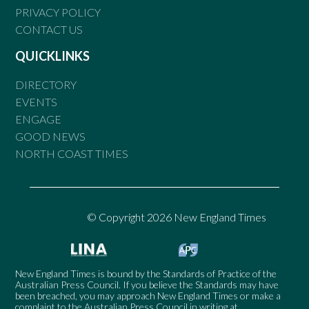
PRIVACY POLICY
CONTACT US
QUICKLINKS
DIRECTORY
EVENTS
ENGAGE
GOOD NEWS
NORTH COAST TIMES
© Copyright 2026 New England Times
New England Times is bound by the Standards of Practice of the
Australian Press Council. If you believe the Standards may have
been breached, you may approach New England Times or make a
complaint to the Australian Press Council in writing at