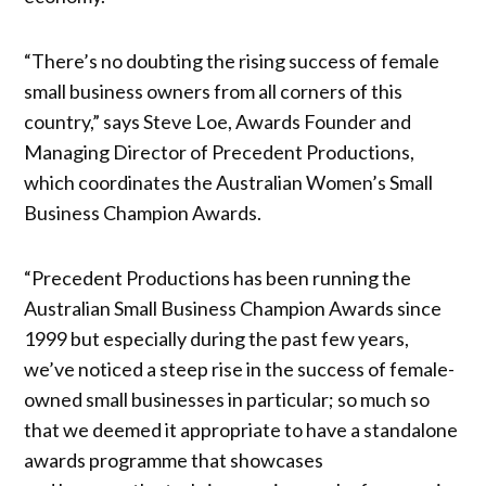
“There’s no doubting the rising success of female
small business owners from all corners of this
country,” says Steve Loe, Awards Founder and
Managing Director of Precedent Productions,
which coordinates the Australian Women’s Small
Business Champion Awards.
“Precedent Productions has been running the
Australian Small Business Champion Awards since
1999 but especially during the past few years,
we’ve noticed a steep rise in the success of female-
owned small businesses in particular; so much so
that we deemed it appropriate to have a standalone
awards programme that showcases