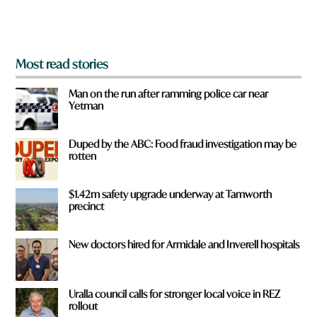
m
?
*
Most read stories
Man on the run after ramming police car near
Yetman
Duped by the ABC: Food fraud investigation may be
rotten
$1.42m safety upgrade underway at Tamworth
precinct
New doctors hired for Armidale and Inverell hospitals
Uralla council calls for stronger local voice in REZ
rollout