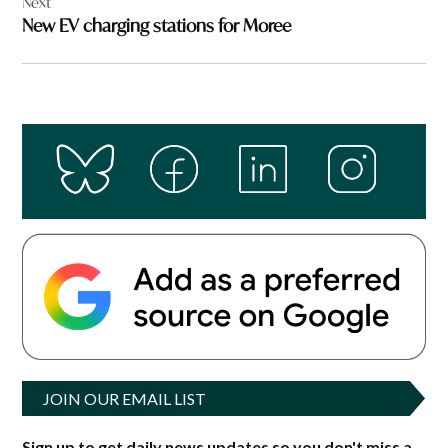
Next
New EV charging stations for Moree
JOIN OUR EMAIL LIST
Sign up to get daily news updates so you don't miss a