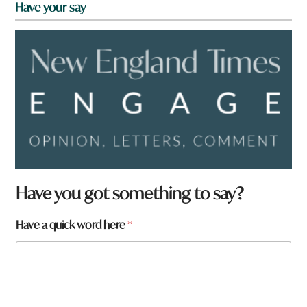
Have your say
Have you got something to say?
Have a quick word here
*