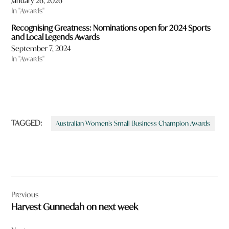
January 26, 2026
In "Awards"
Recognising Greatness: Nominations open for 2024 Sports
and Local Legends Awards
September 7, 2024
In "Awards"
TAGGED:
Australian Women’s Small Business Champion Awards
Post
Previous
navigation
Harvest Gunnedah on next week