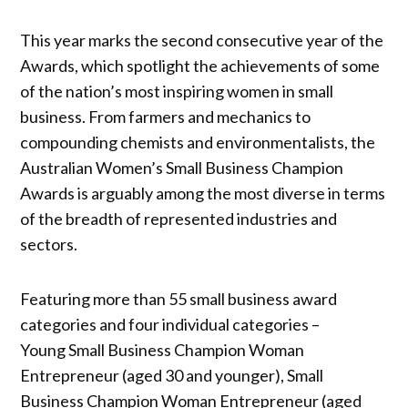
This year marks the second consecutive year of the
Awards, which spotlight the achievements of some
of the nation’s most inspiring women in small
business. From farmers and mechanics to
compounding chemists and environmentalists, the
Australian Women’s Small Business Champion
Awards is arguably among the most diverse in terms
of the breadth of represented industries and
sectors.
Featuring more than 55 small business award
categories and four individual categories –
Young Small Business Champion Woman
Entrepreneur (aged 30 and younger), Small
Business Champion Woman Entrepreneur (aged