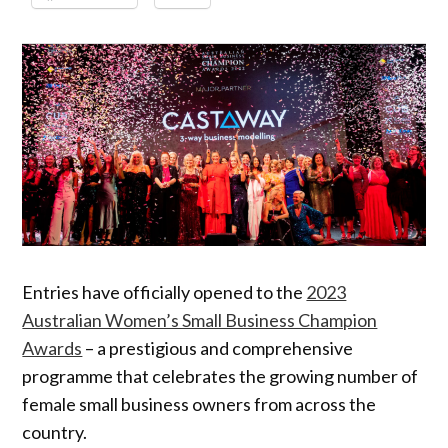
Entries have officially opened to the
2023
Australian Women’s Small Business Champion
Awards
– a prestigious and comprehensive
programme that celebrates the growing number of
female small business owners from across the
country.