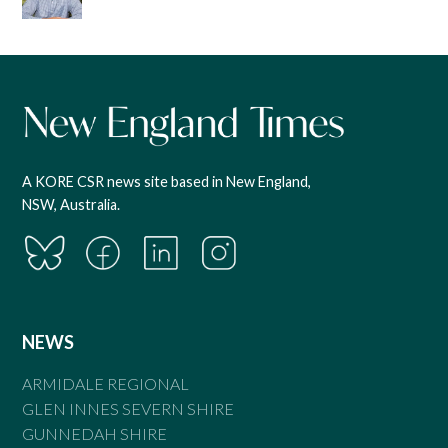
A KORE CSR news site based in New England,
NSW, Australia.
NEWS
ARMIDALE REGIONAL
GLEN INNES SEVERN SHIRE
GUNNEDAH SHIRE