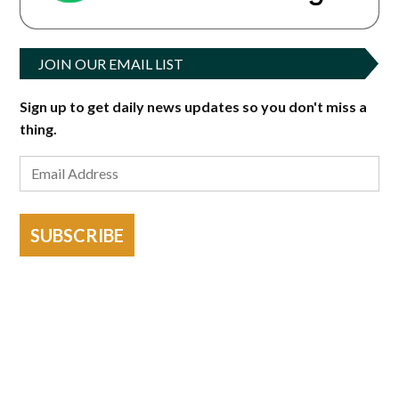
JOIN OUR EMAIL LIST
Sign up to get daily news updates so you don't miss a
thing.
SUBSCRIBE