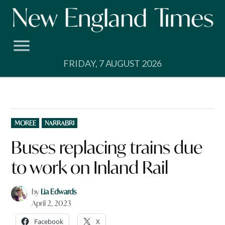
Skip
to
content
FRIDAY, 7 AUGUST 2026
POSTED
MOREE
NARRABRI
IN
Buses replacing trains due
to work on Inland Rail
by
Lia Edwards
April 2, 2023
Facebook
X