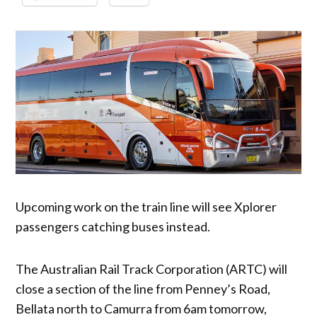
Upcoming work on the train line will see Xplorer
passengers catching buses instead.
The Australian Rail Track Corporation (ARTC) will
close a section of the line from Penney’s Road,
Bellata north to Camurra from 6am tomorrow,