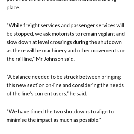
place.
“While freight services and passenger services will
be stopped, we ask motorists to remain vigilant and
slow down at level crossings during the shutdown
as there will be machinery and other movements on
the rail line,” Mr Johnson said.
“A balance needed to be struck between bringing
this new section on-line and considering the needs
of the line’s current users,” he said.
“We have timed the two shutdowns to align to
minimise the impact as much as possible.”