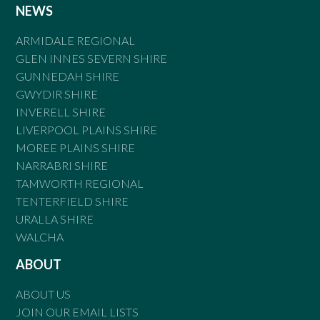
NEWS
ARMIDALE REGIONAL
GLEN INNES SEVERN SHIRE
GUNNEDAH SHIRE
GWYDIR SHIRE
INVERELL SHIRE
LIVERPOOL PLAINS SHIRE
MOREE PLAINS SHIRE
NARRABRI SHIRE
TAMWORTH REGIONAL
TENTERFIELD SHIRE
URALLA SHIRE
WALCHA
ABOUT
ABOUT US
JOIN OUR EMAIL LISTS