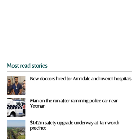
y
o
u
f
r
o
m
?
*
Most read stories
New doctors hired for Armidale and Inverell hospitals
Man on the run after ramming police car near
Yetman
$1.42m safety upgrade underway at Tamworth
precinct