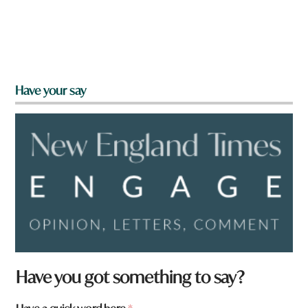
Have your say
f
Have you got something to say?
r
o