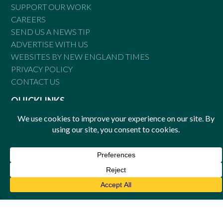
SUPPORT OUR WORK
CAREERS
SEND US A NEWS TIP
ADVERTISE WITH US
WEBSITES BY NEW ENGLAND TIMES
PRIVACY POLICY
CONTACT US
QUICKLINKS
DIRECTORY
EVENTS
ENGAGE
GOOD NEWS
NORTH COAST TIMES
© Copyright 2026 New England Times