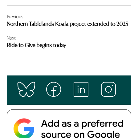
Post
Previous
navigation
Northern Tablelands Koala project extended to 2025
Next
Ride to Give begins today