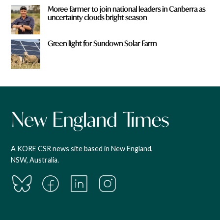
Moree farmer to join national leaders in Canberra as
uncertainty clouds bright season
Green light for Sundown Solar Farm
A KORE CSR news site based in New England,
NSW, Australia.