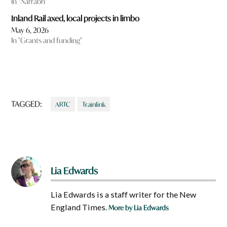
In "Narrabri"
Inland Rail axed, local projects in limbo
May 6, 2026
In "Grants and funding"
TAGGED:
ARTC
Trainlink
Lia Edwards
Lia Edwards is a staff writer for the New
England Times.
More by Lia Edwards