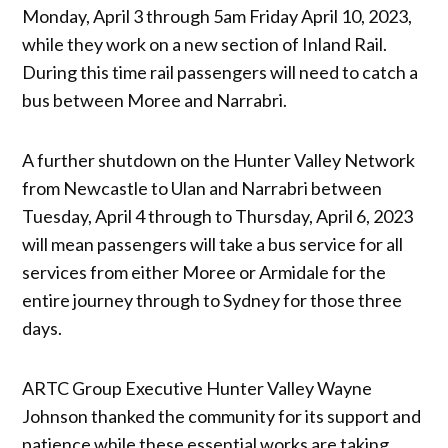
Monday, April 3 through 5am Friday April 10, 2023,
while they work on a new section of Inland Rail.
During this time rail passengers will need to catch a
bus between Moree and Narrabri.
A further shutdown on the Hunter Valley Network
from Newcastle to Ulan and Narrabri between
Tuesday, April 4 through to Thursday, April 6, 2023
will mean passengers will take a bus service for all
services from either Moree or Armidale for the
entire journey through to Sydney for those three
days.
ARTC Group Executive Hunter Valley Wayne
Johnson thanked the community for its support and
patience while these essential works are taking