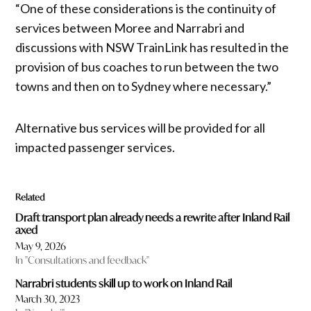
“One of these considerations is the continuity of
services between Moree and Narrabri and
discussions with NSW TrainLink has resulted in the
provision of bus coaches to run between the two
towns and then on to Sydney where necessary.”
Alternative bus services will be provided for all
impacted passenger services.
Related
Draft transport plan already needs a rewrite after Inland Rail
axed
May 9, 2026
In "Consultations and feedback"
Narrabri students skill up to work on Inland Rail
March 30, 2023