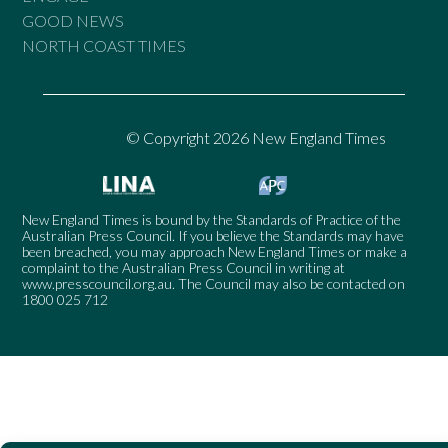
GOOD NEWS
NORTH COAST TIMES
© Copyright 2026 New England Times
New England Times is bound by the Standards of Practice of the
Australian Press Council. If you believe the Standards may have
been breached, you may approach New England Times or make a
complaint to the Australian Press Council in writing at
www.presscouncil.org.au
. The Council may also be contacted on
1800 025 712