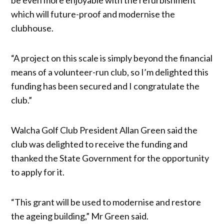
which will future-proof and modernise the
clubhouse.
“A project on this scale is simply beyond the financial
means of a volunteer-run club, so I’m delighted this
funding has been secured and I congratulate the
club.”
Walcha Golf Club President Allan Green said the
club was delighted to receive the funding and
thanked the State Government for the opportunity
to apply for it.
“This grant will be used to modernise and restore
the ageing building,” Mr Green said.