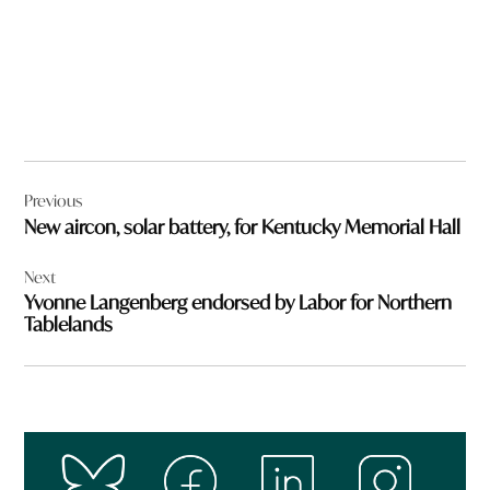
Post
Previous
navigation
New aircon, solar battery, for Kentucky Memorial Hall
Next
Yvonne Langenberg endorsed by Labor for Northern
Tablelands