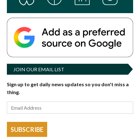
JOIN OUR EMAIL LIST
Sign up to get daily news updates so you don't miss a
thing.
SUBSCRIBE