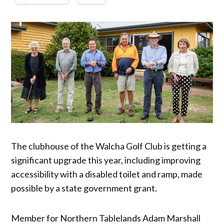
The clubhouse of the Walcha Golf Club is getting a
significant upgrade this year, including improving
accessibility with a disabled toilet and ramp, made
possible by a state government grant.
Member for Northern Tablelands Adam Marshall