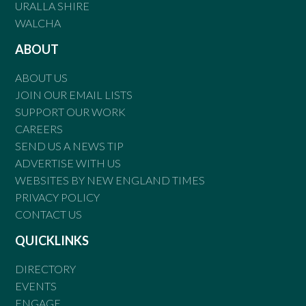
URALLA SHIRE
WALCHA
ABOUT
ABOUT US
JOIN OUR EMAIL LISTS
SUPPORT OUR WORK
CAREERS
SEND US A NEWS TIP
ADVERTISE WITH US
WEBSITES BY NEW ENGLAND TIMES
PRIVACY POLICY
CONTACT US
QUICKLINKS
DIRECTORY
EVENTS
ENGAGE