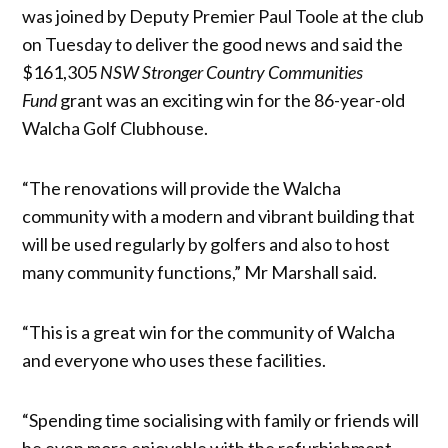
was joined by Deputy Premier Paul Toole at the club
on Tuesday to deliver the good news and said the
$161,305
NSW
Stronger Country Communities
Fund
grant was an exciting win for the 86-year-old
Walcha Golf Clubhouse.
“The renovations will provide the Walcha
community with a modern and vibrant building that
will be used regularly by golfers and also to host
many community functions,” Mr Marshall said.
“This is a great win for the community of Walcha
and everyone who uses these facilities.
“Spending time socialising with family or friends will
be even more enjoyable with the refurbishment