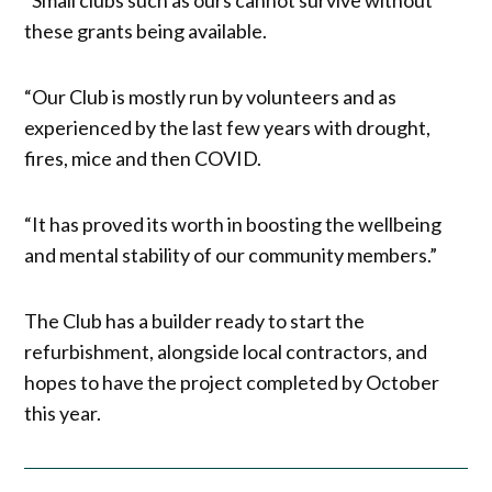
these grants being available.
“Our Club is mostly run by volunteers and as
experienced by the last few years with drought,
fires, mice and then COVID.
“It has proved its worth in boosting the wellbeing
and mental stability of our community members.”
The Club has a builder ready to start the
refurbishment, alongside local contractors, and
hopes to have the project completed by October
this year.