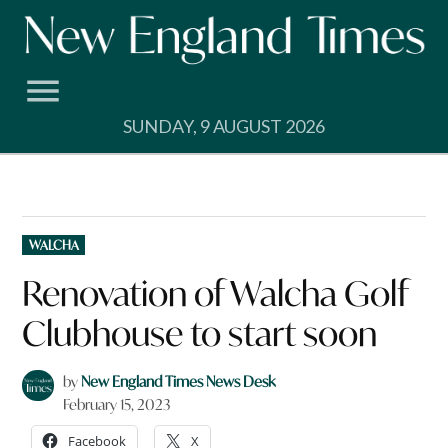
Skip
to
content
SUNDAY, 9 AUGUST 2026
POSTED
WALCHA
IN
Renovation of Walcha Golf
Clubhouse to start soon
by
New England Times News Desk
February 15, 2023
Facebook
X