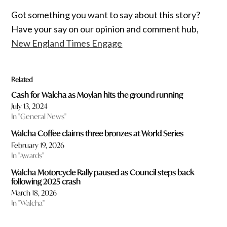
Got something you want to say about this story?
Have your say on our opinion and comment hub,
New England Times Engage
Related
Cash for Walcha as Moylan hits the ground running
July 13, 2024
In "General News"
Walcha Coffee claims three bronzes at World Series
February 19, 2026
In "Awards"
Walcha Motorcycle Rally paused as Council steps back
following 2025 crash
March 18, 2026
In "Walcha"