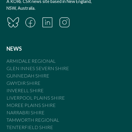
A KORE CSR news site based in New England,
NSW, Australia.
NEWS
ARMIDALE REGIONAL
GLEN INNES SEVERN SHIRE
GUNNEDAH SHIRE
GWYDIR SHIRE
INVERELL SHIRE
LIVERPOOL PLAINS SHIRE
MOREE PLAINS SHIRE
NARRABRI SHIRE
TAMWORTH REGIONAL
TENTERFIELD SHIRE