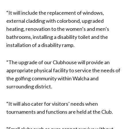
“It will include the replacement of windows,
external cladding with colorbond, upgraded
heating, renovation to the women’s and men’s
bathrooms, installing a disability toilet and the
installation of a disability ramp.
“The upgrade of our Clubhouse will provide an
appropriate physical facility to service the needs of
the golfing community within Walcha and
surrounding district.
“It will also cater for visitors’ needs when
tournaments and functions are held at the Club.
“Small clubs such as ours cannot survive without