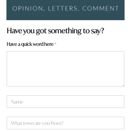
Have you got something to say?
Have a quick word here
*
N
a
m
e
W
*
h
a