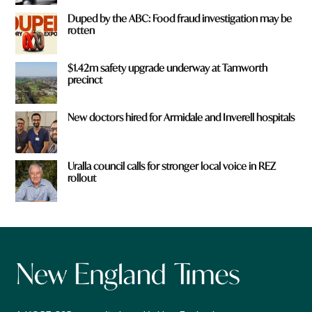
Duped by the ABC: Food fraud investigation may be
rotten
$1.42m safety upgrade underway at Tamworth
precinct
New doctors hired for Armidale and Inverell hospitals
Uralla council calls for stronger local voice in REZ
rollout