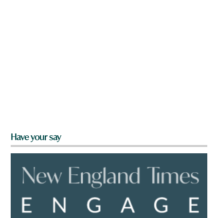
Have your say