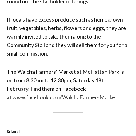
round out the stallholder offerings.
If locals have excess produce such as homegrown
fruit, vegetables, herbs, flowers and eggs, they are
warmly invited to take them along to the
Community Stall and they will sell them for you for a
small commission.
The Walcha Farmers’ Market at McHattan Park is
on from 8.30am to 12.30pm, Saturday 18th
February. Find them on Facebook
at
www.facebook.com/WalchaFarmersMarket
Related