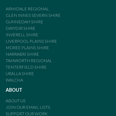
ARMIDALE REGIONAL
GLEN INNES SEVERN SHIRE
GUNNEDAH SHIRE
GWYDIR SHIRE
INVERELL SHIRE
LIVERPOOL PLAINS SHIRE
MOREE PLAINS SHIRE
NARRABRI SHIRE
TAMWORTH REGIONAL
TENTERFIELD SHIRE
URALLA SHIRE
WALCHA
ABOUT
ABOUT US
JOIN OUR EMAIL LISTS
SUPPORT OUR WORK