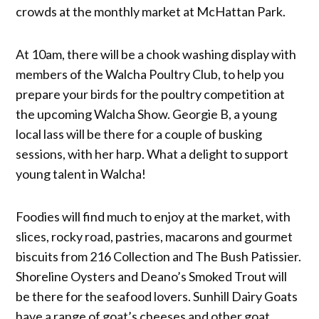
crowds at the monthly market at McHattan Park.
At 10am, there will be a chook washing display with
members of the Walcha Poultry Club, to help you
prepare your birds for the poultry competition at
the upcoming Walcha Show. Georgie B, a young
local lass will be there for a couple of busking
sessions, with her harp. What a delight to support
young talent in Walcha!
Foodies will find much to enjoy at the market, with
slices, rocky road, pastries, macarons and gourmet
biscuits from 216 Collection and The Bush Patissier.
Shoreline Oysters and Deano’s Smoked Trout will
be there for the seafood lovers. Sunhill Dairy Goats
have a range of goat’s cheeses and other goat