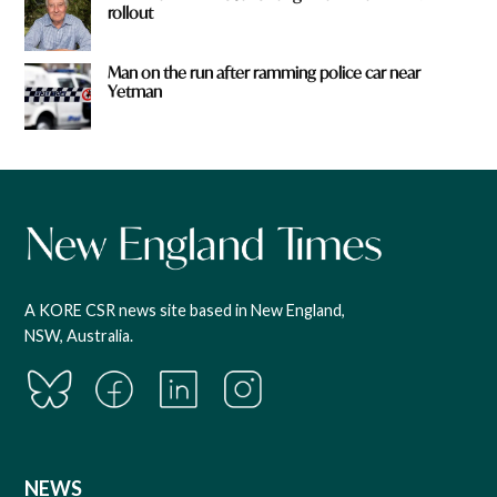
rollout
Man on the run after ramming police car near
Yetman
A KORE CSR news site based in New England,
NSW, Australia.
NEWS