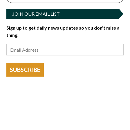
JOIN OUR EMAIL LIST
Sign up to get daily news updates so you don't miss a
thing.
SUBSCRIBE