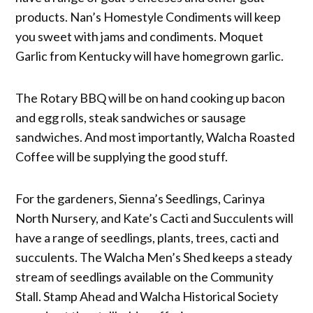
products. Nan’s Homestyle Condiments will keep
you sweet with jams and condiments. Moquet
Garlic from Kentucky will have homegrown garlic.
The Rotary BBQ will be on hand cooking up bacon
and egg rolls, steak sandwiches or sausage
sandwiches. And most importantly, Walcha Roasted
Coffee will be supplying the good stuff.
For the gardeners, Sienna’s Seedlings, Carinya
North Nursery, and Kate’s Cacti and Succulents will
have a range of seedlings, plants, trees, cacti and
succulents. The Walcha Men’s Shed keeps a steady
stream of seedlings available on the Community
Stall. Stamp Ahead and Walcha Historical Society