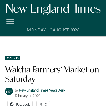
Skip
to
content
MONDAY, 10 AUGUST 2026
POSTED
WALCHA
IN
Walcha Farmers’ Market on
Saturday
by
New England Times News Desk
February 14, 2023
Facebook
X