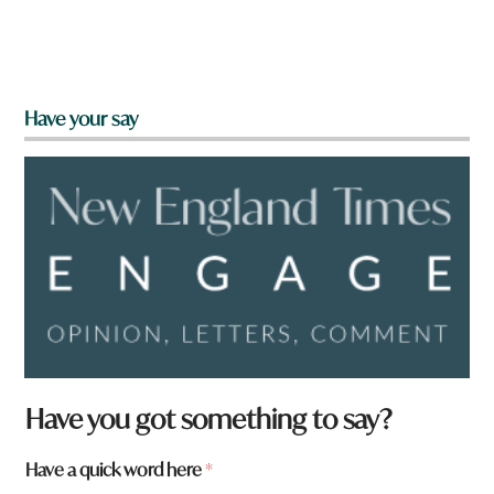
Have your say
Have you got something to say?
Have a quick word here
*