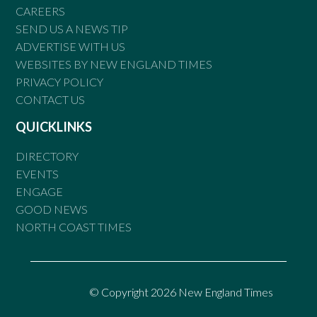
CAREERS
SEND US A NEWS TIP
ADVERTISE WITH US
WEBSITES BY NEW ENGLAND TIMES
PRIVACY POLICY
CONTACT US
QUICKLINKS
DIRECTORY
EVENTS
ENGAGE
GOOD NEWS
NORTH COAST TIMES
© Copyright 2026 New England Times