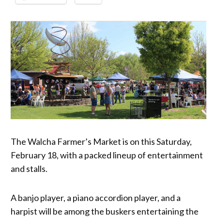
The Walcha Farmer’s Market is on this Saturday,
February 18, with a packed lineup of entertainment
and stalls.
A banjo player, a piano accordion player, and a
harpist will be among the buskers entertaining the