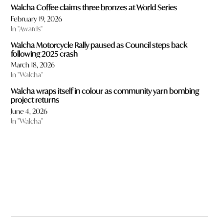
Walcha Coffee claims three bronzes at World Series
February 19, 2026
In "Awards"
Walcha Motorcycle Rally paused as Council steps back
following 2025 crash
March 18, 2026
In "Walcha"
Walcha wraps itself in colour as community yarn bombing
project returns
June 4, 2026
In "Walcha"