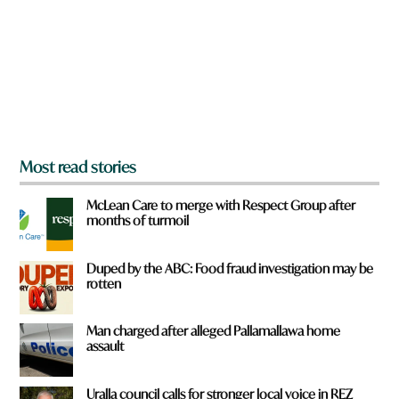
o
u
f
r
o
m
?
*
Most read stories
McLean Care to merge with Respect Group after
months of turmoil
Duped by the ABC: Food fraud investigation may be
rotten
Man charged after alleged Pallamallawa home
assault
Uralla council calls for stronger local voice in REZ