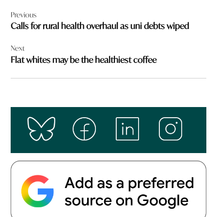
Post
Previous
navigation
Calls for rural health overhaul as uni debts wiped
Next
Flat whites may be the healthiest coffee