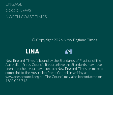
ENGAGE
GOOD NEWS
NORTH COAST TIMES
© Copyright 2026 New England Times
New England Times is bound by the Standards of Practice of the
Australian Press Council. If you believe the Standards may have
been breached, you may approach New England Times or make a
complaint to the Australian Press Council in writing at
www.presscouncil.org.au
. The Council may also be contacted on
1800 025 712