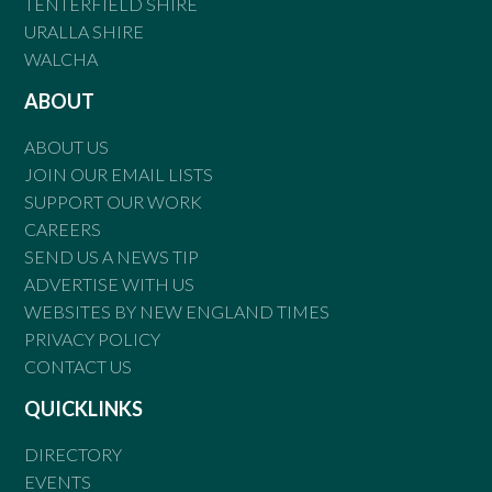
TENTERFIELD SHIRE
URALLA SHIRE
WALCHA
ABOUT
ABOUT US
JOIN OUR EMAIL LISTS
SUPPORT OUR WORK
CAREERS
SEND US A NEWS TIP
ADVERTISE WITH US
WEBSITES BY NEW ENGLAND TIMES
PRIVACY POLICY
CONTACT US
QUICKLINKS
DIRECTORY
EVENTS