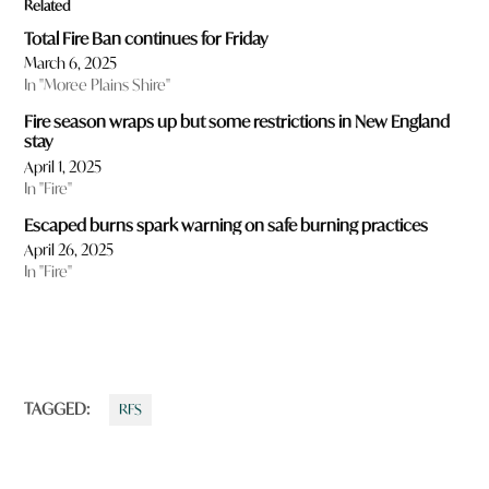
Related
Total Fire Ban continues for Friday
March 6, 2025
In "Moree Plains Shire"
Fire season wraps up but some restrictions in New England
stay
April 1, 2025
In "Fire"
Escaped burns spark warning on safe burning practices
April 26, 2025
In "Fire"
TAGGED:
RFS