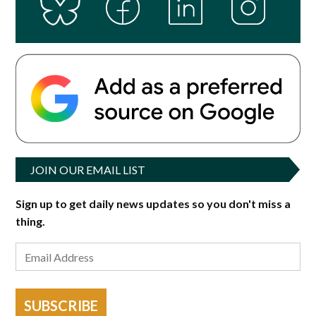
JOIN OUR EMAIL LIST
Sign up to get daily news updates so you don't miss a
thing.
SUBSCRIBE