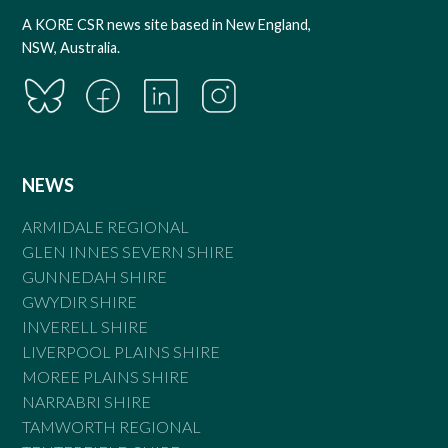
A KORE CSR news site based in New England,
NSW, Australia.
NEWS
ARMIDALE REGIONAL
GLEN INNES SEVERN SHIRE
GUNNEDAH SHIRE
GWYDIR SHIRE
INVERELL SHIRE
LIVERPOOL PLAINS SHIRE
MOREE PLAINS SHIRE
NARRABRI SHIRE
TAMWORTH REGIONAL