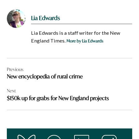
Lia Edwards
Lia Edwards is a staff writer for the New
England Times.
More by Lia Edwards
Post
Previous
navigation
New encyclopedia of rural crime
Next
$150k up for grabs for New England projects