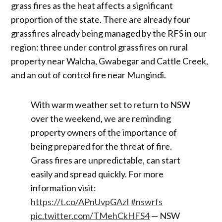
grass fires as the heat affects a significant
proportion of the state. There are already four
grassfires already being managed by the RFS in our
region: three under control grassfires on rural
property near Walcha, Gwabegar and Cattle Creek,
and an out of control fire near Mungindi.
With warm weather set to return to NSW
over the weekend, we are reminding
property owners of the importance of
being prepared for the threat of fire.
Grass fires are unpredictable, can start
easily and spread quickly. For more
information visit:
https://t.co/APnUvpGAzI
#nswrfs
pic.twitter.com/TMehCkHFS4
— NSW