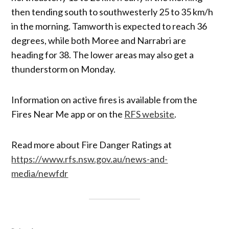
then tending south to southwesterly 25 to 35 km/h
in the morning. Tamworth is expected to reach 36
degrees, while both Moree and Narrabri are
heading for 38. The lower areas may also get a
thunderstorm on Monday.
Information on active fires is available from the
Fires Near Me app or on the
RFS website
.
Read more about Fire Danger Ratings at
https://www.rfs.nsw.gov.au/news-and-
media/newfdr