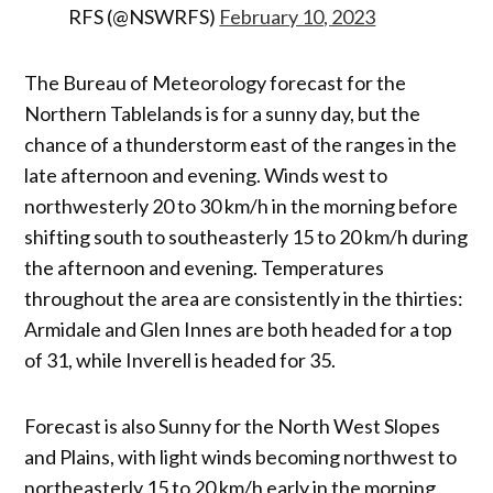
RFS (@NSWRFS)
February 10, 2023
The Bureau of Meteorology forecast for the
Northern Tablelands is for a sunny day, but the
chance of a thunderstorm east of the ranges in the
late afternoon and evening. Winds west to
northwesterly 20 to 30 km/h in the morning before
shifting south to southeasterly 15 to 20 km/h during
the afternoon and evening. Temperatures
throughout the area are consistently in the thirties:
Armidale and Glen Innes are both headed for a top
of 31, while Inverell is headed for 35.
Forecast is also Sunny for the North West Slopes
and Plains, with light winds becoming northwest to
northeasterly 15 to 20 km/h early in the morning