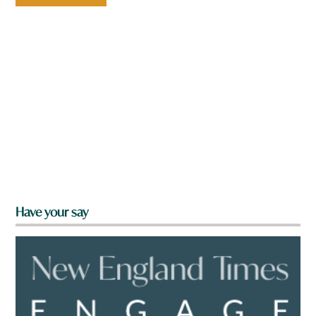
Have your say