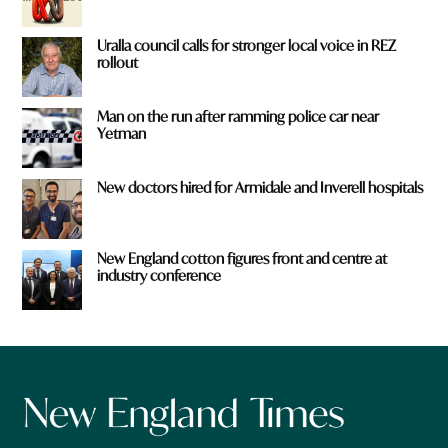
Uralla council calls for stronger local voice in REZ
rollout
Man on the run after ramming police car near
Yetman
New doctors hired for Armidale and Inverell hospitals
New England cotton figures front and centre at
industry conference