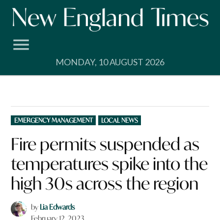
Skip
to
content
MONDAY, 10 AUGUST 2026
POSTED
EMERGENCY MANAGEMENT
LOCAL NEWS
IN
Fire permits suspended as
temperatures spike into the
high 30s across the region
by
Lia Edwards
February 12, 2023