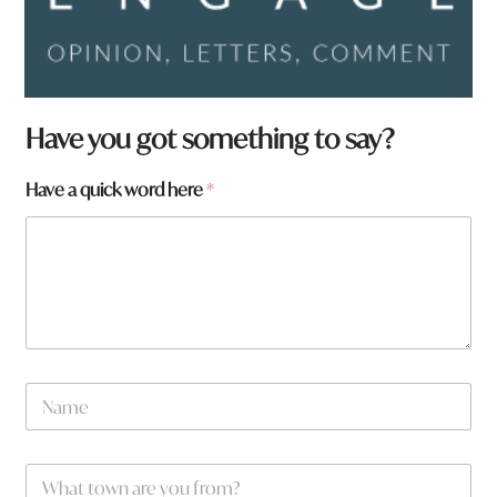
Have you got something to say?
y
Have a quick word here
*
o
u
t
o
w
n
N
a
m
e
W
*
h