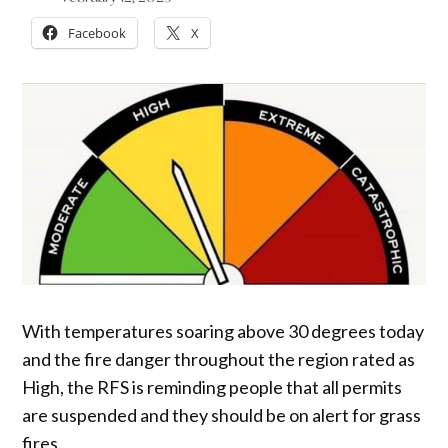
Facebook
X
With temperatures soaring above 30 degrees today
and the fire danger throughout the region rated as
High, the RFS is reminding people that all permits
are suspended and they should be on alert for grass
fires.