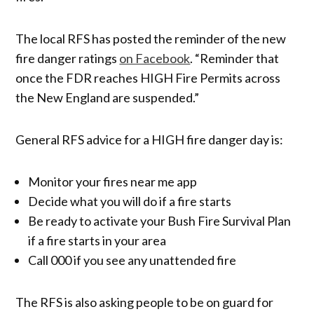
The local RFS has posted the reminder of the new
fire danger ratings
on Facebook
. “Reminder that
once the FDR reaches HIGH Fire Permits across
the New England are suspended.”
General RFS advice for a HIGH fire danger day is:
Monitor your fires near me app
Decide what you will do if a fire starts
Be ready to activate your Bush Fire Survival Plan
if a fire starts in your area
Call 000 if you see any unattended fire
The RFS is also asking people to be on guard for