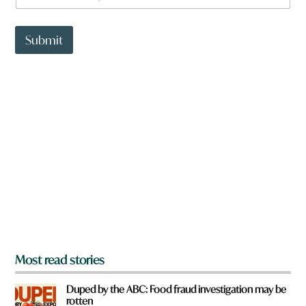
a
t
t
Submit
o
w
n
a
r
e
y
o
u
f
r
o
m
?
*
Most read stories
Duped by the ABC: Food fraud investigation may be
rotten