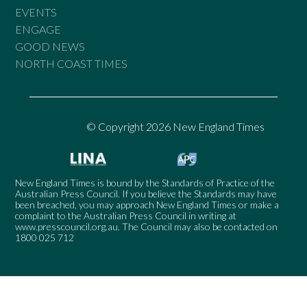
EVENTS
ENGAGE
GOOD NEWS
NORTH COAST TIMES
© Copyright 2026 New England Times
New England Times is bound by the Standards of Practice of the
Australian Press Council. If you believe the Standards may have
been breached, you may approach New England Times or make a
complaint to the Australian Press Council in writing at
www.presscouncil.org.au
. The Council may also be contacted on
1800 025 712