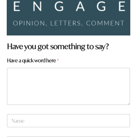
Have you got something to say?
Have a quick word here
*
N
a
m
e
*