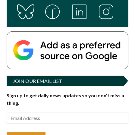
JOIN OUR EMAIL LIST
Sign up to get daily news updates so you don't miss a
thing.