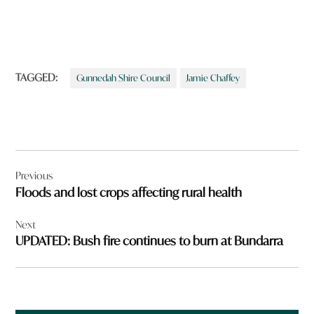
TAGGED:
Gunnedah Shire Council
Jamie Chaffey
Post
Previous
navigation
Floods and lost crops affecting rural health
Next
UPDATED: Bush fire continues to burn at Bundarra