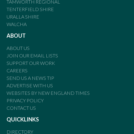
TAMWORTH REGIONAL
TENTERFIELD SHIRE
URALLA SHIRE
WALCHA
ABOUT
ABOUT US
JOIN OUR EMAIL LISTS
SUPPORT OUR WORK
CAREERS
SEND US A NEWS TIP
ADVERTISE WITH US
WEBSITES BY NEW ENGLAND TIMES
PRIVACY POLICY
CONTACT US
QUICKLINKS
DIRECTORY