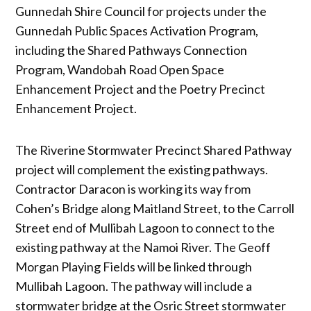
Gunnedah Shire Council for projects under the
Gunnedah Public Spaces Activation Program,
including the Shared Pathways Connection
Program, Wandobah Road Open Space
Enhancement Project and the Poetry Precinct
Enhancement Project.
The Riverine Stormwater Precinct Shared Pathway
project will complement the existing pathways.
Contractor Daracon is working its way from
Cohen’s Bridge along Maitland Street, to the Carroll
Street end of Mullibah Lagoon to connect to the
existing pathway at the Namoi River. The Geoff
Morgan Playing Fields will be linked through
Mullibah Lagoon. The pathway will include a
stormwater bridge at the Osric Street stormwater