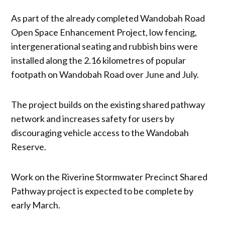
As part of the already completed Wandobah Road
Open Space Enhancement Project, low fencing,
intergenerational seating and rubbish bins were
installed along the 2.16 kilometres of popular
footpath on Wandobah Road over June and July.
The project builds on the existing shared pathway
network and increases safety for users by
discouraging vehicle access to the Wandobah
Reserve.
Work on the Riverine Stormwater Precinct Shared
Pathway project is expected to be complete by
early March.