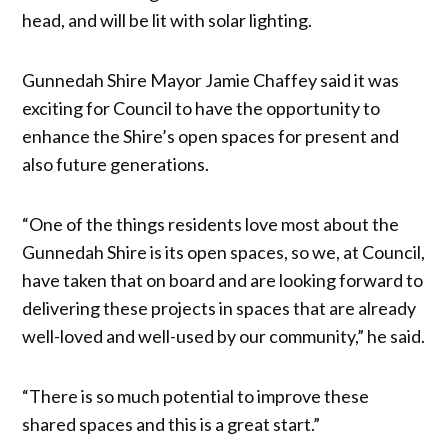
head, and will be lit with solar lighting.
Gunnedah Shire Mayor Jamie Chaffey said it was
exciting for Council to have the opportunity to
enhance the Shire’s open spaces for present and
also future generations.
“One of the things residents love most about the
Gunnedah Shire is its open spaces, so we, at Council,
have taken that on board and are looking forward to
delivering these projects in spaces that are already
well-loved and well-used by our community,” he said.
“There is so much potential to improve these
shared spaces and this is a great start.”