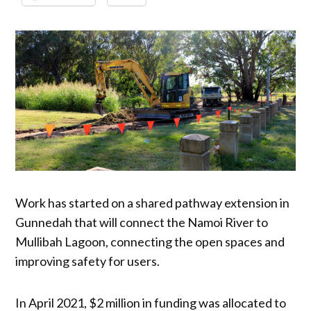
Work has started on a shared pathway extension in
Gunnedah that will connect the Namoi River to
Mullibah Lagoon, connecting the open spaces and
improving safety for users.
In April 2021, $2 million in funding was allocated to