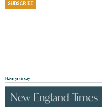
SUBSCRIBE
Have your say