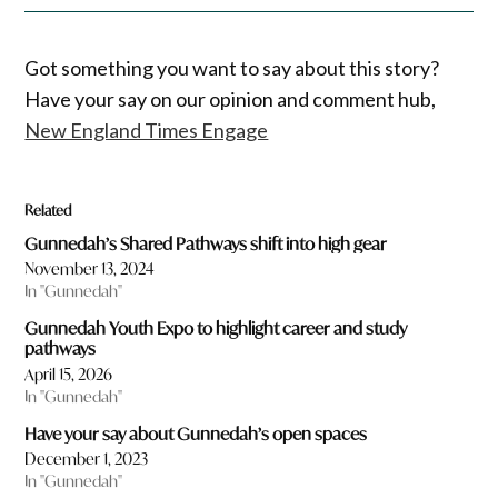
Got something you want to say about this story?
Have your say on our opinion and comment hub,
New England Times Engage
Related
Gunnedah’s Shared Pathways shift into high gear
November 13, 2024
In "Gunnedah"
Gunnedah Youth Expo to highlight career and study
pathways
April 15, 2026
In "Gunnedah"
Have your say about Gunnedah’s open spaces
December 1, 2023
In "Gunnedah"