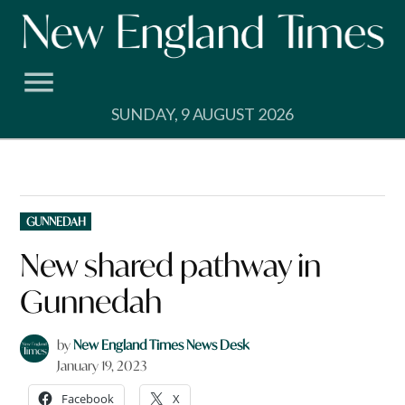
Skip
to
content
SUNDAY, 9 AUGUST 2026
POSTED
GUNNEDAH
IN
New shared pathway in
Gunnedah
by
New England Times News Desk
January 19, 2023
Facebook
X