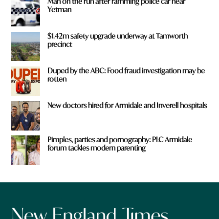
Man on the run after ramming police car near
Yetman
$1.42m safety upgrade underway at Tamworth
precinct
Duped by the ABC: Food fraud investigation may be
rotten
New doctors hired for Armidale and Inverell hospitals
Pimples, parties and pornography: PLC Armidale
forum tackles modern parenting