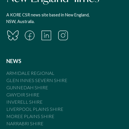
A KORE CSR news site based in New England,
NSW, Australia.
NEWS
ARMIDALE REGIONAL
GLEN INNES SEVERN SHIRE
GUNNEDAH SHIRE
GWYDIR SHIRE
INVERELL SHIRE
LIVERPOOL PLAINS SHIRE
MOREE PLAINS SHIRE
NARRABRI SHIRE