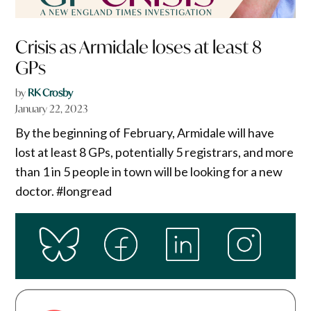
Crisis as Armidale loses at least 8
GPs
by
RK Crosby
January 22, 2023
By the beginning of February, Armidale will have
lost at least 8 GPs, potentially 5 registrars, and more
than 1 in 5 people in town will be looking for a new
doctor. #longread