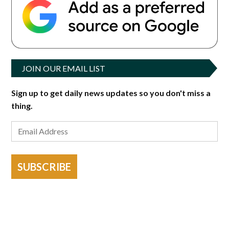
JOIN OUR EMAIL LIST
Sign up to get daily news updates so you don't miss a
thing.
SUBSCRIBE