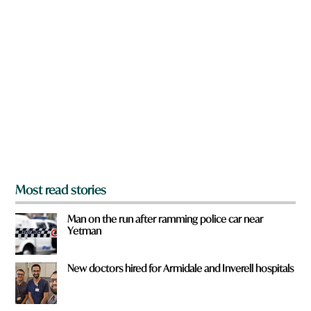
n
a
r
e
y
o
u
f
r
o
m
?
*
Most read stories
Man on the run after ramming police car near
Yetman
New doctors hired for Armidale and Inverell hospitals