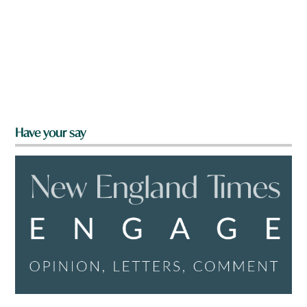
Have your say