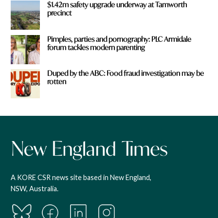
$1.42m safety upgrade underway at Tamworth
precinct
Pimples, parties and pornography: PLC Armidale
forum tackles modern parenting
Duped by the ABC: Food fraud investigation may be
rotten
A KORE CSR news site based in New England,
NSW, Australia.