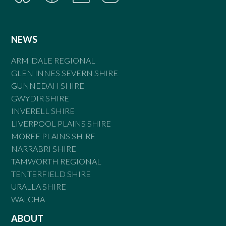
NEWS
ARMIDALE REGIONAL
GLEN INNES SEVERN SHIRE
GUNNEDAH SHIRE
GWYDIR SHIRE
INVERELL SHIRE
LIVERPOOL PLAINS SHIRE
MOREE PLAINS SHIRE
NARRABRI SHIRE
TAMWORTH REGIONAL
TENTERFIELD SHIRE
URALLA SHIRE
WALCHA
ABOUT