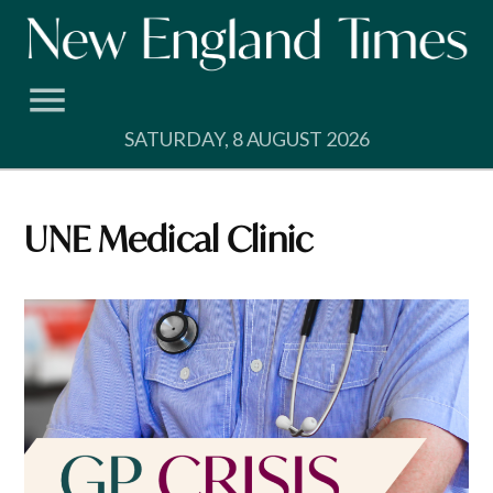
Skip
to
content
SATURDAY, 8 AUGUST 2026
UNE Medical Clinic