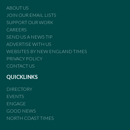
ABOUT US
JOIN OUR EMAIL LISTS
SUPPORT OUR WORK
CAREERS
SEND US A NEWS TIP
ADVERTISE WITH US
WEBSITES BY NEW ENGLAND TIMES
PRIVACY POLICY
CONTACT US
QUICKLINKS
DIRECTORY
EVENTS
ENGAGE
GOOD NEWS
NORTH COAST TIMES