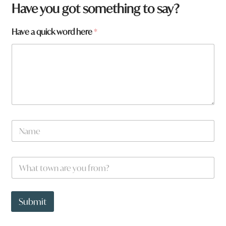
Have you got something to say?
Have a quick word here
*
N
a
m
e
a
W
*
h
h
e
a
r
t
e
t
Submit
*
o
w