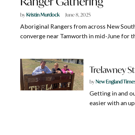
Ranger Gathering
by
Kristin Murdock
June 8, 2025
Aboriginal Rangers from across New South
converge near Tamworth in mid-June for th
Trelawney St
by
New England Time
Getting in and o
easier with an u