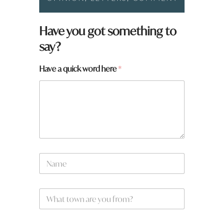
Have you got something to
say?
Have a quick word here
*
N
a
m
e
W
*
h
a