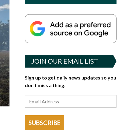
JOIN OUR EMAIL LIST
Sign up to get daily news updates so you
don't miss a thing.
SUBSCRIBE