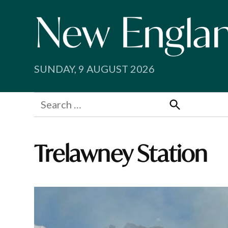
Skip
to
content
SUNDAY, 9 AUGUST 2026
Search
for:
Search
Trelawney Station