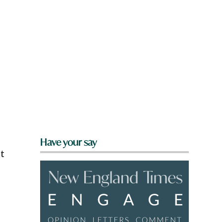
Have your say
ot