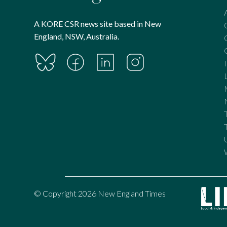
A KORE CSR news site based in New
England, NSW, Australia.
© Copyright 2026 New England Times