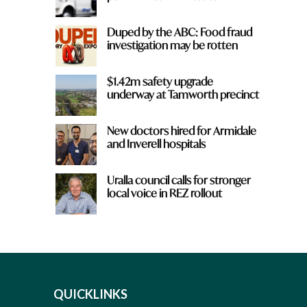
Duped by the ABC: Food fraud
investigation may be rotten
$1.42m safety upgrade
underway at Tamworth precinct
New doctors hired for Armidale
and Inverell hospitals
Uralla council calls for stronger
local voice in REZ rollout
QUICKLINKS