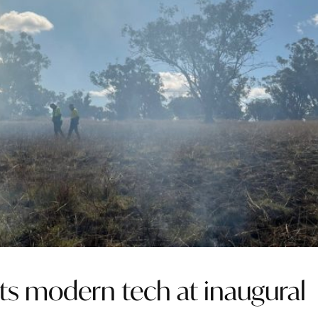
s modern tech at inaugural