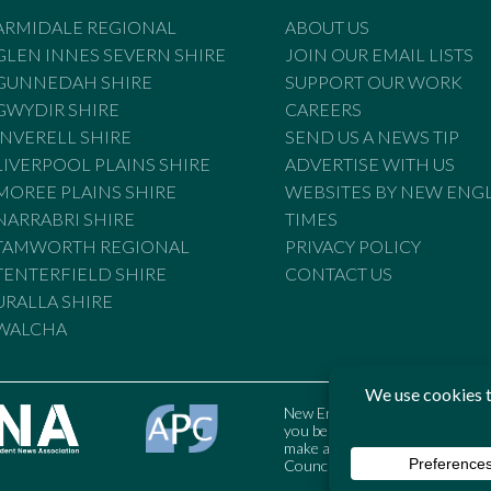
ARMIDALE REGIONAL
ABOUT US
GLEN INNES SEVERN SHIRE
JOIN OUR EMAIL LISTS
GUNNEDAH SHIRE
SUPPORT OUR WORK
GWYDIR SHIRE
CAREERS
INVERELL SHIRE
SEND US A NEWS TIP
LIVERPOOL PLAINS SHIRE
ADVERTISE WITH US
MOREE PLAINS SHIRE
WEBSITES BY NEW ENG
NARRABRI SHIRE
TIMES
TAMWORTH REGIONAL
PRIVACY POLICY
TENTERFIELD SHIRE
CONTACT US
URALLA SHIRE
WALCHA
New England Times is bound by t
you believe the Standards may
make a complaint to the Austral
Council may also be contacted