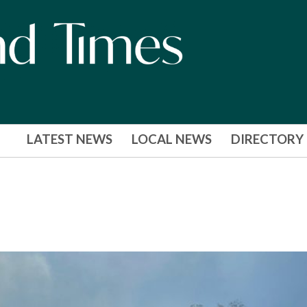
LATEST NEWS
LOCAL NEWS
DIRECTORY