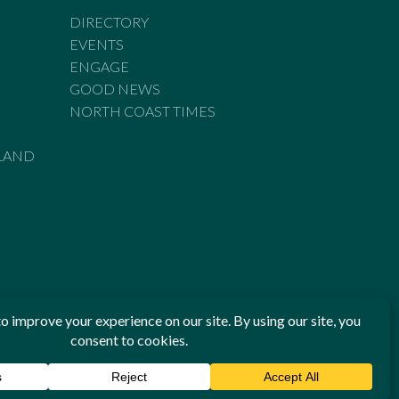
DIRECTORY
EVENTS
ENGAGE
GOOD NEWS
NORTH COAST TIMES
LAND
he Standards of Practice of the Australian Press Council. If
 have been breached, you may approach New England Times or
ian Press Council in writing at
www.presscouncil.org.au
. The
 on 1800 025 712