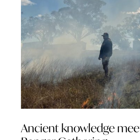
Ancient knowledge meet