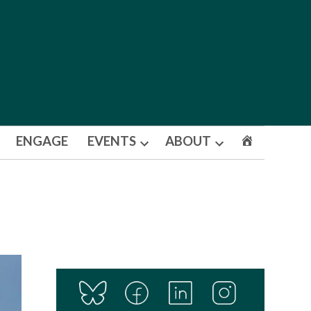
ENGAGE
EVENTS
ABOUT
Open
Open
dropdown
dropdown
menu
menu