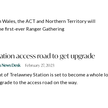
 Wales, the ACT and Northern Territory will
e first-ever Ranger Gathering
ation access road to get upgrade
s News Desk
February 27, 2023
ut of Trelawney Station is set to become a whole l
pgrade to the access road on the way.