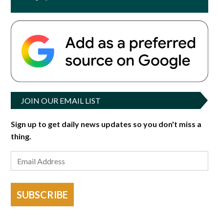
JOIN OUR EMAIL LIST
Sign up to get daily news updates so you don't miss a
thing.
SUBSCRIBE