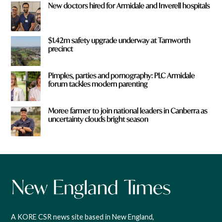
New doctors hired for Armidale and Inverell hospitals
$1.42m safety upgrade underway at Tamworth
precinct
Pimples, parties and pornography: PLC Armidale
forum tackles modern parenting
Moree farmer to join national leaders in Canberra as
uncertainty clouds bright season
A KORE CSR news site based in New England,