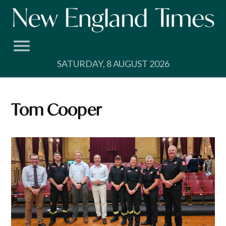
Skip
to
content
SATURDAY, 8 AUGUST 2026
Tom Cooper