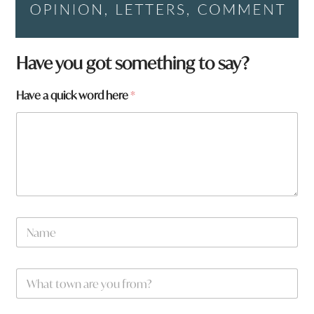
Have you got something to say?
Have a quick word here
*
N
a
m
e
W
*
h
a