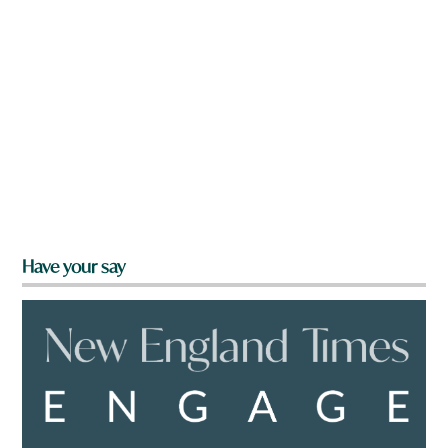
Have your say