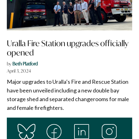
Uralla Fire Station upgrades officially
opened
by
Beth Platford
April 3, 2024
Major upgrades to Uralla’s Fire and Rescue Station
have been unveiled including a new double bay
storage shed and separated changerooms for male
and female firefighters.