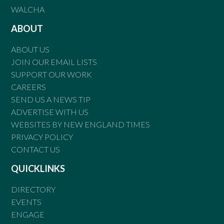
WALCHA
ABOUT
ABOUT US
JOIN OUR EMAIL LISTS
SUPPORT OUR WORK
CAREERS
SEND US A NEWS TIP
ADVERTISE WITH US
WEBSITES BY NEW ENGLAND TIMES
PRIVACY POLICY
CONTACT US
QUICKLINKS
DIRECTORY
EVENTS
ENGAGE