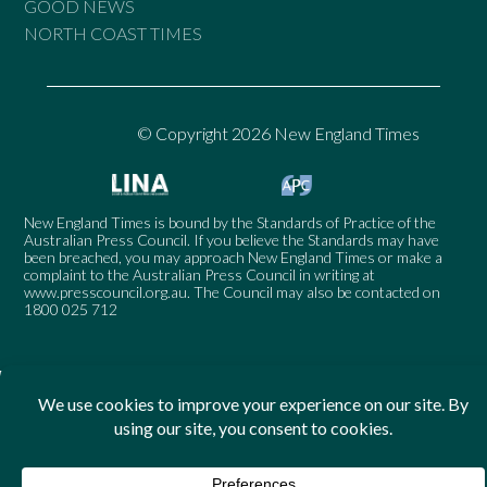
GOOD NEWS
NORTH COAST TIMES
© Copyright 2026 New England Times
New England Times is bound by the Standards of Practice of the
Australian Press Council. If you believe the Standards may have
been breached, you may approach New England Times or make a
complaint to the Australian Press Council in writing at
www.presscouncil.org.au
. The Council may also be contacted on
1800 025 712