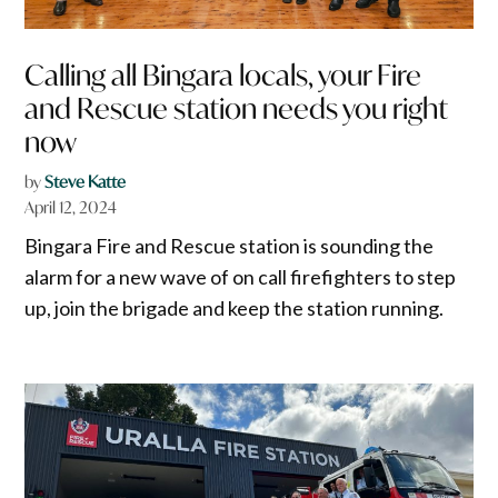
Calling all Bingara locals, your Fire
and Rescue station needs you right
now
by
Steve Katte
April 12, 2024
Bingara Fire and Rescue station is sounding the
alarm for a new wave of on call firefighters to step
up, join the brigade and keep the station running.