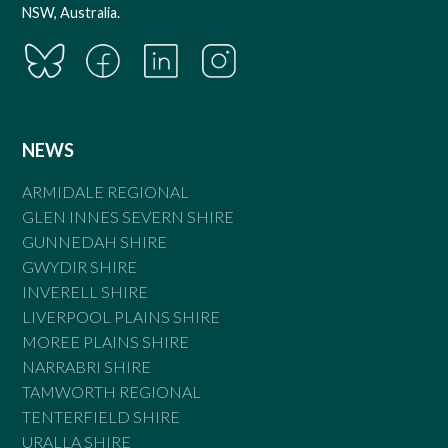
NSW, Australia.
NEWS
ARMIDALE REGIONAL
GLEN INNES SEVERN SHIRE
GUNNEDAH SHIRE
GWYDIR SHIRE
INVERELL SHIRE
LIVERPOOL PLAINS SHIRE
MOREE PLAINS SHIRE
NARRABRI SHIRE
TAMWORTH REGIONAL
TENTERFIELD SHIRE
URALLA SHIRE