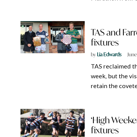
TAS and Farr
fixtures
by
Lia Edwards
June
TAS reclaimed th
week, but the vis
retain the covet
‘High Weeken
fixtures