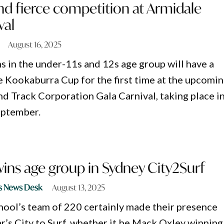
nd fierce competition at Armidale
val
August 16, 2025
s in the under-11s and 12s age group will have a
e Kookaburra Cup for the first time at the upcomi
nd Track Corporation Gala Carnival, taking place i
eptember.
ins age group in Sydney City2Surf
s News Desk
August 13, 2025
ool’s team of 220 certainly made their presence
r’s City to Surf, whether it be Mack Oxley winning