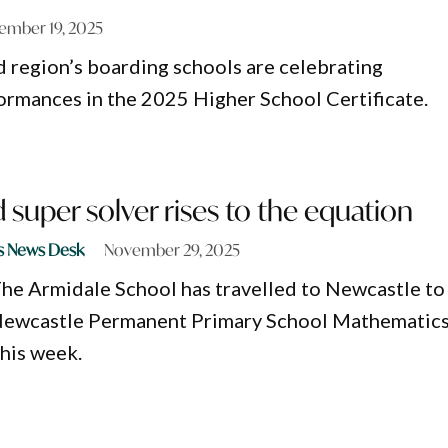
ember 19, 2025
region’s boarding schools are celebrating
ormances in the 2025 Higher School Certificate.
super solver rises to the equation
s News Desk
November 29, 2025
he Armidale School has travelled to Newcastle to
e Newcastle Permanent Primary School Mathematic
this week.