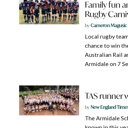
Family fun a
Rugby Carni
by
Cameron Magusic
Local rugby team
chance to win th
Australian Rail a
Armidale on 7 S
TAS runner w
by
New England Time
The Armidale Sch
known in this yea