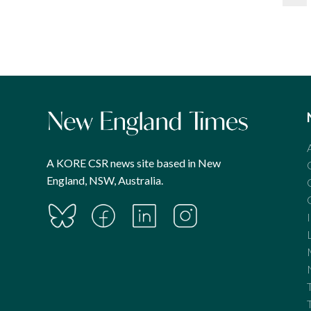
pagination
A KORE CSR news site based in New
England, NSW, Australia.