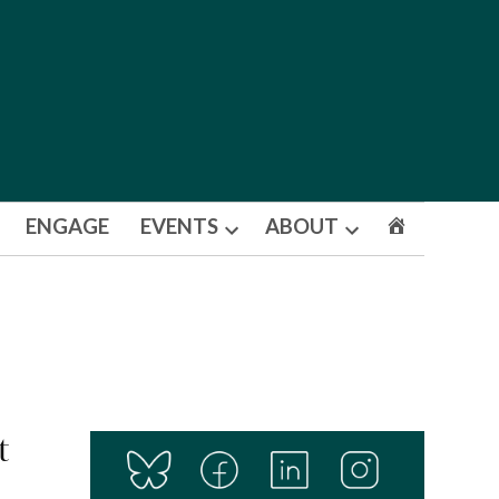
ENGAGE
EVENTS
ABOUT
Open
Open
dropdown
dropdown
menu
menu
t