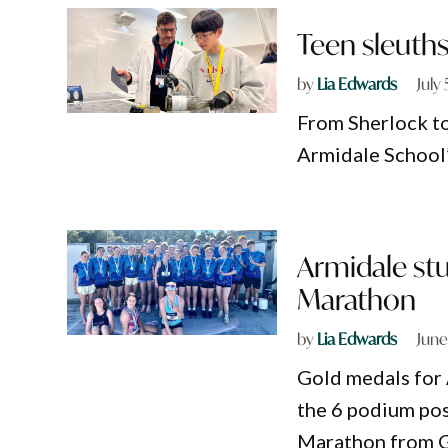
Teen sleuth
by
Lia Edwards
July
From Sherlock to
Armidale School’
Armidale stu
Marathon
by
Lia Edwards
June
Gold medals for 
the 6 podium posi
Marathon from G