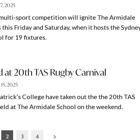
7, 2025
multi-sport competition will ignite The Armidale
 this Friday and Saturday, when it hosts the Sydne
 for 19 fixtures.
d at 20th TAS Rugby Carnival
l 15, 2025
Patrick’s College have taken out the the 20th TAS
eld at The Armidale School on the weekend.
2
3
4