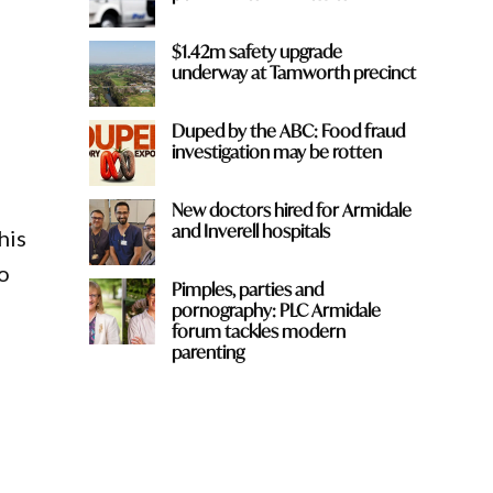
$1.42m safety upgrade
underway at Tamworth precinct
Duped by the ABC: Food fraud
investigation may be rotten
New doctors hired for Armidale
and Inverell hospitals
his
to
Pimples, parties and
pornography: PLC Armidale
forum tackles modern
parenting