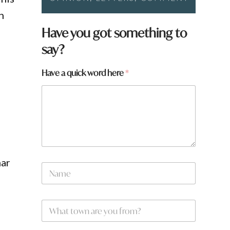
n
Have you got something to
say?
Have a quick word here
*
N
mar
N
a
a
m
m
e
e
t
W
*
o
h
w
a
n