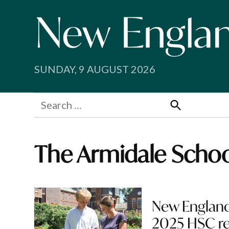
Skip
to
content
SUNDAY, 9 AUGUST 2026
Search
for:
Search
The Armidale Scho
New England
2025 HSC re