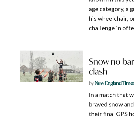
age category, a 
his wheelchair, 
challenge in oft
Snow no bar
clash
by
New England Time
In a match that 
braved snow and 
their final GPS 