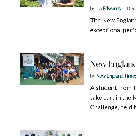
by
Lia Edwards
Dec
The New England 
exceptional perf
New England 
by
New England Time
A student from T
take part in th
Challenge, held 