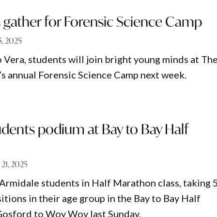
s gather for Forensic Science Camp
 5, 2025
 Vera, students will join bright young minds at Th
s annual Forensic Science Camp next week.
dents podium at Bay to Bay Half
 21, 2025
Armidale students in Half Marathon class, taking 5
tions in their age group in the Bay to Bay Half
osford to Woy Woy last Sunday.