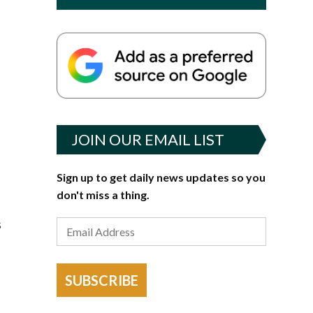
JOIN OUR EMAIL LIST
Sign up to get daily news updates so you
don't miss a thing.
s
SUBSCRIBE