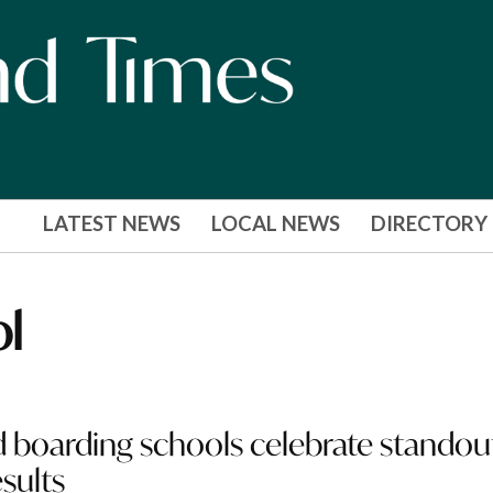
LATEST NEWS
LOCAL NEWS
DIRECTORY
ol
 boarding schools celebrate standou
sults