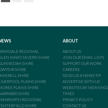
NEWS
ABOUT
ARMIDALE REGIONAL
ABOUT US
GLEN INNES SEVERN SHIRE
JOIN OUR EMAIL LISTS
GUNNEDAH SHIRE
SUPPORT OUR WORK
GWYDIR SHIRE
CAREERS
INVERELL SHIRE
SEND US A NEWS TIP
LIVERPOOL PLAINS SHIRE
ADVERTISE WITH US
MOREE PLAINS SHIRE
WEBSITES BY NEW ENG
NARRABRI SHIRE
TIMES
TAMWORTH REGIONAL
PRIVACY POLICY
TENTERFIELD SHIRE
CONTACT US