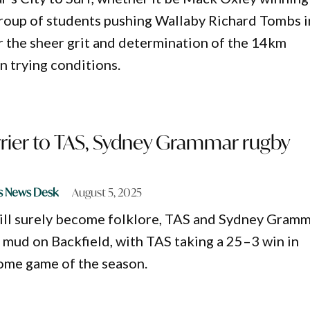
group of students pushing Wallaby Richard Tombs i
or the sheer grit and determination of the 14km
en trying conditions.
rier to TAS, Sydney Grammar rugby
s News Desk
August 5, 2025
will surely become folklore, TAS and Sydney Gram
mud on Backfield, with TAS taking a 25–3 win in
home game of the season.