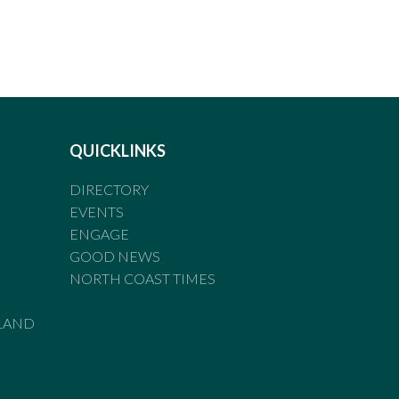
QUICKLINKS
DIRECTORY
EVENTS
ENGAGE
GOOD NEWS
NORTH COAST TIMES
LAND