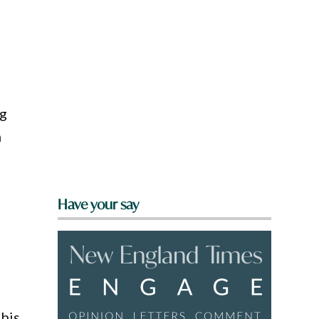
ng
n
Have your say
 his