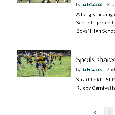
by
Lia Edwards
May 
A long-standing 
School’s grounds
Boys’ High School
Spoils share
by
Lia Edwards
Apri
Strathfield’s St 
Rugby Carnival h
Posts
1