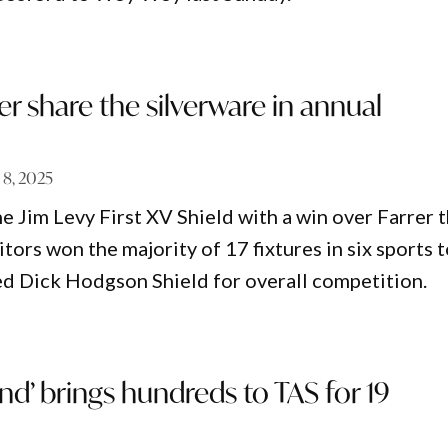
er share the silverware in annual
 8, 2025
e Jim Levy First XV Shield with a win over Farrer t
itors won the majority of 17 fixtures in six sports 
ed Dick Hodgson Shield for overall competition.
d’ brings hundreds to TAS for 19