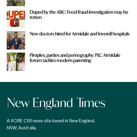
Duped by the ABC: Food fraud investigation may be
rotten
New doctors hired for Armidale and Inverell hospitals
Pimples, parties and pornography: PLC Armidale
forum tackles modern parenting
A KORE CSR news site based in New England,
NSW, Australia.