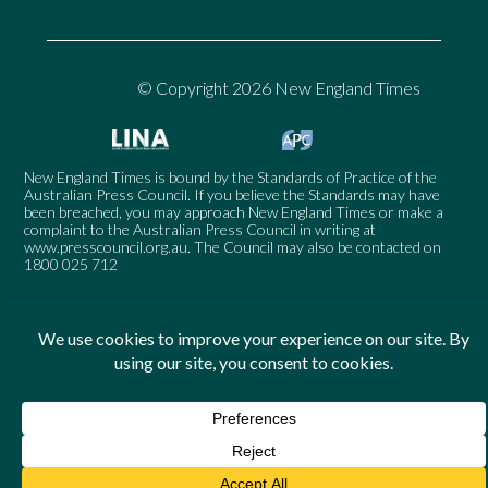
© Copyright 2026 New England Times
New England Times is bound by the Standards of Practice of the
Australian Press Council. If you believe the Standards may have
been breached, you may approach New England Times or make a
complaint to the Australian Press Council in writing at
www.presscouncil.org.au
. The Council may also be contacted on
1800 025 712