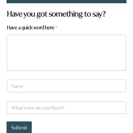
Have you got something to say?
Have a quick word here
*
N
a
m
e
W
*
h
a
t
*
t
y
Submit
o
o