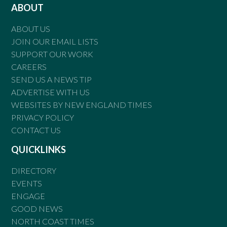
ABOUT
ABOUT US
JOIN OUR EMAIL LISTS
SUPPORT OUR WORK
CAREERS
SEND US A NEWS TIP
ADVERTISE WITH US
WEBSITES BY NEW ENGLAND TIMES
PRIVACY POLICY
CONTACT US
QUICKLINKS
DIRECTORY
EVENTS
ENGAGE
GOOD NEWS
NORTH COAST TIMES