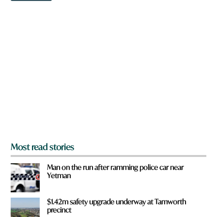
w
u
n
H
a
a
r
v
e
e
y
o
u
f
r
o
m
?
*
Most read stories
Man on the run after ramming police car near
Yetman
$1.42m safety upgrade underway at Tamworth
precinct