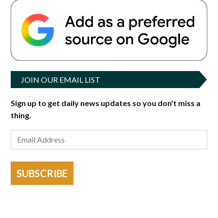
JOIN OUR EMAIL LIST
Sign up to get daily news updates so you don't miss a
thing.
SUBSCRIBE