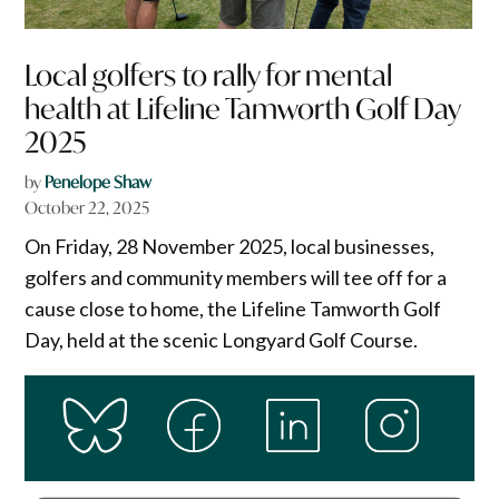
Local golfers to rally for mental
health at Lifeline Tamworth Golf Day
2025
by
Penelope Shaw
October 22, 2025
On Friday, 28 November 2025, local businesses,
golfers and community members will tee off for a
cause close to home, the Lifeline Tamworth Golf
Day, held at the scenic Longyard Golf Course.