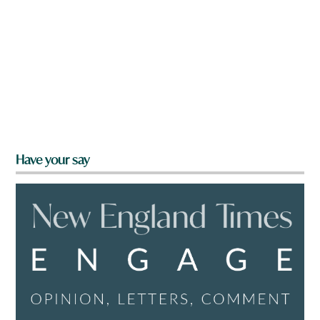
Have your say