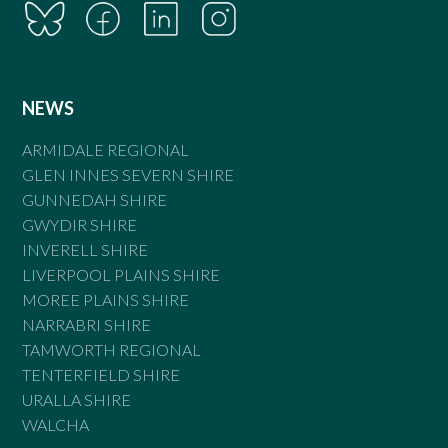
NEWS
ARMIDALE REGIONAL
GLEN INNES SEVERN SHIRE
GUNNEDAH SHIRE
GWYDIR SHIRE
INVERELL SHIRE
LIVERPOOL PLAINS SHIRE
MOREE PLAINS SHIRE
NARRABRI SHIRE
TAMWORTH REGIONAL
TENTERFIELD SHIRE
URALLA SHIRE
WALCHA