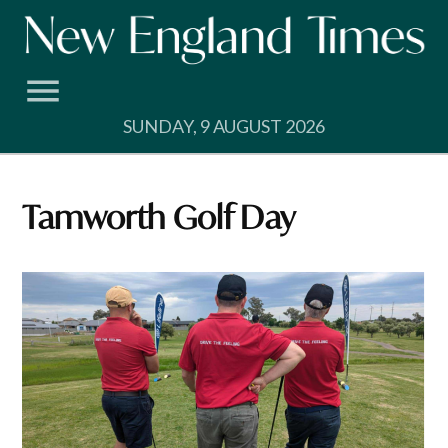
Skip
to
content
SUNDAY, 9 AUGUST 2026
Tamworth Golf Day