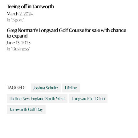
Teeing off in Tamworth
March 2, 2024
In "Sport"
Greg Norman’s Longyard Golf Course for sale with chance
to expand
June 13, 2025
In "Business"
TAGGED:
Joshua Schultz
Lifeline
Lifeline New England North West
Longyard Golf Club
Tamworth Golf Day