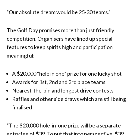
“Our absolute dream would be 25-30 teams.”
The Golf Day promises more than just friendly
competition. Organisers have lined up special
features to keep spirits high and participation
meaningful:
A $20,000 “hole in one” prize for one lucky shot
Awards for 1st, 2nd and 3rd place teams
Nearest-the-pin and longest drive contests
Raffles and other side draws which are still being
finalised
“The $20,000 hole-in-one prize will be a separate
entry fee of $39. To put that into perspective, $39