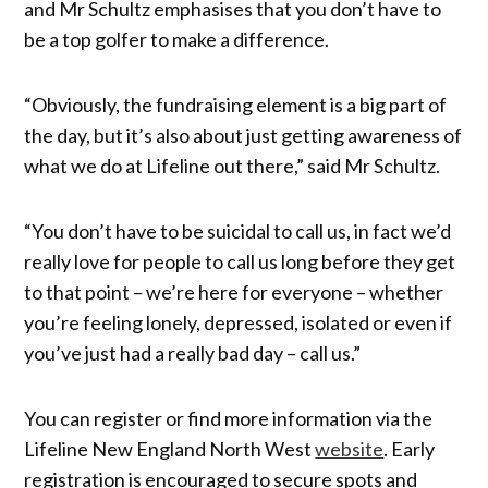
and Mr Schultz emphasises that you don’t have to
be a top golfer to make a difference.
“Obviously, the fundraising element is a big part of
the day, but it’s also about just getting awareness of
what we do at Lifeline out there,” said Mr Schultz.
“You don’t have to be suicidal to call us, in fact we’d
really love for people to call us long before they get
to that point – we’re here for everyone – whether
you’re feeling lonely, depressed, isolated or even if
you’ve just had a really bad day – call us.”
You can register or find more information via the
Lifeline New England North West
website
. Early
registration is encouraged to secure spots and