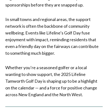
sponsorships before they are snapped up.
In small towns and regional areas, the support
network is often the backbone of community
wellbeing. Events like Lifeline’s Golf Day fuse
enjoyment with impact, reminding residents that
even a friendly day on the fairways can contribute
to something much bigger.
Whether you’re a seasoned golfer or a local
wanting to show support, the 2025 Lifeline
Tamworth Golf Day is shaping up to be a highlight
on the calendar — and a force for positive change
across New England and the North West.