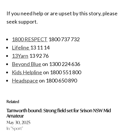
If you need help or are upset by this story, please
seek support.
1800 RESPECT
1800 737 732
Lifeline
13 11 14
13Yarn
13 92 76
Beyond Blue
on 1300 224 636
Kids Helpline
on 1800 551 800
Headspace
on 1800 650 890
Related
Tamworth bound: Strong field set for Srixon NSW Mid
Amateur
May 30, 2025
In "Sport"