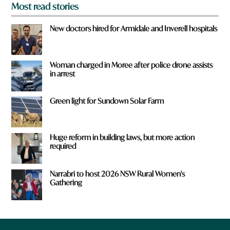
Most read stories
New doctors hired for Armidale and Inverell hospitals
Woman charged in Moree after police drone assists
in arrest
Green light for Sundown Solar Farm
Huge reform in building laws, but more action
required
Narrabri to host 2026 NSW Rural Women's
Gathering