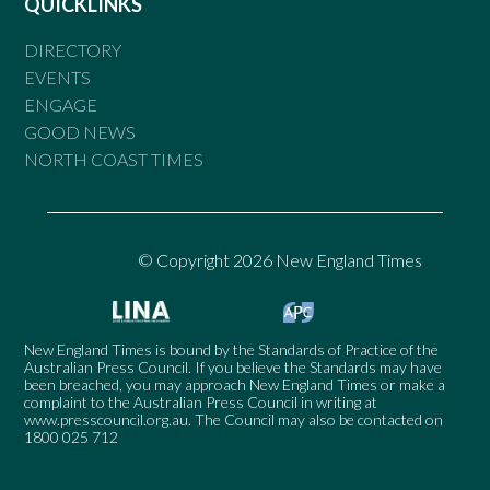
QUICKLINKS
DIRECTORY
EVENTS
ENGAGE
GOOD NEWS
NORTH COAST TIMES
© Copyright 2026 New England Times
New England Times is bound by the Standards of Practice of the
Australian Press Council. If you believe the Standards may have
been breached, you may approach New England Times or make a
complaint to the Australian Press Council in writing at
www.presscouncil.org.au
. The Council may also be contacted on
1800 025 712