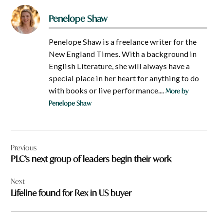
Penelope Shaw
Penelope Shaw is a freelance writer for the
New England Times. With a background in
English Literature, she will always have a
special place in her heart for anything to do
with books or live performance....
More by
Penelope Shaw
Post
Previous
navigation
PLC’s next group of leaders begin their work
Next
Lifeline found for Rex in US buyer