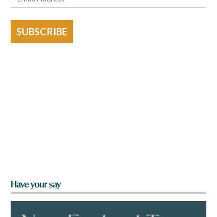
SUBSCRIBE
Have your say