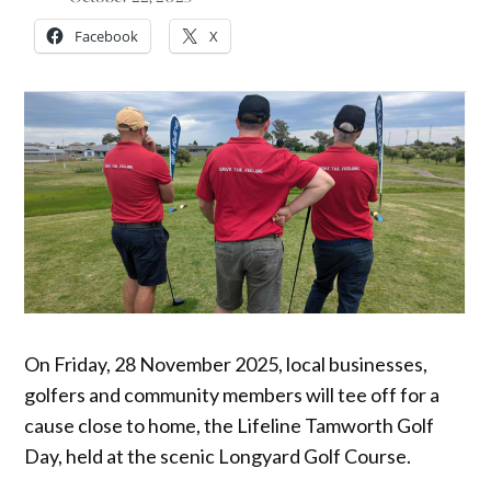
Facebook
X
On Friday, 28 November 2025, local businesses,
golfers and community members will tee off for a
cause close to home, the Lifeline Tamworth Golf
Day, held at the scenic Longyard Golf Course.