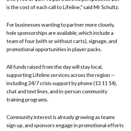
is the cost of each call to Lifeline,” said Mr Schultz.
For businesses wanting to partner more closely,
hole sponsorships are available, which include a
team of four (with or without carts), signage, and
promotional opportunities in player packs.
All funds raised from the day will stay local,
supporting Lifeline services across the region —
including 24/7 crisis support by phone (13 11 14),
chat and text lines, and in-person community
training programs.
Community interest is already growing as teams
sign up, and sponsors engage in promotional efforts