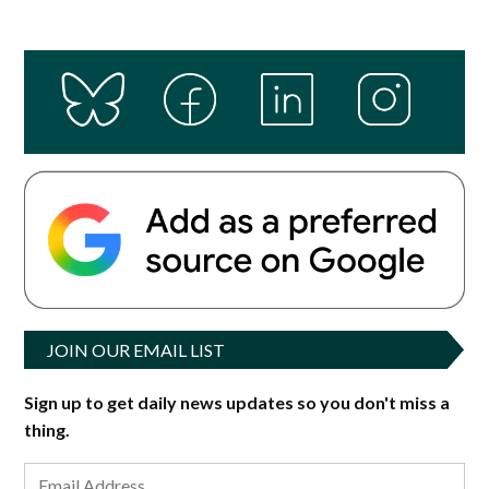
JOIN OUR EMAIL LIST
Sign up to get daily news updates so you don't miss a
thing.