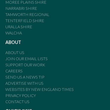
MOREE PLAINS SHIRE
NARRABRI SHIRE
TAMWORTH REGIONAL
TENTERFIELD SHIRE
URALLA SHIRE
WALCHA
ABOUT
ABOUT US
JOIN OUR EMAIL LISTS
SUPPORT OUR WORK
CAREERS
SEND US A NEWS TIP
ADVERTISE WITH US
WEBSITES BY NEW ENGLAND TIMES
PRIVACY POLICY
CONTACT US