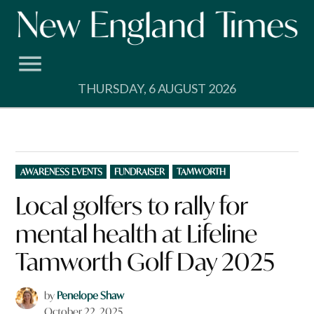
Skip
to
content
THURSDAY, 6 AUGUST 2026
POSTED
AWARENESS EVENTS
FUNDRAISER
TAMWORTH
IN
Local golfers to rally for
mental health at Lifeline
Tamworth Golf Day 2025
by
Penelope Shaw
October 22, 2025