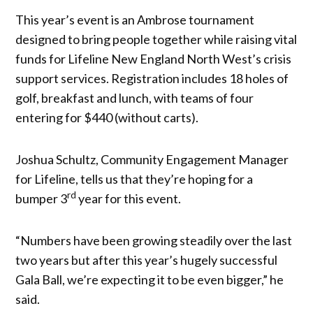
This year’s event is an Ambrose tournament
designed to bring people together while raising vital
funds for Lifeline New England North West’s crisis
support services. Registration includes 18 holes of
golf, breakfast and lunch, with teams of four
entering for $440 (without carts).
Joshua Schultz, Community Engagement Manager
for Lifeline, tells us that they’re hoping for a
rd
bumper 3
year for this event.
“Numbers have been growing steadily over the last
two years but after this year’s hugely successful
Gala Ball, we’re expecting it to be even bigger,” he
said.