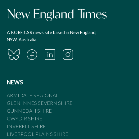
A KORE CSR news site based in New England,
NSW, Australia.
NEWS
ARMIDALE REGIONAL
GLEN INNES SEVERN SHIRE
GUNNEDAH SHIRE
GWYDIR SHIRE
INVERELL SHIRE
LIVERPOOL PLAINS SHIRE