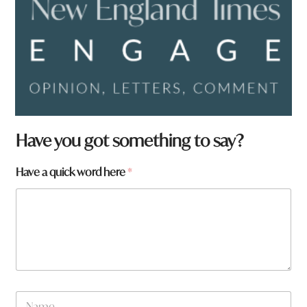
Have you got something to say?
Have a quick word here
*
N