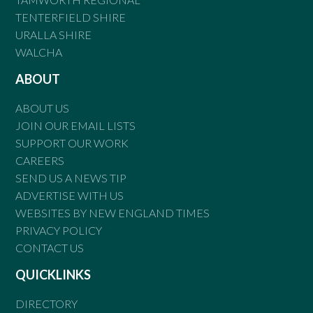
TENTERFIELD SHIRE
URALLA SHIRE
WALCHA
ABOUT
ABOUT US
JOIN OUR EMAIL LISTS
SUPPORT OUR WORK
CAREERS
SEND US A NEWS TIP
ADVERTISE WITH US
WEBSITES BY NEW ENGLAND TIMES
PRIVACY POLICY
CONTACT US
QUICKLINKS
DIRECTORY