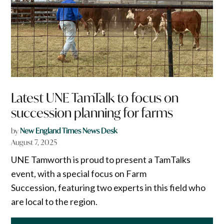
Latest UNE TamTalk to focus on
succession planning for farms
by
New England Times News Desk
August 7, 2025
UNE Tamworth is proud to present a TamTalks
event, with a special focus on Farm
Succession, featuring two experts in this field who
are local to the region.