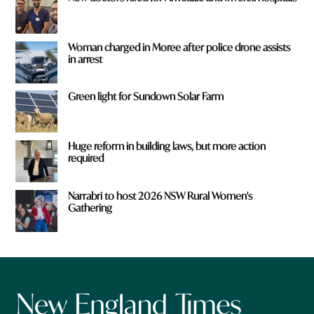
Woman charged in Moree after police drone assists
in arrest
Green light for Sundown Solar Farm
Huge reform in building laws, but more action
required
Narrabri to host 2026 NSW Rural Women's
Gathering