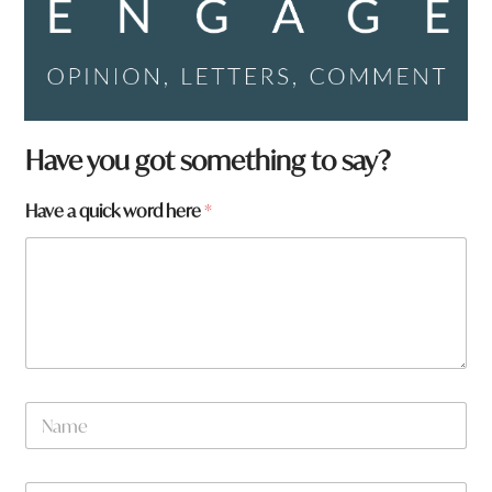
Have you got something to say?
Have a quick word here
*
N
a
m
e
W