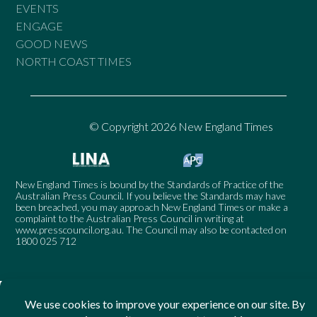
EVENTS
ENGAGE
GOOD NEWS
NORTH COAST TIMES
© Copyright 2026 New England Times
New England Times is bound by the Standards of Practice of the
Australian Press Council. If you believe the Standards may have
been breached, you may approach New England Times or make a
complaint to the Australian Press Council in writing at
www.presscouncil.org.au
. The Council may also be contacted on
1800 025 712