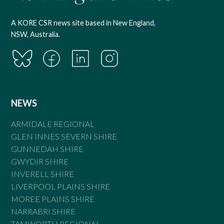
A KORE CSR news site based in New England,
NSW, Australia.
NEWS
ARMIDALE REGIONAL
GLEN INNES SEVERN SHIRE
GUNNEDAH SHIRE
GWYDIR SHIRE
INVERELL SHIRE
LIVERPOOL PLAINS SHIRE
MOREE PLAINS SHIRE
NARRABRI SHIRE
TAMWORTH REGIONAL