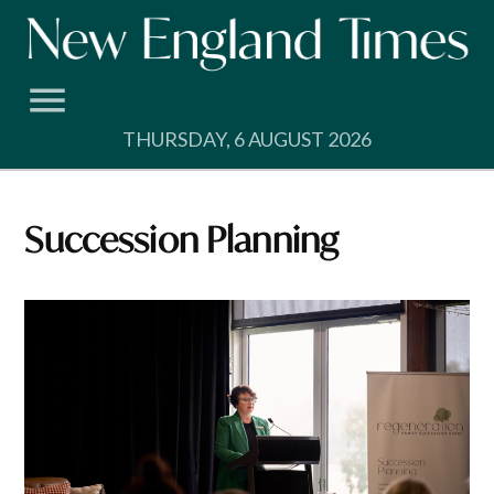
Skip
to
content
THURSDAY, 6 AUGUST 2026
Succession Planning