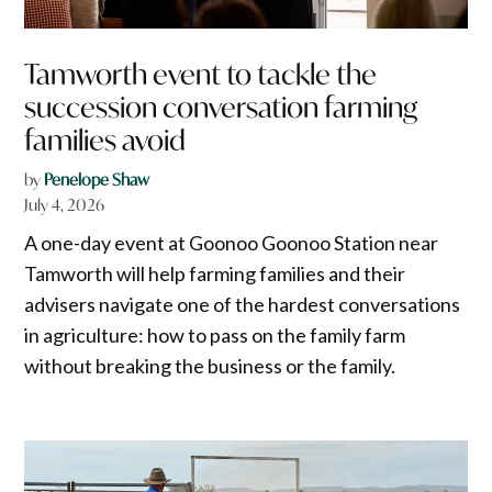
Tamworth event to tackle the
succession conversation farming
families avoid
by
Penelope Shaw
July 4, 2026
A one-day event at Goonoo Goonoo Station near
Tamworth will help farming families and their
advisers navigate one of the hardest conversations
in agriculture: how to pass on the family farm
without breaking the business or the family.