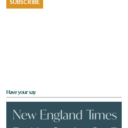
SUBSCRIBE
Have your say