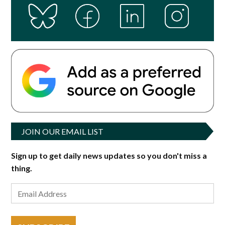
JOIN OUR EMAIL LIST
Sign up to get daily news updates so you don't miss a
thing.