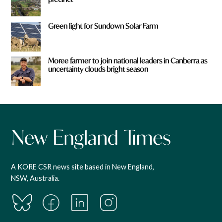
Green light for Sundown Solar Farm
Moree farmer to join national leaders in Canberra as
uncertainty clouds bright season
A KORE CSR news site based in New England,
NSW, Australia.