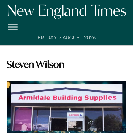
Skip
to
content
FRIDAY, 7 AUGUST 2026
Steven Wilson