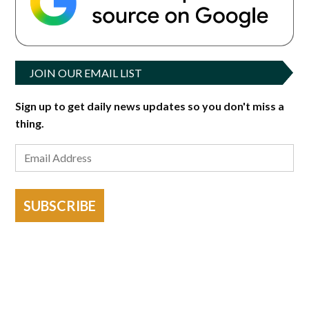
JOIN OUR EMAIL LIST
Sign up to get daily news updates so you don't miss a
thing.
SUBSCRIBE