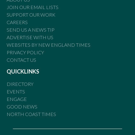
JOIN OUR EMAIL LISTS
SUPPORT OUR WORK
CAREERS
SEND US A NEWS TIP
ADVERTISE WITH US
WEBSITES BY NEW ENGLAND TIMES
PRIVACY POLICY
CONTACT US
QUICKLINKS
DIRECTORY
EVENTS
ENGAGE
GOOD NEWS
NORTH COAST TIMES