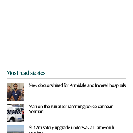
r
c
e
k
y
a
o
u
f
r
o
m
?
*
Most read stories
New doctors hired for Armidale and Inverell hospitals
Man on the run after ramming police car near
Yetman
$1.42m safety upgrade underway at Tamworth
precinct