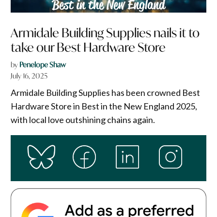
Armidale Building Supplies nails it to
take our Best Hardware Store
by
Penelope Shaw
July 16, 2025
Armidale Building Supplies has been crowned Best
Hardware Store in Best in the New England 2025,
with local love outshining chains again.