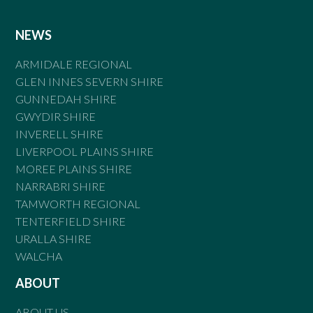
NEWS
ARMIDALE REGIONAL
GLEN INNES SEVERN SHIRE
GUNNEDAH SHIRE
GWYDIR SHIRE
INVERELL SHIRE
LIVERPOOL PLAINS SHIRE
MOREE PLAINS SHIRE
NARRABRI SHIRE
TAMWORTH REGIONAL
TENTERFIELD SHIRE
URALLA SHIRE
WALCHA
ABOUT
ABOUT US