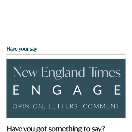
Have your say
Have you got something to say?