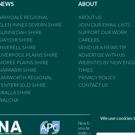
NEWS
ABOUT
ARMIDALE REGIONAL
ABOUT US
GLEN INNES SEVERN SHIRE
JOIN OUR EMAIL LISTS
GUNNEDAH SHIRE
SUPPORT OUR WORK
GWYDIR SHIRE
CAREERS
INVERELL SHIRE
SEND US A NEWS TIP
LIVERPOOL PLAINS SHIRE
ADVERTISE WITH US
MOREE PLAINS SHIRE
WEBSITES BY NEW ENG
NARRABRI SHIRE
TIMES
TAMWORTH REGIONAL
PRIVACY POLICY
TENTERFIELD SHIRE
CONTACT US
URALLA SHIRE
WALCHA
New England Times is bound by t
you believe the Standards may
make a complaint to the Austral