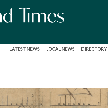
LATEST NEWS
LOCAL NEWS
DIRECTORY