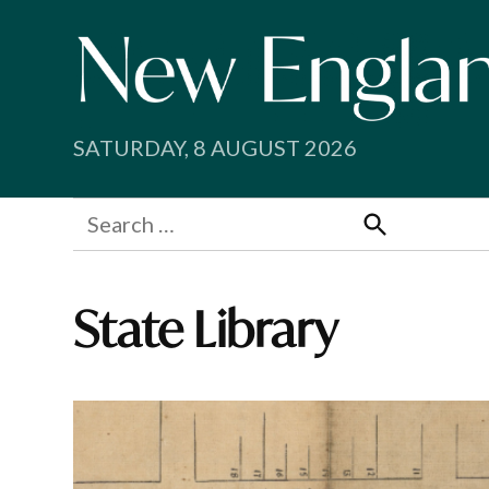
Skip
to
content
SATURDAY, 8 AUGUST 2026
Search
for:
Search
State Library