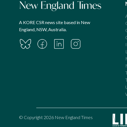
A KORE CSR news site based in New
England, NSW, Australia.
© Copyright 2026 New England Times