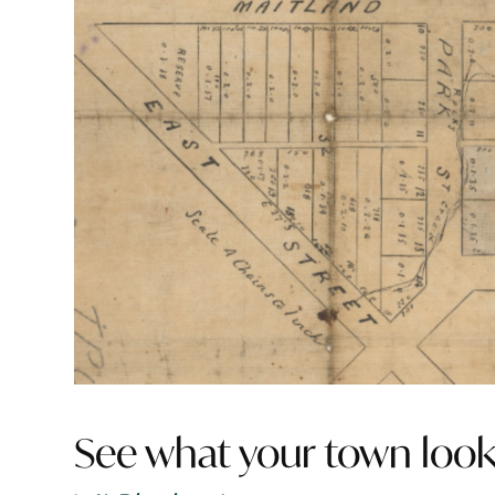
See what your town look