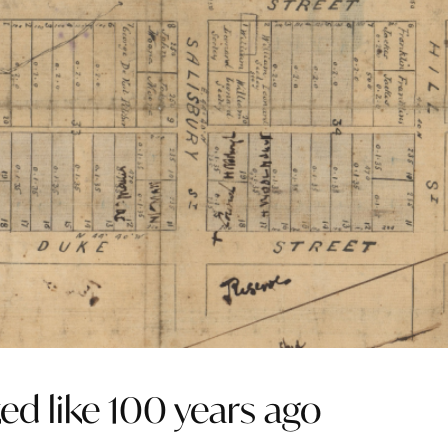
ed like 100 years ago