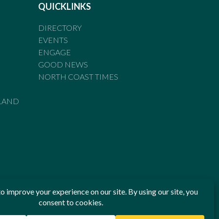
QUICKLINKS
DIRECTORY
EVENTS
ENGAGE
GOOD NEWS
NORTH COAST TIMES
LAND
he Standards of Practice of the Australian Press Council. If
 have been breached, you may approach New England Times or
ian Press Council in writing at
www.presscouncil.org.au
. The