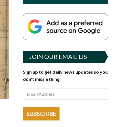
JOIN OUR EMAIL LIST
Sign up to get daily news updates so you
don't miss a thing.
SUBSCRIBE