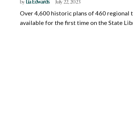
by
Lia Edwards
July 22, 2023
Over 4,600 historic plans of 460 regional
available for the first time on the State L