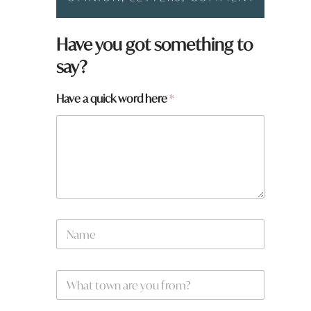
Have you got something to
say?
Have a quick word here
*
*
N
f
a
r
m
o
e
m
W
*
?
h
*
a