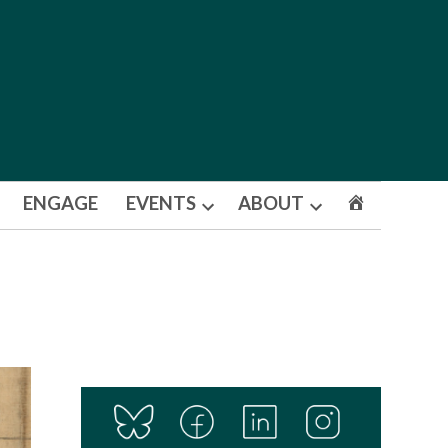
ENGAGE
EVENTS
ABOUT
Open
Open
dropdown
dropdown
menu
menu