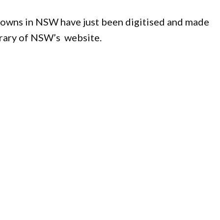
 towns in NSW have just been digitised and made
ibrary of NSW’s website.