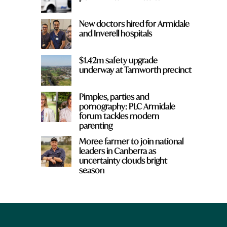
New doctors hired for Armidale
and Inverell hospitals
$1.42m safety upgrade
underway at Tamworth precinct
Pimples, parties and
pornography: PLC Armidale
forum tackles modern
parenting
Moree farmer to join national
leaders in Canberra as
uncertainty clouds bright
season