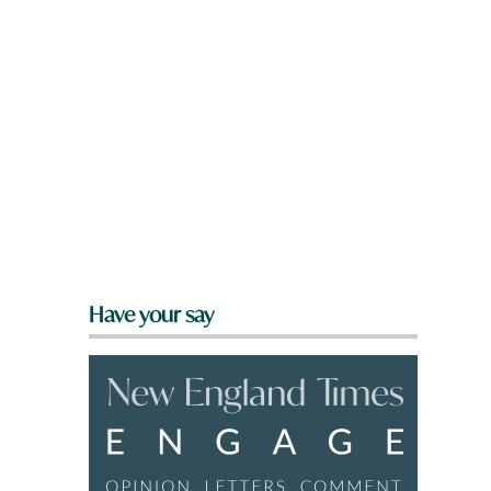
Have your say