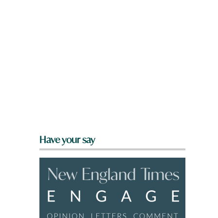
Have your say