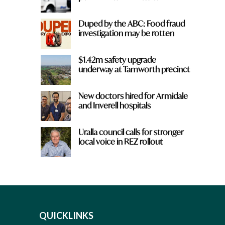
Duped by the ABC: Food fraud
investigation may be rotten
$1.42m safety upgrade
underway at Tamworth precinct
New doctors hired for Armidale
and Inverell hospitals
Uralla council calls for stronger
local voice in REZ rollout
QUICKLINKS