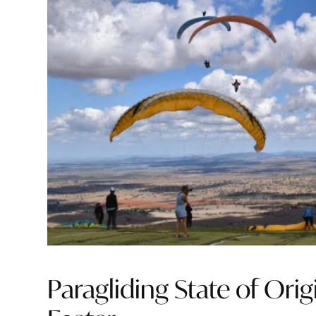
Paragliding State of Orig