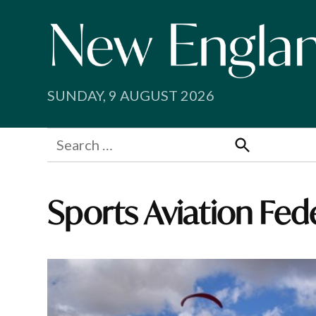
Skip
to
content
SUNDAY, 9 AUGUST 2026
Search
for:
Search
Sports Aviation Fed