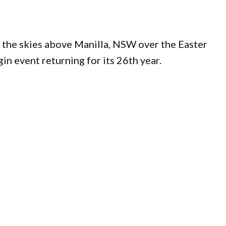
 in the skies above Manilla, NSW over the Easter
in event returning for its 26th year.