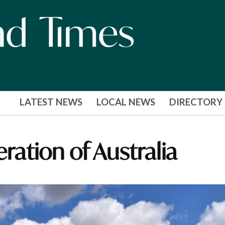
LATEST NEWS
LOCAL NEWS
DIRECTORY
eration of Australia