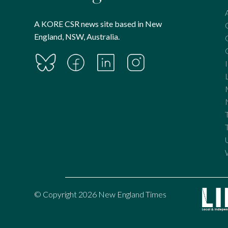
A KORE CSR news site based in New
England, NSW, Australia.
© Copyright 2026 New England Times