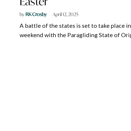
Easter
by
RK Crosby
April 12, 2025
A battle of the states is set to take place
weekend with the Paragliding State of Orig