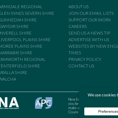
ARMIDALE REGIONAL
ABOUT US
GLEN INNES SEVERN SHIRE
JOIN OUR EMAIL LISTS
GUNNEDAH SHIRE
SUPPORT OUR WORK
GWYDIR SHIRE
CAREERS
INVERELL SHIRE
SEND US A NEWS TIP
LIVERPOOL PLAINS SHIRE
ADVERTISE WITH US
MOREE PLAINS SHIRE
WEBSITES BY NEW ENG
NARRABRI SHIRE
TIMES
TAMWORTH REGIONAL
PRIVACY POLICY
TENTERFIELD SHIRE
CONTACT US
URALLA SHIRE
WALCHA
New England Times is bound by t
you believe the Standards may
make a complaint to the Austral
Council may also be contacted