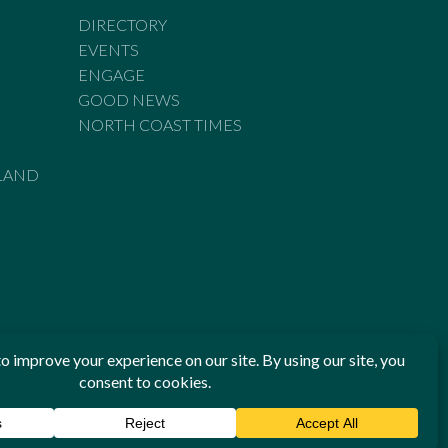
DIRECTORY
EVENTS
ENGAGE
GOOD NEWS
NORTH COAST TIMES
LAND
he Standards of Practice of the Australian Press Council. If
 have been breached, you may approach New England Times or
ian Press Council in writing at
www.presscouncil.org.au
. The
 on 1800 025 712