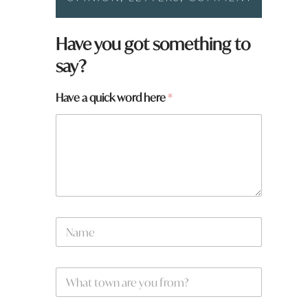
Have you got something to
say?
Have a quick word here
*
N
a
m
e
W
*
h
a