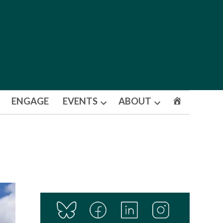
ENGAGE
EVENTS
ABOUT
Open
Open
dropdown
dropdown
menu
menu