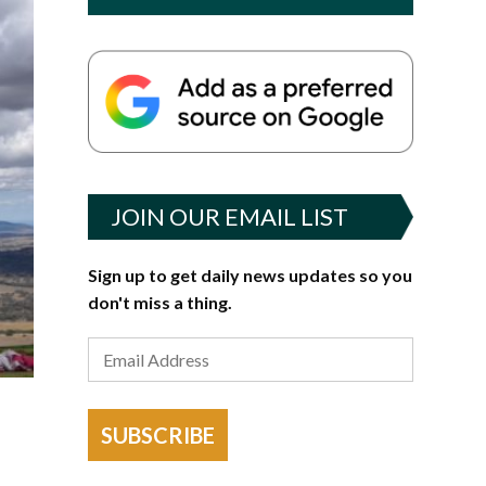
JOIN OUR EMAIL LIST
Sign up to get daily news updates so you
don't miss a thing.
SUBSCRIBE