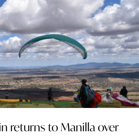
in returns to Manilla over