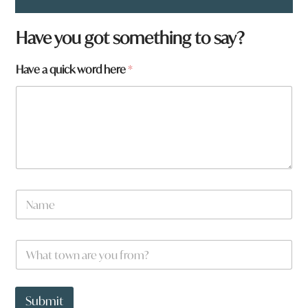
*
Have you got something to say?
a
a
Have a quick word here
*
r
e
N
a
m
e
W
*
h
a
t
t
Submit