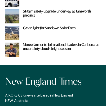
$1.42m safety upgrade underway at Tamworth
precinct
Green light for Sundown Solar Farm
Moree farmer to join national leaders in Canberra as
uncertainty clouds bright season
A KORE CSR news site based in New England,
NSW, Australia.