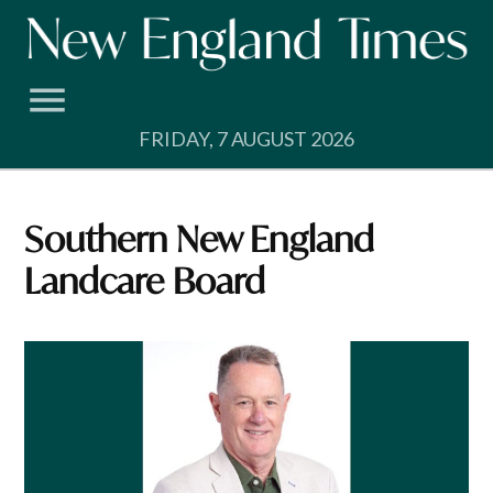
Skip
to
content
FRIDAY, 7 AUGUST 2026
Southern New England
Landcare Board