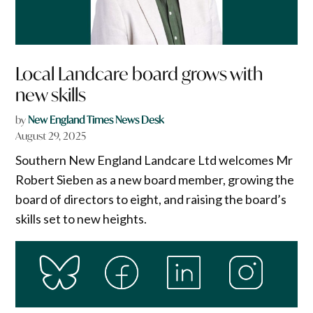
Local Landcare board grows with
new skills
by
New England Times News Desk
August 29, 2025
Southern New England Landcare Ltd welcomes Mr
Robert Sieben as a new board member, growing the
board of directors to eight, and raising the board’s
skills set to new heights.