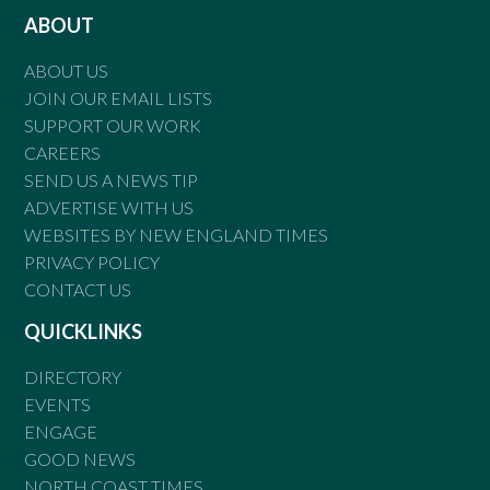
ABOUT
ABOUT US
JOIN OUR EMAIL LISTS
SUPPORT OUR WORK
CAREERS
SEND US A NEWS TIP
ADVERTISE WITH US
WEBSITES BY NEW ENGLAND TIMES
PRIVACY POLICY
CONTACT US
QUICKLINKS
DIRECTORY
EVENTS
ENGAGE
GOOD NEWS
NORTH COAST TIMES