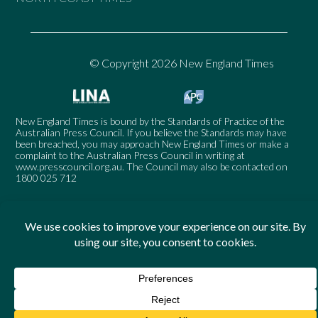
© Copyright 2026 New England Times
New England Times is bound by the Standards of Practice of the
Australian Press Council. If you believe the Standards may have
been breached, you may approach New England Times or make a
complaint to the Australian Press Council in writing at
www.presscouncil.org.au
. The Council may also be contacted on
1800 025 712