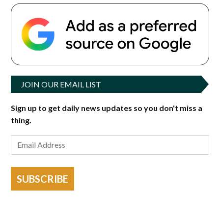
JOIN OUR EMAIL LIST
Sign up to get daily news updates so you don't miss a
thing.
SUBSCRIBE