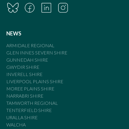
NEWS
ARMIDALE REGIONAL
GLEN INNES SEVERN SHIRE
GUNNEDAH SHIRE
GWYDIR SHIRE
INVERELL SHIRE
LIVERPOOL PLAINS SHIRE
MOREE PLAINS SHIRE
NARRABRI SHIRE
TAMWORTH REGIONAL
TENTERFIELD SHIRE
URALLA SHIRE
WALCHA