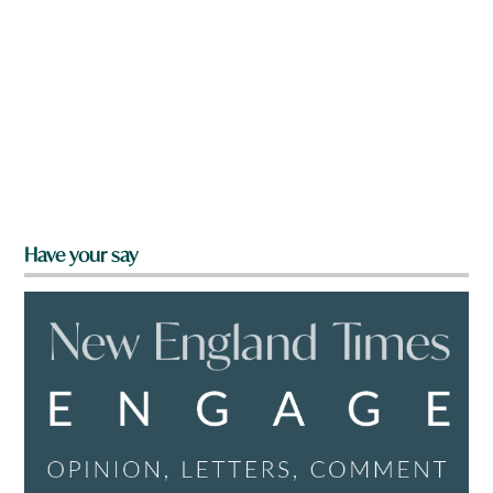
Have your say