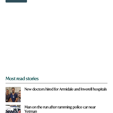
o
w
n
a
r
e
y
o
u
f
r
o
m
?
*
Most read stories
New doctors hired for Armidale and Inverell hospitals
Man on the run after ramming police car near
Yetman