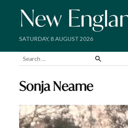
Skip
to
content
SATURDAY, 8 AUGUST 2026
Search
for:
Search
Sonja Neame