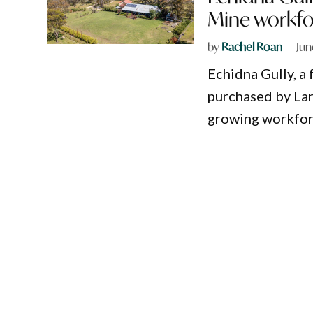
Mine workfo
by
Rachel Roan
Jun
Echidna Gully, a
purchased by La
growing workforc