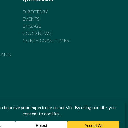
DIRECTORY
EVENTS
ENGAGE
GOOD NEWS
NORTH COAST TIMES
LAND
he Standards of Practice of the Australian Press Council. If
 have been breached, you may approach New England Times or
ian Press Council in writing at
www.presscouncil.org.au
. The
 on 1800 025 712