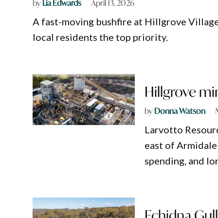
by
Lia Edwards
April 13, 2026
A fast-moving bushfire at Hillgrove Villag
local residents the top priority.
Hillgrove mi
by
Donna Watson
Larvotto Resour
east of Armidale 
spending, and lo
Echidna Gull