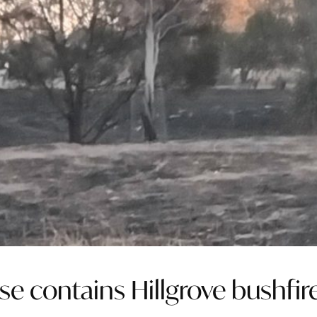
e contains Hillgrove bushfir