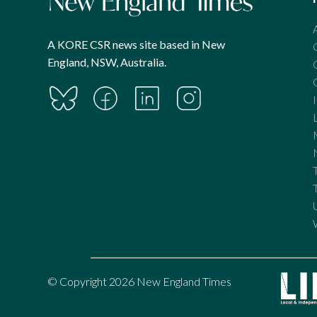
A KORE CSR news site based in New
England, NSW, Australia.
© Copyright 2026 New England Times