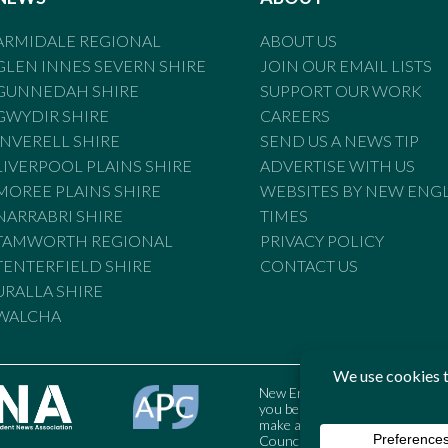
ARMIDALE REGIONAL
ABOUT US
GLEN INNES SEVERN SHIRE
JOIN OUR EMAIL LISTS
GUNNEDAH SHIRE
SUPPORT OUR WORK
GWYDIR SHIRE
CAREERS
INVERELL SHIRE
SEND US A NEWS TIP
LIVERPOOL PLAINS SHIRE
ADVERTISE WITH US
MOREE PLAINS SHIRE
WEBSITES BY NEW ENG
NARRABRI SHIRE
TIMES
TAMWORTH REGIONAL
PRIVACY POLICY
TENTERFIELD SHIRE
CONTACT US
URALLA SHIRE
WALCHA
New England Times is bound by t
you believe the Standards may
make a complaint to the Austral
Council may also be contacted