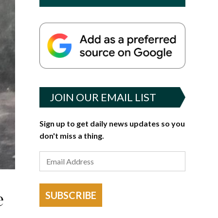
JOIN OUR EMAIL LIST
Sign up to get daily news updates so you
don't miss a thing.
e
SUBSCRIBE