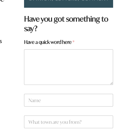
Have you got something to
say?
s
Have a quick word here
*
N
a
m
e
W
*
h
a