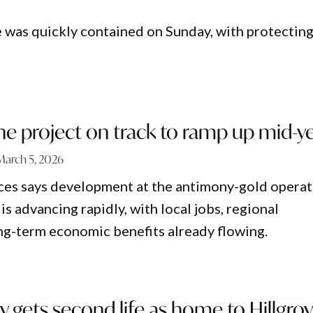
e was quickly contained on Sunday, with protectin
ne project on track to ramp up mid-y
March 5, 2026
ces says development at the antimony-gold operat
is advancing rapidly, with local jobs, regional
ng-term economic benefits already flowing.
y gets second life as home to Hillgro