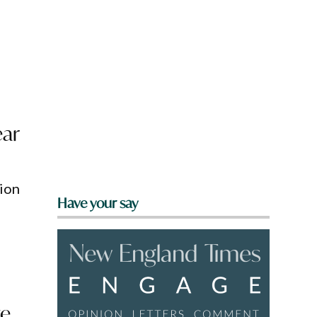
g
ear
ion
Have your say
ve