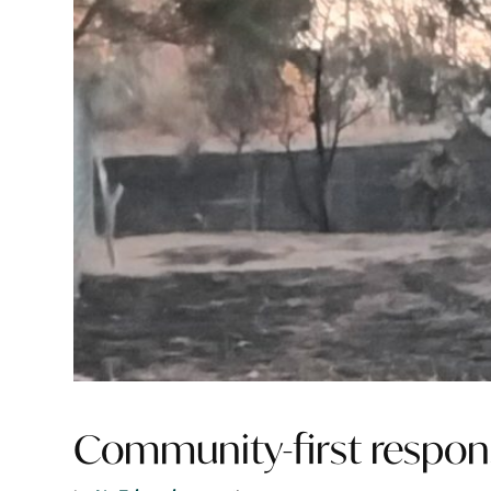
Community-first respons