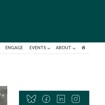
ENGAGE
EVENTS
ABOUT
Open
Open
dropdown
dropdown
menu
menu