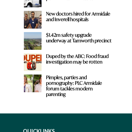
New doctors hired for Armidale
and Inverell hospitals
$1.42m safety upgrade
underway at Tamworth precinct
Duped by the ABC: Food fraud
investigation may be rotten
Pimples, parties and
pornography: PLC Armidale
forum tackles modern
parenting
QUICKLINKS