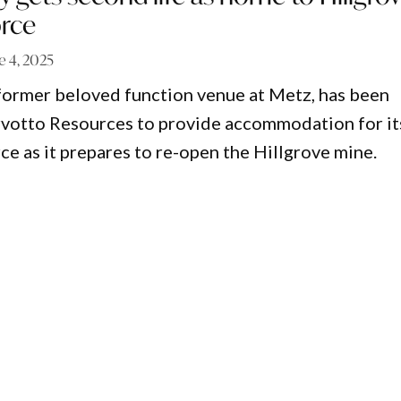
rce
e 4, 2025
 former beloved function venue at Metz, has been
rvotto Resources to provide accommodation for it
e as it prepares to re-open the Hillgrove mine.