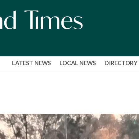
LATEST NEWS
LOCAL NEWS
DIRECTORY