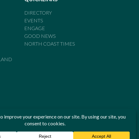
DIRECTORY
EVENTS
ENGAGE
GOOD NEWS
NORTH COAST TIMES
LAND
he Standards of Practice of the Australian Press Council. If
 have been breached, you may approach New England Times or
ian Press Council in writing at
www.presscouncil.org.au
. The
 on 1800 025 712