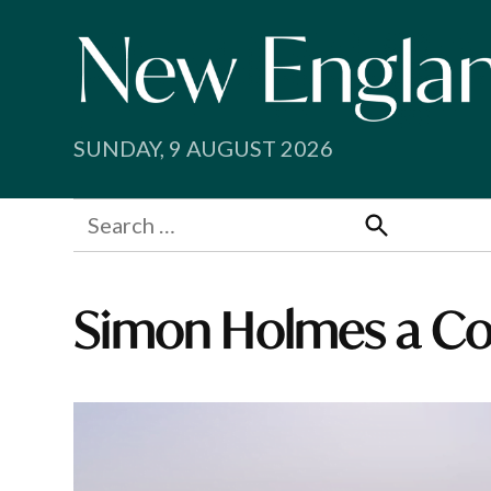
Skip
to
content
SUNDAY, 9 AUGUST 2026
Search
for:
Search
Simon Holmes a Co