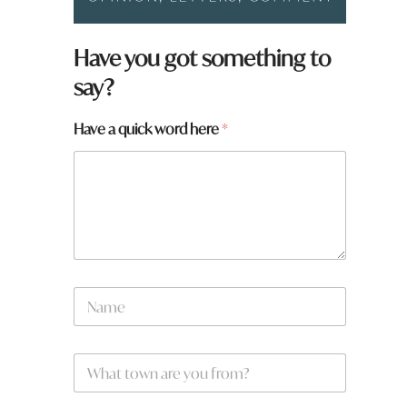
Have you got something to
say?
Have a quick word here
*
*
N
*
a
m
e
W
*
h
a