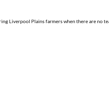
ing Liverpool Plains farmers when there are no te