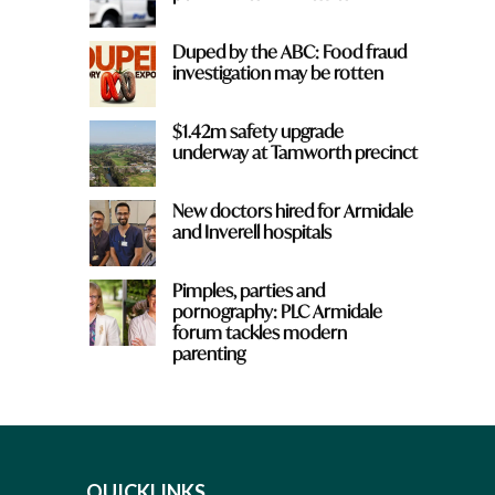
Duped by the ABC: Food fraud
investigation may be rotten
$1.42m safety upgrade
underway at Tamworth precinct
New doctors hired for Armidale
and Inverell hospitals
Pimples, parties and
pornography: PLC Armidale
forum tackles modern
parenting
QUICKLINKS