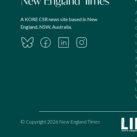
A KORE CSR news site based in New
England, NSW, Australia.
© Copyright 2026 New England Times