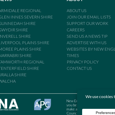
ARMIDALE REGIONAL
ABOUT US
GLEN INNES SEVERN SHIRE
JOIN OUR EMAIL LISTS
GUNNEDAH SHIRE
SUPPORT OUR WORK
GWYDIR SHIRE
CAREERS
INVERELL SHIRE
SEND US A NEWS TIP
LIVERPOOL PLAINS SHIRE
ADVERTISE WITH US
MOREE PLAINS SHIRE
WEBSITES BY NEW ENG
NARRABRI SHIRE
TIMES
TAMWORTH REGIONAL
PRIVACY POLICY
TENTERFIELD SHIRE
CONTACT US
URALLA SHIRE
WALCHA
New England Times is bound by t
you believe the Standards may
make a complaint to the Austral
Council may also be contacted