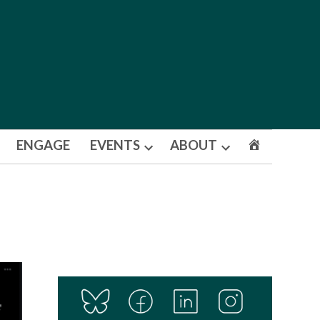
ENGAGE
EVENTS
ABOUT
Open
Open
dropdown
dropdown
menu
menu