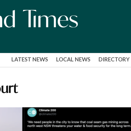
LATEST NEWS
LOCAL NEWS
DIRECTORY
urt