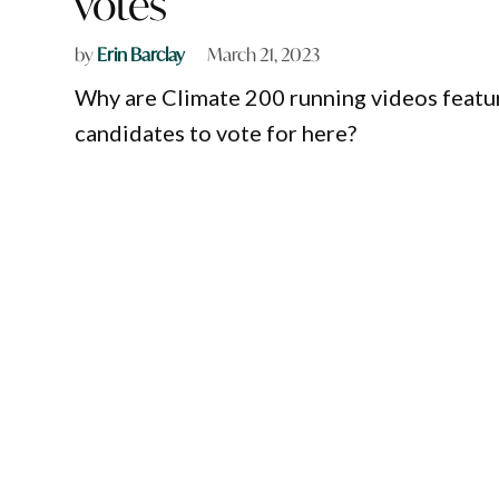
votes
by
Erin Barclay
March 21, 2023
Why are Climate 200 running videos featur
candidates to vote for here?