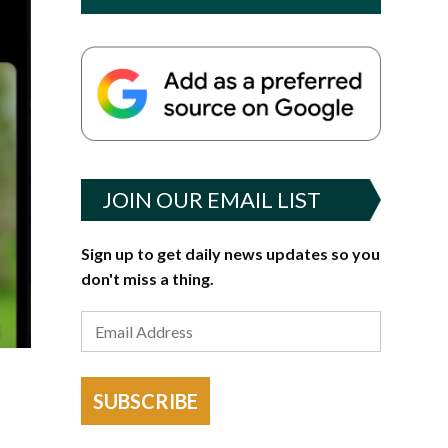
JOIN OUR EMAIL LIST
Sign up to get daily news updates so you
don't miss a thing.
SUBSCRIBE