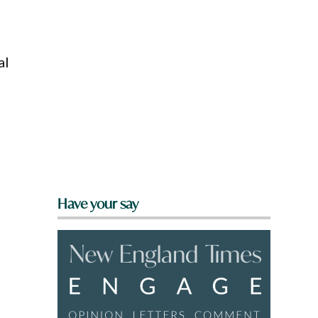
al
Have your say