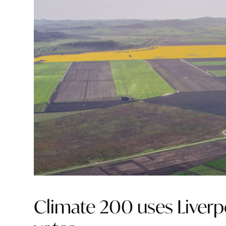
Climate 200 uses Liverpo