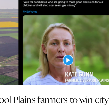
ol Plains farmers to win city