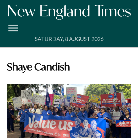
Skip
to
content
SATURDAY, 8 AUGUST 2026
Shaye Candish