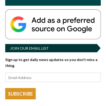
JOIN OUR EMAIL LIST
Sign up to get daily news updates so you don't miss a
thing.
SUBSCRIBE