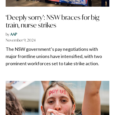
‘Deeply sorry’: NSW braces for big
train, nurse strikes
by
AAP
November 9, 2024
The NSW government’s pay negotiations with
major frontline unions have intensified, with two
prominent workforces set to take strike action.