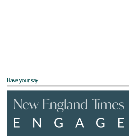
Have your say