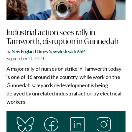
Industrial action sees rally in
Tamworth, disruption in Gunnedah
by
New England Times Newsdesk with AAP
September 10, 2024
A major rally of nurses on strike in Tamworth today
is one of 16 around the country, while work on the
Gunnedah saleyards redevelopment is being
delayed by unrelated industrial action by electrical
workers.