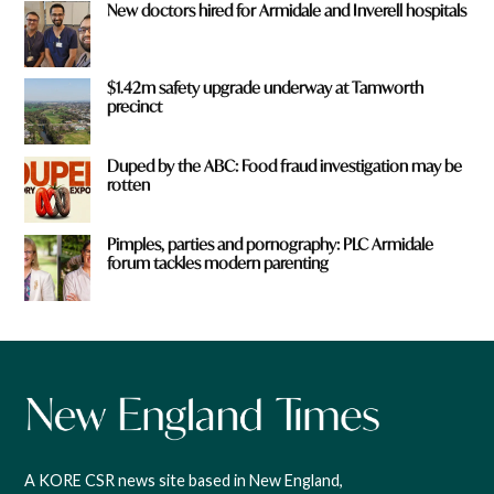
New doctors hired for Armidale and Inverell hospitals
$1.42m safety upgrade underway at Tamworth
precinct
Duped by the ABC: Food fraud investigation may be
rotten
Pimples, parties and pornography: PLC Armidale
forum tackles modern parenting
A KORE CSR news site based in New England,