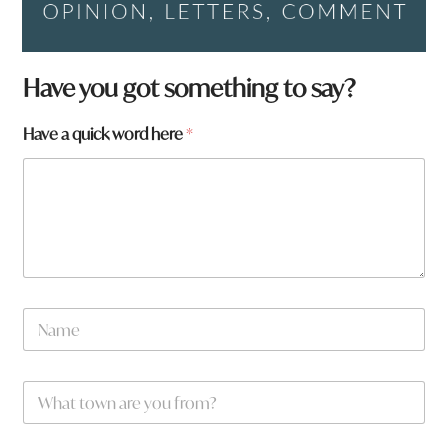
Have you got something to say?
Have a quick word here
*
N
a
m
e
W
*
h
a
t