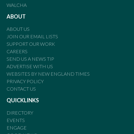
WALCHA
ABOUT
ABOUT US
JOIN OUR EMAIL LISTS
SUPPORT OUR WORK
CAREERS
SEND US A NEWS TIP
ADVERTISE WITH US
WEBSITES BY NEW ENGLAND TIMES
PRIVACY POLICY
CONTACT US
QUICKLINKS
DIRECTORY
EVENTS
ENGAGE