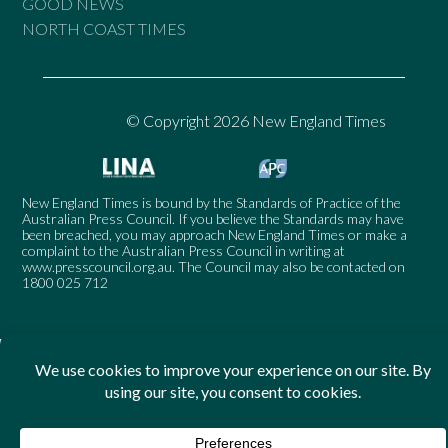
GOOD NEWS
NORTH COAST TIMES
© Copyright 2026 New England Times
New England Times is bound by the Standards of Practice of the
Australian Press Council. If you believe the Standards may have
been breached, you may approach New England Times or make a
complaint to the Australian Press Council in writing at
www.presscouncil.org.au
. The Council may also be contacted on
1800 025 712