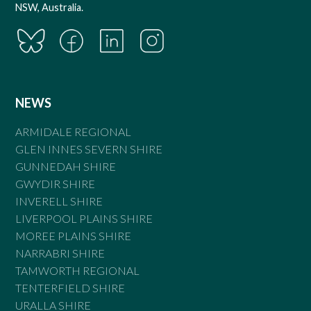
NSW, Australia.
NEWS
ARMIDALE REGIONAL
GLEN INNES SEVERN SHIRE
GUNNEDAH SHIRE
GWYDIR SHIRE
INVERELL SHIRE
LIVERPOOL PLAINS SHIRE
MOREE PLAINS SHIRE
NARRABRI SHIRE
TAMWORTH REGIONAL
TENTERFIELD SHIRE
URALLA SHIRE