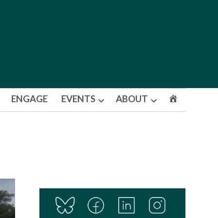
ENGAGE
EVENTS
ABOUT
Open
Open
dropdown
dropdown
menu
menu