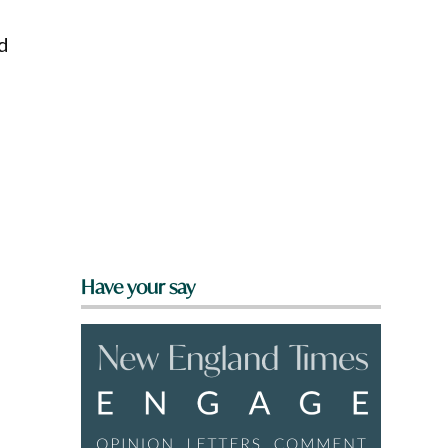
ad
Have your say