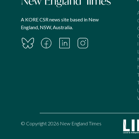
A KORE CSR news site based in New
England, NSW, Australia.
© Copyright 2026 New England Times