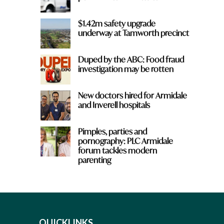
$1.42m safety upgrade
underway at Tamworth precinct
Duped by the ABC: Food fraud
investigation may be rotten
New doctors hired for Armidale
and Inverell hospitals
Pimples, parties and
pornography: PLC Armidale
forum tackles modern
parenting
QUICKLINKS