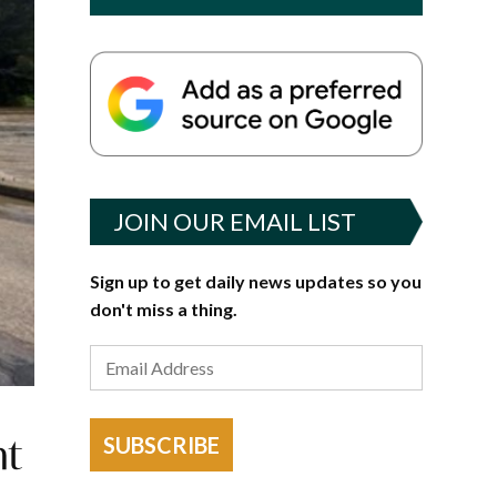
JOIN OUR EMAIL LIST
Sign up to get daily news updates so you
don't miss a thing.
nt
SUBSCRIBE