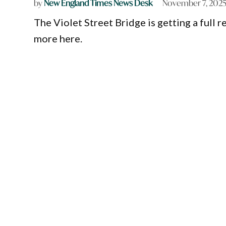
by
New England Times News Desk
November 7, 202
The Violet Street Bridge is getting a full 
more here.