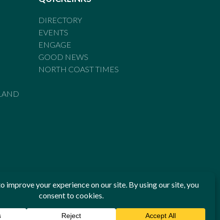
DIRECTORY
EVENTS
ENGAGE
GOOD NEWS
NORTH COAST TIMES
LAND
he Standards of Practice of the Australian Press Council. If
 have been breached, you may approach New England Times or
ian Press Council in writing at
www.presscouncil.org.au
. The
 on 1800 025 712