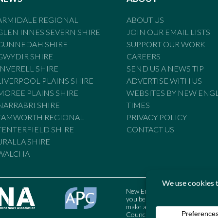
ARMIDALE REGIONAL
ABOUT US
GLEN INNES SEVERN SHIRE
JOIN OUR EMAIL LISTS
GUNNEDAH SHIRE
SUPPORT OUR WORK
GWYDIR SHIRE
CAREERS
INVERELL SHIRE
SEND US A NEWS TIP
LIVERPOOL PLAINS SHIRE
ADVERTISE WITH US
MOREE PLAINS SHIRE
WEBSITES BY NEW ENG
NARRABRI SHIRE
TIMES
TAMWORTH REGIONAL
PRIVACY POLICY
TENTERFIELD SHIRE
CONTACT US
URALLA SHIRE
WALCHA
New England Times is bound by t
you believe the Standards may
make a complaint to the Austral
Council may also be contacted