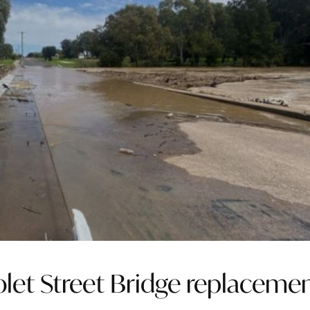
olet Street Bridge replaceme