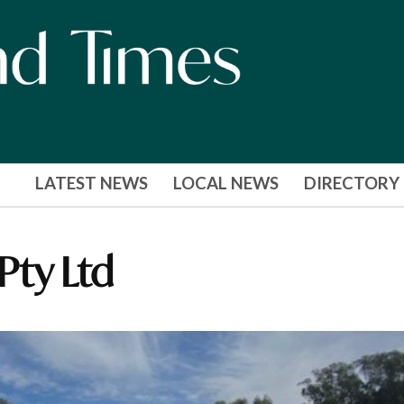
LATEST NEWS
LOCAL NEWS
DIRECTORY
 Pty Ltd