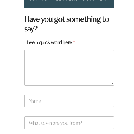
Have you got something to
say?
*
Have a quick word here
*
N
a
m
e
*
N
a
m
e
W
*
h
a