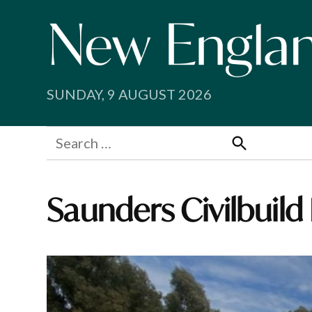
Skip
to
content
SUNDAY, 9 AUGUST 2026
Search
for:
Search
Saunders Civilbuild