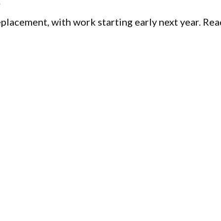
5
replacement, with work starting early next year. Re