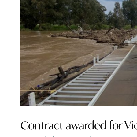
Contract awarded for Vi