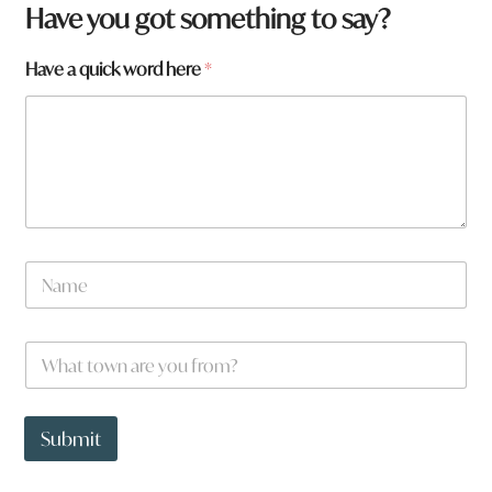
Have you got something to say?
W
Have a quick word here
*
h
a
t
w
o
r
d
w
o
N
r
a
d
m
e
W
*
h
a
t
t
Submit
o
w