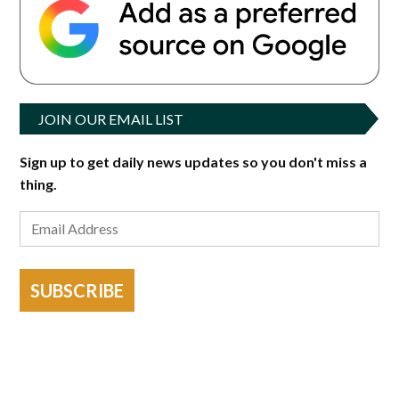
JOIN OUR EMAIL LIST
Sign up to get daily news updates so you don't miss a
thing.
SUBSCRIBE