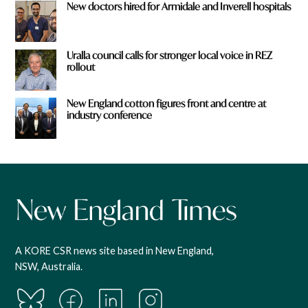
New doctors hired for Armidale and Inverell hospitals
Uralla council calls for stronger local voice in REZ
rollout
New England cotton figures front and centre at
industry conference
A KORE CSR news site based in New England,
NSW, Australia.