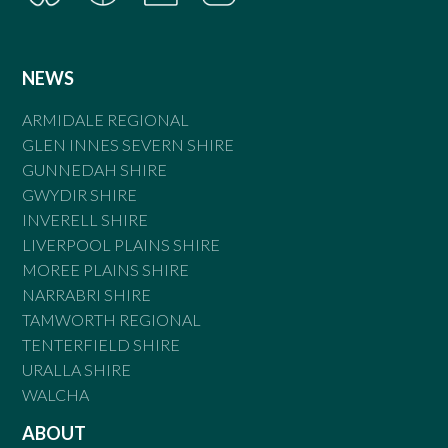
NEWS
ARMIDALE REGIONAL
GLEN INNES SEVERN SHIRE
GUNNEDAH SHIRE
GWYDIR SHIRE
INVERELL SHIRE
LIVERPOOL PLAINS SHIRE
MOREE PLAINS SHIRE
NARRABRI SHIRE
TAMWORTH REGIONAL
TENTERFIELD SHIRE
URALLA SHIRE
WALCHA
ABOUT