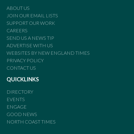
ABOUT US
JOIN OUR EMAIL LISTS
SUPPORT OUR WORK
CAREERS
SEND US A NEWS TIP
ADVERTISE WITH US
WEBSITES BY NEW ENGLAND TIMES
PRIVACY POLICY
CONTACT US
QUICKLINKS
DIRECTORY
EVENTS
ENGAGE
GOOD NEWS
NORTH COAST TIMES