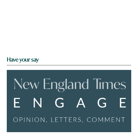
Have your say