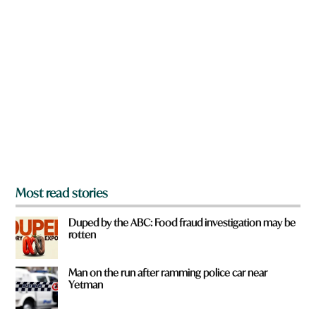
n
a
r
e
y
o
u
f
r
o
m
?
*
Most read stories
Duped by the ABC: Food fraud investigation may be
rotten
Man on the run after ramming police car near
Yetman