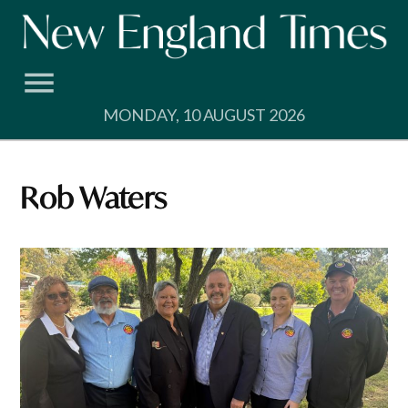
Skip
to
content
MONDAY, 10 AUGUST 2026
Rob Waters