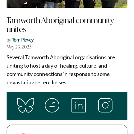
Tamworth Aboriginal community
unites
by
Tom Plevey
May 23, 2025
Several Tamworth Aboriginal organisations are
uniting to host a day of healing, culture, and
community connections in response to some
devastating recent losses.