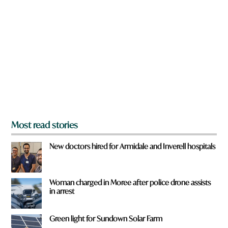
r
e
y
o
u
f
r
o
m
?
*
Most read stories
New doctors hired for Armidale and Inverell hospitals
Woman charged in Moree after police drone assists
in arrest
Green light for Sundown Solar Farm