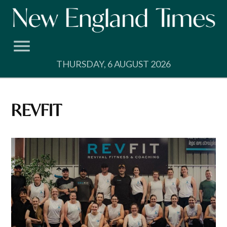
Skip
to
content
THURSDAY, 6 AUGUST 2026
REVFIT