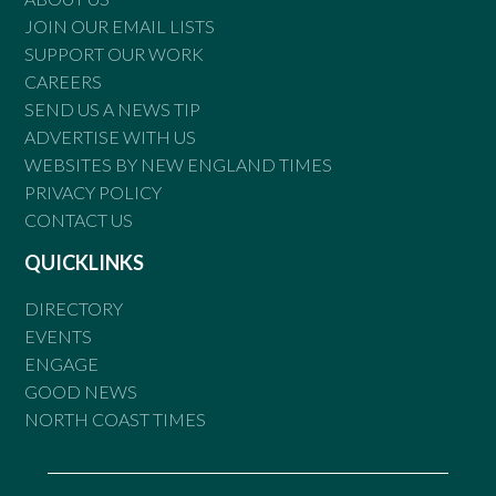
JOIN OUR EMAIL LISTS
SUPPORT OUR WORK
CAREERS
SEND US A NEWS TIP
ADVERTISE WITH US
WEBSITES BY NEW ENGLAND TIMES
PRIVACY POLICY
CONTACT US
QUICKLINKS
DIRECTORY
EVENTS
ENGAGE
GOOD NEWS
NORTH COAST TIMES