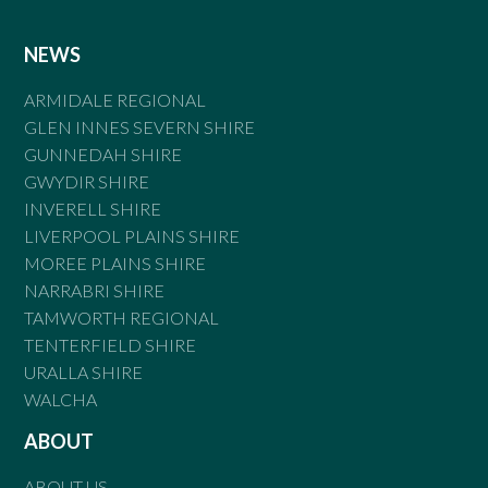
NEWS
ARMIDALE REGIONAL
GLEN INNES SEVERN SHIRE
GUNNEDAH SHIRE
GWYDIR SHIRE
INVERELL SHIRE
LIVERPOOL PLAINS SHIRE
MOREE PLAINS SHIRE
NARRABRI SHIRE
TAMWORTH REGIONAL
TENTERFIELD SHIRE
URALLA SHIRE
WALCHA
ABOUT
ABOUT US