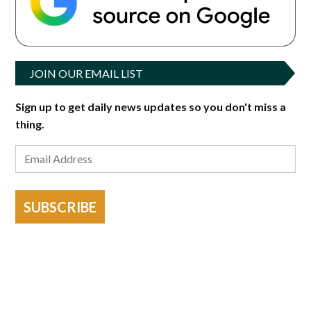
JOIN OUR EMAIL LIST
Sign up to get daily news updates so you don't miss a
thing.
SUBSCRIBE