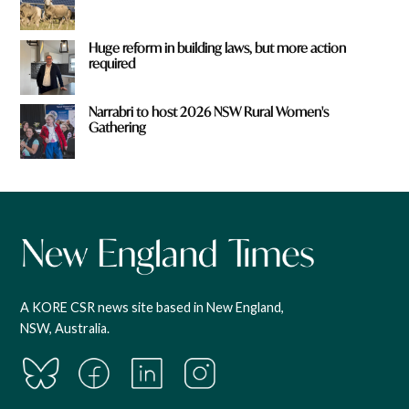
Huge reform in building laws, but more action
required
Narrabri to host 2026 NSW Rural Women's
Gathering
A KORE CSR news site based in New England,
NSW, Australia.