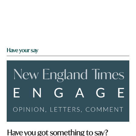
Have your say
Have you got something to say?