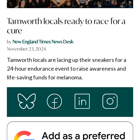
Tamworth locals ready to race for a
cure
by
New England Times News Desk
November 23, 2024
Tamworth locals are lacing up their sneakers for a
24-hour endurance event to raise awareness and
life-saving funds for melanoma.