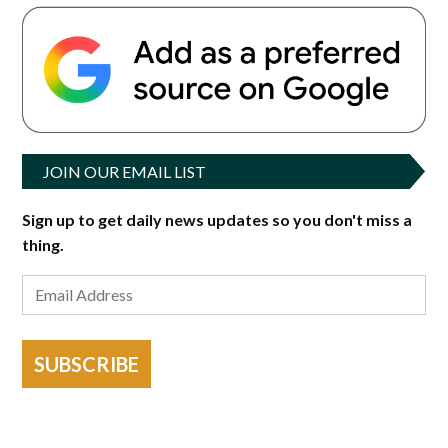
JOIN OUR EMAIL LIST
Sign up to get daily news updates so you don't miss a
thing.
SUBSCRIBE