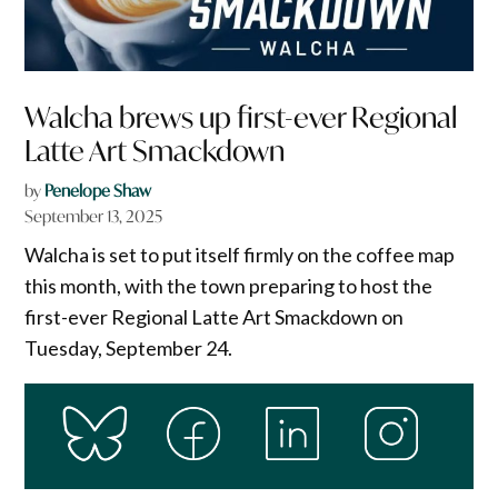
Walcha brews up first-ever Regional
Latte Art Smackdown
by
Penelope Shaw
September 13, 2025
Walcha is set to put itself firmly on the coffee map
this month, with the town preparing to host the
first-ever Regional Latte Art Smackdown on
Tuesday, September 24.