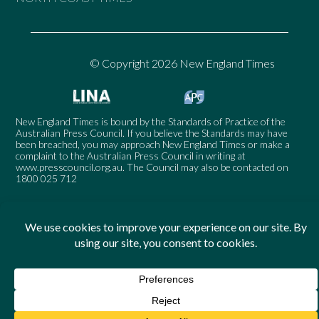
© Copyright 2026 New England Times
New England Times is bound by the Standards of Practice of the
Australian Press Council. If you believe the Standards may have
been breached, you may approach New England Times or make a
complaint to the Australian Press Council in writing at
www.presscouncil.org.au
. The Council may also be contacted on
1800 025 712