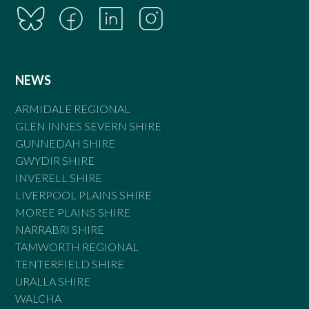
NEWS
ARMIDALE REGIONAL
GLEN INNES SEVERN SHIRE
GUNNEDAH SHIRE
GWYDIR SHIRE
INVERELL SHIRE
LIVERPOOL PLAINS SHIRE
MOREE PLAINS SHIRE
NARRABRI SHIRE
TAMWORTH REGIONAL
TENTERFIELD SHIRE
URALLA SHIRE
WALCHA