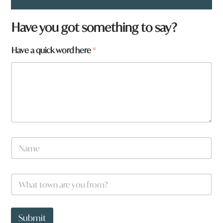
Have you got something to say?
Have a quick word here
*
N
a
m
e
N
W
*
a
h
m
a
e
t
h
t
Submit
e