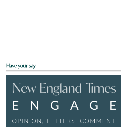
Have your say