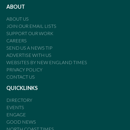
ABOUT
ABOUT US
JOIN OUR EMAIL LISTS
SUPPORT OUR WORK
CAREERS
SEND US A NEWS TIP
ADVERTISE WITH US
WEBSITES BY NEW ENGLAND TIMES
PRIVACY POLICY
CONTACT US
QUICKLINKS
DIRECTORY
EVENTS
ENGAGE
GOOD NEWS
NORTH COAST TIMES