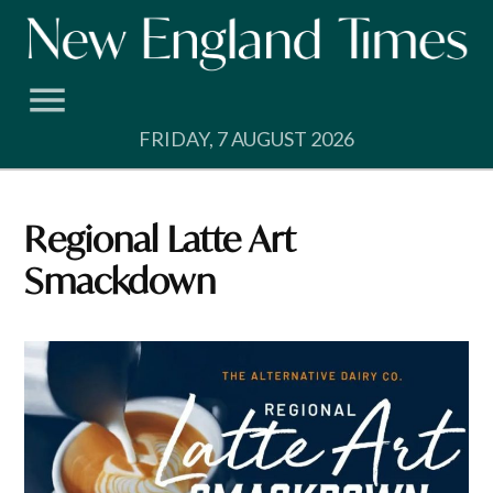
Skip
to
content
FRIDAY, 7 AUGUST 2026
Regional Latte Art
Smackdown