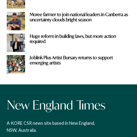
Moree farmer to join national leaders in Canberra as
uncertainty clouds bright season
Huge reform in building laws, but more action
required
Joblink Plus Artist Bursary returns to support
emerging artists
A KORE CSR news site based in New England,
NSW, Australia.