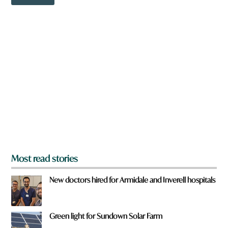
o
r
w
e
n
*
a
r
e
y
o
u
f
r
o
m
?
*
Most read stories
New doctors hired for Armidale and Inverell hospitals
Green light for Sundown Solar Farm