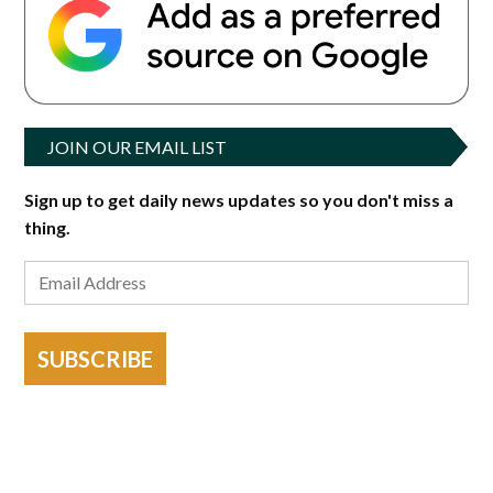
JOIN OUR EMAIL LIST
Sign up to get daily news updates so you don't miss a
thing.
SUBSCRIBE