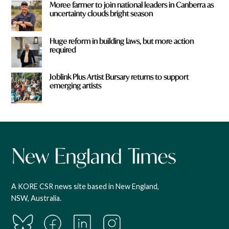
Moree farmer to join national leaders in Canberra as
uncertainty clouds bright season
Huge reform in building laws, but more action
required
Joblink Plus Artist Bursary returns to support
emerging artists
A KORE CSR news site based in New England,
NSW, Australia.