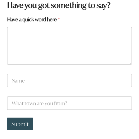
Have you got something to say?
Have a quick word here
*
N
a
m
e
a
W
*
r
h
e
a
t
t
o
t
Submit
w
o
n
w
a