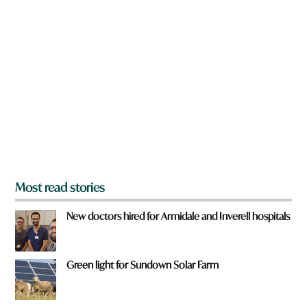
n
r
a
e
r
e
y
o
u
f
r
o
m
?
*
Most read stories
New doctors hired for Armidale and Inverell hospitals
Green light for Sundown Solar Farm