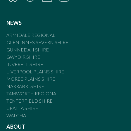
NEWS
ARMIDALE REGIONAL
GLEN INNES SEVERN SHIRE
GUNNEDAH SHIRE
GWYDIR SHIRE
INVERELL SHIRE
LIVERPOOL PLAINS SHIRE
MOREE PLAINS SHIRE
NARRABRI SHIRE
TAMWORTH REGIONAL
TENTERFIELD SHIRE
URALLA SHIRE
WALCHA
ABOUT