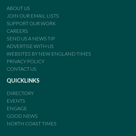
ABOUT US
JOIN OUR EMAIL LISTS
SUPPORT OUR WORK
CAREERS
SEND US A NEWS TIP
ADVERTISE WITH US
WEBSITES BY NEW ENGLAND TIMES
PRIVACY POLICY
CONTACT US
QUICKLINKS
DIRECTORY
EVENTS
ENGAGE
GOOD NEWS
NORTH COAST TIMES