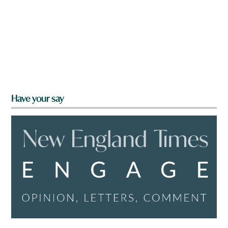
Have your say