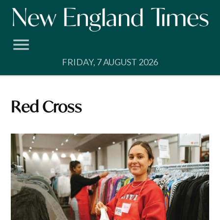
Skip
to
content
FRIDAY, 7 AUGUST 2026
Red Cross