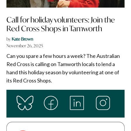
Call for holiday volunteers: Join the
Red Cross Shops in Tamworth
by
Kate Brown
November 26, 2025
Can you spare a few hours a week? The Australian
Red Cross is calling on Tamworth locals to lend a
hand this holiday season by volunteering at one of
its Red Cross Shops.