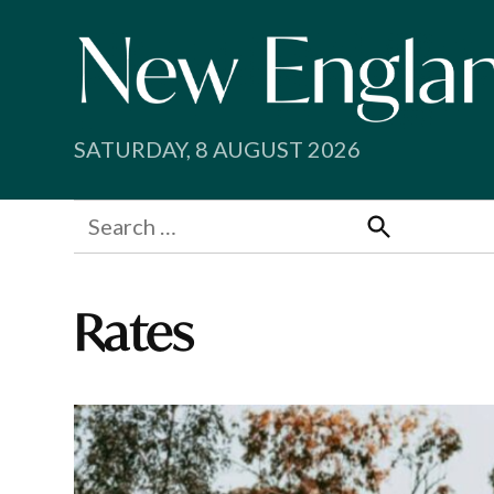
Skip
to
content
SATURDAY, 8 AUGUST 2026
Search
for:
Search
Rates