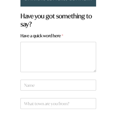
Have you got something to
say?
Have a quick word here
*
y
N
o
a
u
m
H
e
a
W
*
v
h
e
a
w