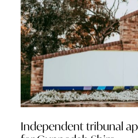
Independent tribunal ap