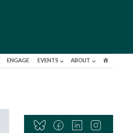
ENGAGE
EVENTS
ABOUT
Open
Open
dropdown
dropdown
menu
menu