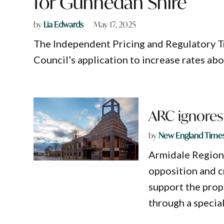
for Gunnedah Shire
by
Lia Edwards
May 17, 2025
The Independent Pricing and Regulatory T
Council’s application to increase rates abo
ARC ignores 
by
New England Time
Armidale Region
opposition and c
support the prop
through a special