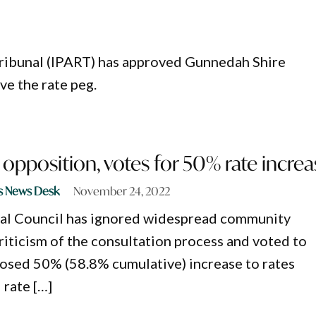
ribunal (IPART) has approved Gunnedah Shire
ve the rate peg.
opposition, votes for 50% rate increa
s News Desk
November 24, 2022
al Council has ignored widespread community
riticism of the consultation process and voted to
osed 50% (58.8% cumulative) increase to rates
 rate […]