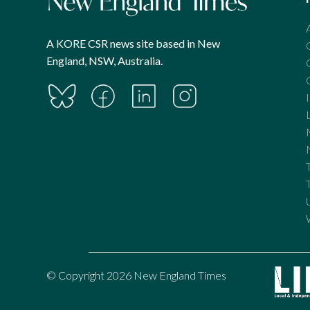
A KORE CSR news site based in New
England, NSW, Australia.
© Copyright 2026 New England Times