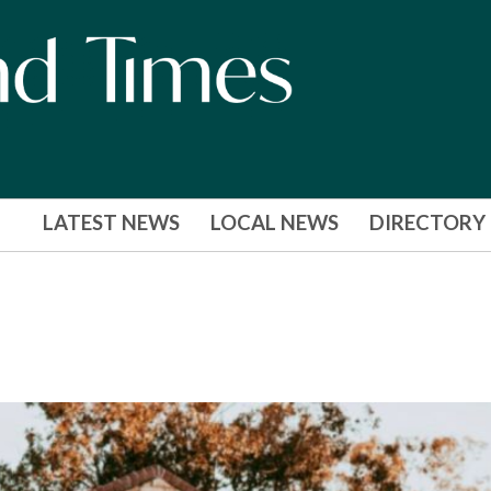
LATEST NEWS
LOCAL NEWS
DIRECTORY