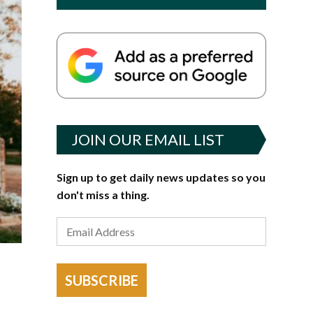
JOIN OUR EMAIL LIST
Sign up to get daily news updates so you
don't miss a thing.
SUBSCRIBE