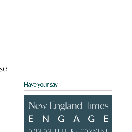
se
Have your say