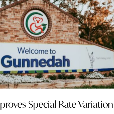
proves Special Rate Variation