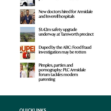
New doctors hired for Armidale
and Inverell hospitals
$1.42m safety upgrade
underway at Tamworth precinct
Duped by the ABC: Food fraud
investigation may be rotten
Pimples, parties and
pornography: PLC Armidale
forum tackles modern
parenting
QUICKLINKS