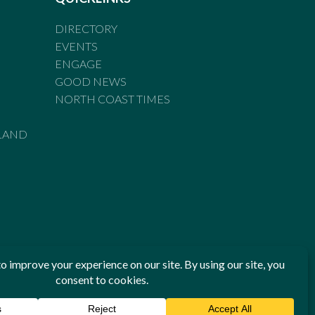
DIRECTORY
EVENTS
ENGAGE
GOOD NEWS
NORTH COAST TIMES
LAND
he Standards of Practice of the Australian Press Council. If
 have been breached, you may approach New England Times or
ian Press Council in writing at
www.presscouncil.org.au
. The
 on 1800 025 712