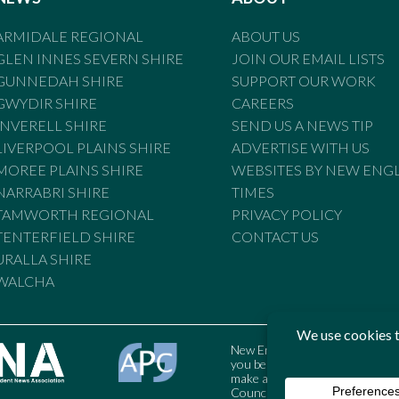
ARMIDALE REGIONAL
ABOUT US
GLEN INNES SEVERN SHIRE
JOIN OUR EMAIL LISTS
GUNNEDAH SHIRE
SUPPORT OUR WORK
GWYDIR SHIRE
CAREERS
INVERELL SHIRE
SEND US A NEWS TIP
LIVERPOOL PLAINS SHIRE
ADVERTISE WITH US
MOREE PLAINS SHIRE
WEBSITES BY NEW ENG
NARRABRI SHIRE
TIMES
TAMWORTH REGIONAL
PRIVACY POLICY
TENTERFIELD SHIRE
CONTACT US
URALLA SHIRE
WALCHA
New England Times is bound by t
you believe the Standards may
make a complaint to the Austral
Council may also be contacted