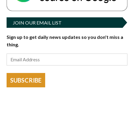
JOIN OUR EMAIL LIST
Sign up to get daily news updates so you don't miss a
thing.
SUBSCRIBE