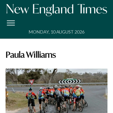
Skip
to
content
MONDAY, 10 AUGUST 2026
Paula Williams