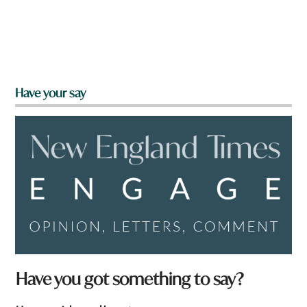
Have your say
Have you got something to say?