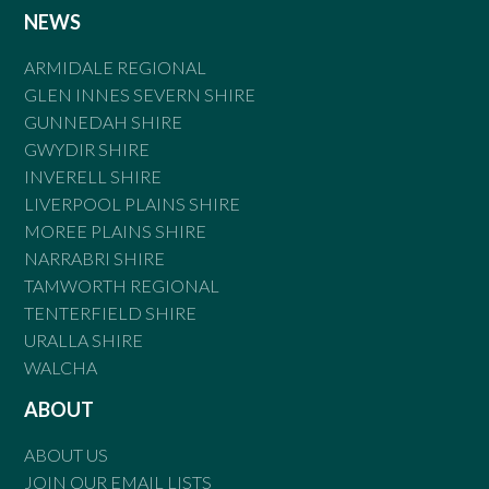
NEWS
ARMIDALE REGIONAL
GLEN INNES SEVERN SHIRE
GUNNEDAH SHIRE
GWYDIR SHIRE
INVERELL SHIRE
LIVERPOOL PLAINS SHIRE
MOREE PLAINS SHIRE
NARRABRI SHIRE
TAMWORTH REGIONAL
TENTERFIELD SHIRE
URALLA SHIRE
WALCHA
ABOUT
ABOUT US
JOIN OUR EMAIL LISTS