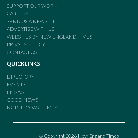
SUPPORT OUR WORK
CAREERS
SEND US A NEWS TIP
ADVERTISE WITH US
WEBSITES BY NEW ENGLAND TIMES
PRIVACY POLICY
CONTACT US
QUICKLINKS
DIRECTORY
EVENTS
ENGAGE
GOOD NEWS
NORTH COAST TIMES
© Copyright 2026 New England Times