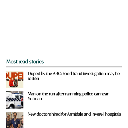
e
y
o
u
f
r
o
m
?
*
Most read stories
Duped by the ABC: Food fraud investigation may be
rotten
Man on the run after ramming police car near
Yetman
New doctors hired for Armidale and Inverell hospitals