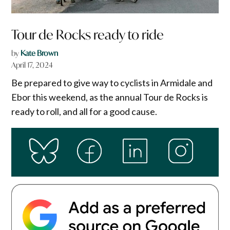
Tour de Rocks ready to ride
by
Kate Brown
April 17, 2024
Be prepared to give way to cyclists in Armidale and
Ebor this weekend, as the annual Tour de Rocks is
ready to roll, and all for a good cause.