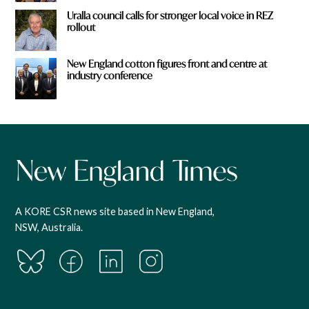
Uralla council calls for stronger local voice in REZ
rollout
New England cotton figures front and centre at
industry conference
A KORE CSR news site based in New England,
NSW, Australia.