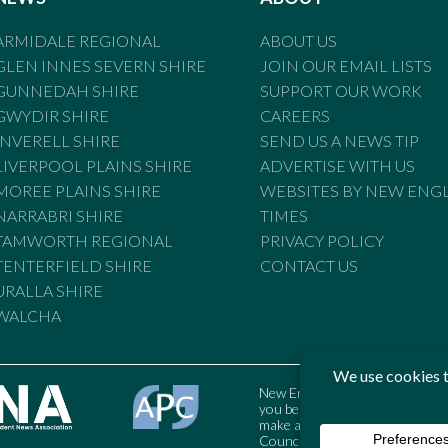
ARMIDALE REGIONAL
ABOUT US
GLEN INNES SEVERN SHIRE
JOIN OUR EMAIL LISTS
GUNNEDAH SHIRE
SUPPORT OUR WORK
GWYDIR SHIRE
CAREERS
INVERELL SHIRE
SEND US A NEWS TIP
LIVERPOOL PLAINS SHIRE
ADVERTISE WITH US
MOREE PLAINS SHIRE
WEBSITES BY NEW ENG
NARRABRI SHIRE
TIMES
TAMWORTH REGIONAL
PRIVACY POLICY
TENTERFIELD SHIRE
CONTACT US
URALLA SHIRE
WALCHA
New England Times is bound by t
you believe the Standards may
make a complaint to the Austral
Council may also be contacted