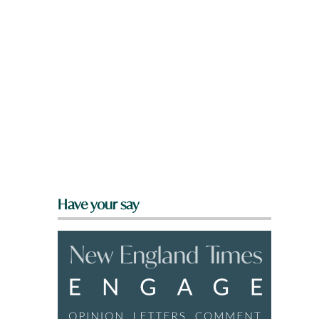
Have your say