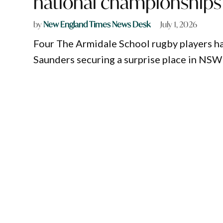
national championships
by
New England Times News Desk
July 1, 2026
Four The Armidale School rugby players h
Saunders securing a surprise place in NSW 