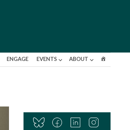
ENGAGE
EVENTS
ABOUT
Open
Open
dropdown
dropdown
menu
menu