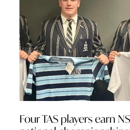
Four TAS players earn N