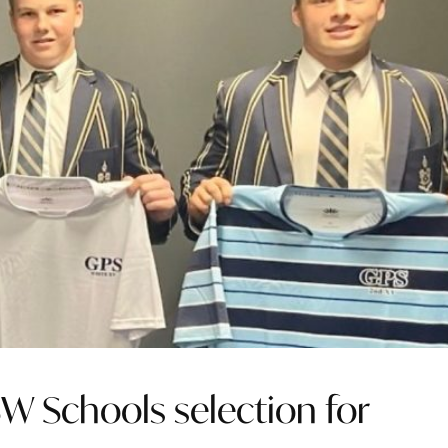
SW Schools selection for