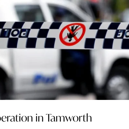
operation in Tamworth