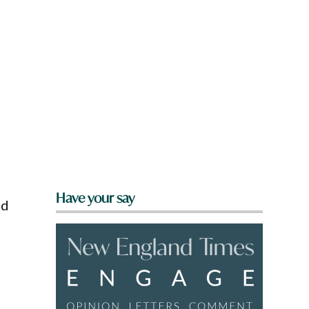
Have your say
ed