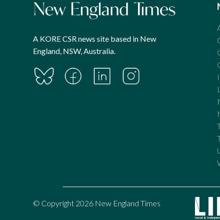
A KORE CSR news site based in New
England, NSW, Australia.
© Copyright 2026 New England Times