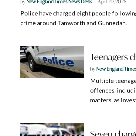
by
New England Times News Desk
April 20, 2026
Police have charged eight people following
crime around Tamworth and Gunnedah.
Teenagers c
by
New England Time
Multiple teenage
offences, includi
matters, as inves
Seven charge