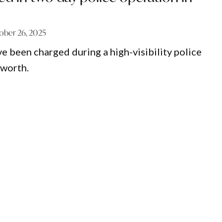
ober 26, 2025
e been charged during a high-visibility police
mworth.