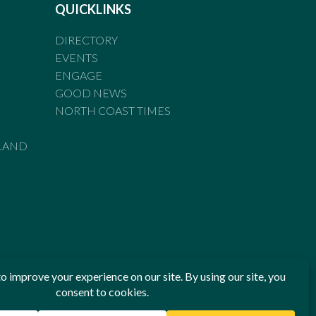
QUICKLINKS
DIRECTORY
EVENTS
ENGAGE
GOOD NEWS
NORTH COAST TIMES
LAND
he Standards of Practice of the Australian Press Council. If
 have been breached, you may approach New England Times or
ian Press Council in writing at
www.presscouncil.org.au
. The