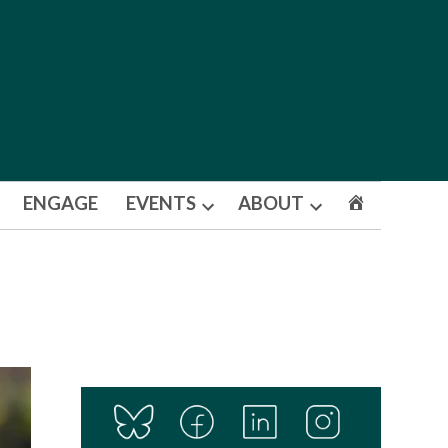
ENGAGE
EVENTS
ABOUT
Open
Open
dropdown
dropdown
menu
menu