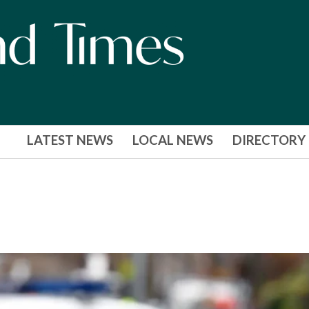
LATEST NEWS
LOCAL NEWS
DIRECTORY