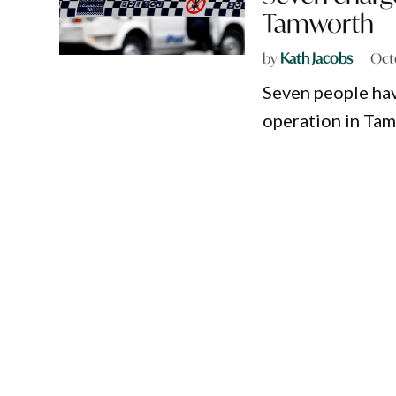
Tamworth
by
Kath Jacobs
Oct
Seven people hav
operation in Ta