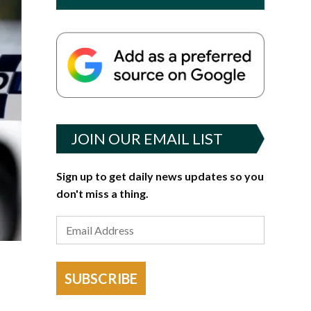
JOIN OUR EMAIL LIST
Sign up to get daily news updates so you
don't miss a thing.
SUBSCRIBE