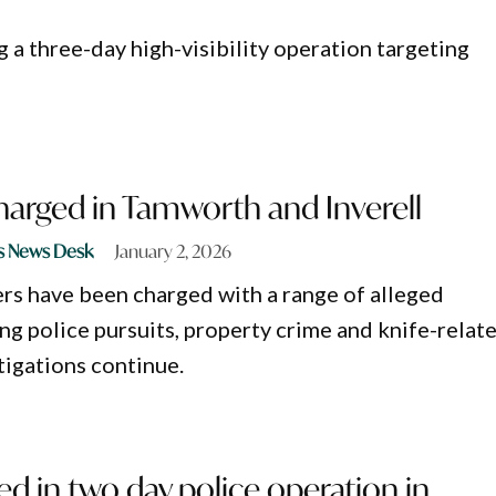
 a three-day high-visibility operation targeting
harged in Tamworth and Inverell
s News Desk
January 2, 2026
rs have been charged with a range of alleged
ng police pursuits, property crime and knife-relat
tigations continue.
d in two day police operation in