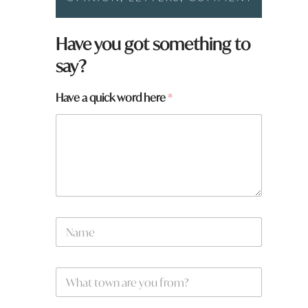
Have you got something to
say?
Have a quick word here
*
N
a
m
e
N
W
*
a
h
m
a
e