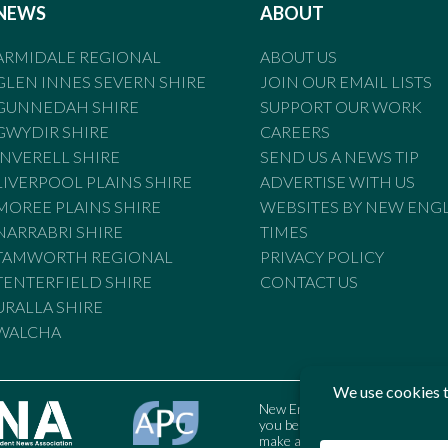
NEWS
ABOUT
ARMIDALE REGIONAL
ABOUT US
GLEN INNES SEVERN SHIRE
JOIN OUR EMAIL LISTS
GUNNEDAH SHIRE
SUPPORT OUR WORK
GWYDIR SHIRE
CAREERS
INVERELL SHIRE
SEND US A NEWS TIP
LIVERPOOL PLAINS SHIRE
ADVERTISE WITH US
MOREE PLAINS SHIRE
WEBSITES BY NEW ENG
NARRABRI SHIRE
TIMES
TAMWORTH REGIONAL
PRIVACY POLICY
TENTERFIELD SHIRE
CONTACT US
URALLA SHIRE
WALCHA
New England Times is bound by t
you believe the Standards may
make a complaint to the Austral