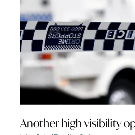
Another high visibility 