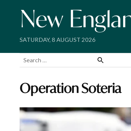
Skip
to
content
SATURDAY, 8 AUGUST 2026
Search
for:
Search
Operation Soteria