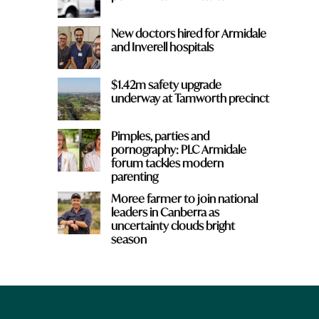
New doctors hired for Armidale
and Inverell hospitals
$1.42m safety upgrade
underway at Tamworth precinct
Pimples, parties and
pornography: PLC Armidale
forum tackles modern
parenting
Moree farmer to join national
leaders in Canberra as
uncertainty clouds bright
season