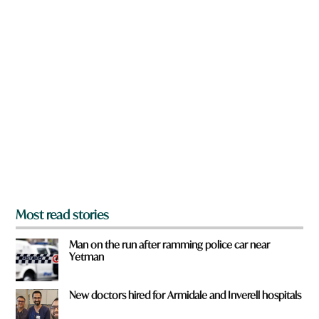
w
e
n
t
a
o
r
w
e
n
y
o
u
f
r
o
m
?
*
Most read stories
Man on the run after ramming police car near
Yetman
New doctors hired for Armidale and Inverell hospitals