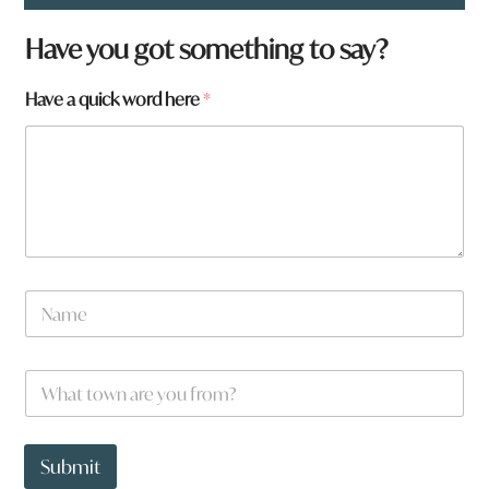
Have you got something to say?
Have a quick word here
*
N
a
m
e
W
*
h
a
t
H
t
a
Submit
o
v