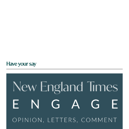
Have your say