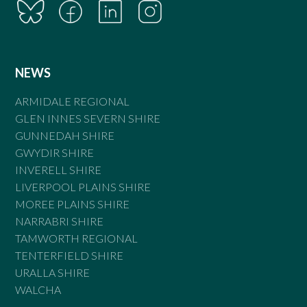
NEWS
ARMIDALE REGIONAL
GLEN INNES SEVERN SHIRE
GUNNEDAH SHIRE
GWYDIR SHIRE
INVERELL SHIRE
LIVERPOOL PLAINS SHIRE
MOREE PLAINS SHIRE
NARRABRI SHIRE
TAMWORTH REGIONAL
TENTERFIELD SHIRE
URALLA SHIRE
WALCHA