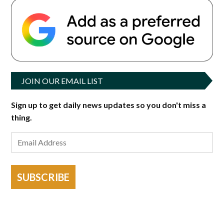
JOIN OUR EMAIL LIST
Sign up to get daily news updates so you don't miss a
thing.
SUBSCRIBE