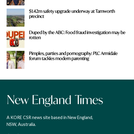
$1.42m safety upgrade underway at Tamworth
precinct
Duped by the ABC: Food fraud investigation may be
rotten
Pimples, parties and pornography: PLC Armidale
forum tackles modern parenting
A KORE CSR news site based in New England,
NSW, Australia.