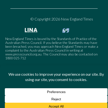
© Copyright 2026 New England Times
New England Times is bound by the Standards of Practice of the
Australian Press Council. If you believe the Standards may have
been breached, you may approach New England Times or make a
complaint to the Australian Press Council in writing at
www.presscouncil.org.au
. The Council may also be contacted on
1800 025 712