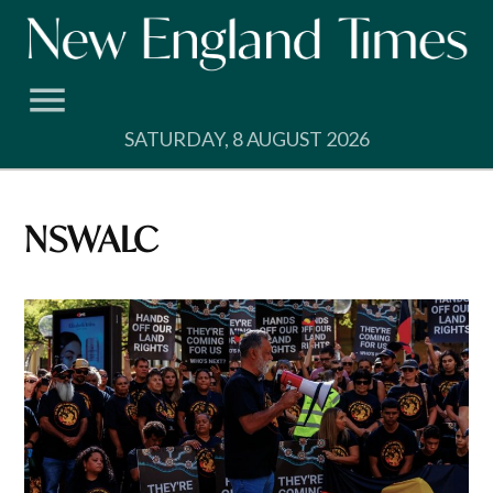
Skip
to
content
SATURDAY, 8 AUGUST 2026
NSWALC