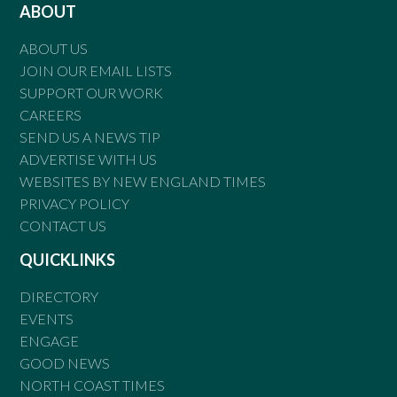
ABOUT
ABOUT US
JOIN OUR EMAIL LISTS
SUPPORT OUR WORK
CAREERS
SEND US A NEWS TIP
ADVERTISE WITH US
WEBSITES BY NEW ENGLAND TIMES
PRIVACY POLICY
CONTACT US
QUICKLINKS
DIRECTORY
EVENTS
ENGAGE
GOOD NEWS
NORTH COAST TIMES