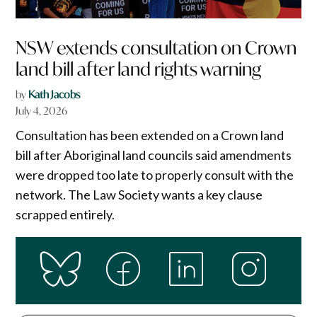
NSW extends consultation on Crown
land bill after land rights warning
by
Kath Jacobs
July 4, 2026
Consultation has been extended on a Crown land
bill after Aboriginal land councils said amendments
were dropped too late to properly consult with the
network. The Law Society wants a key clause
scrapped entirely.