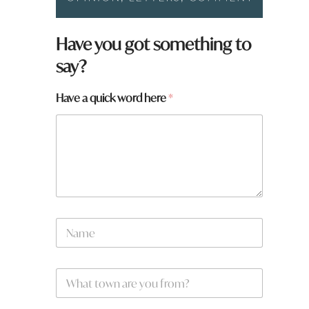
Have you got something to
say?
Have a quick word here
*
N
a
m
e
h
W
*
e
h
r
a
e