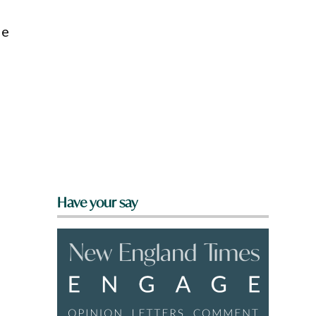
de
Have your say