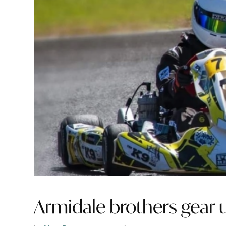
Armidale brothers gear up