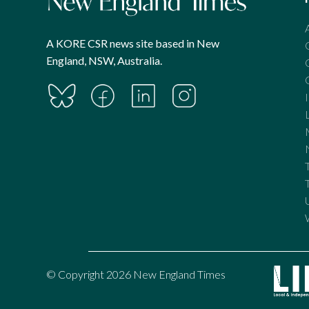
A KORE CSR news site based in New
England, NSW, Australia.
© Copyright 2026 New England Times