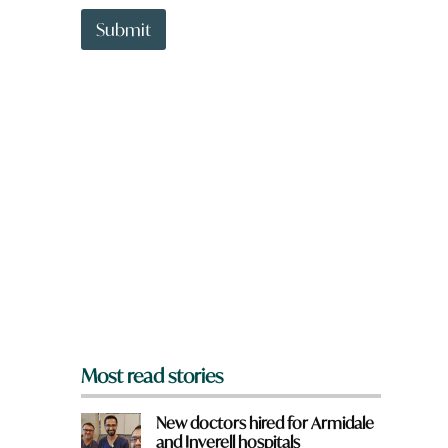
t
W
t
Submit
h
o
a
w
t
n
a
r
e
y
o
u
f
r
o
m
?
*
Most read stories
New doctors hired for Armidale
and Inverell hospitals