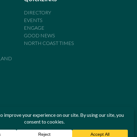
DIRECTORY
EVENTS
ENGAGE
GOOD NEWS
NORTH COAST TIMES
LAND
he Standards of Practice of the Australian Press Council. If
 have been breached, you may approach New England Times or
ian Press Council in writing at
www.presscouncil.org.au
. The
 on 1800 025 712