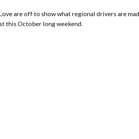
Love are off to show what regional drivers are ma
est this October long weekend.