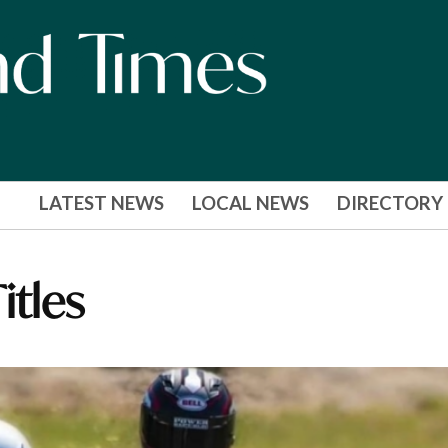
LATEST NEWS
LOCAL NEWS
DIRECTORY
itles