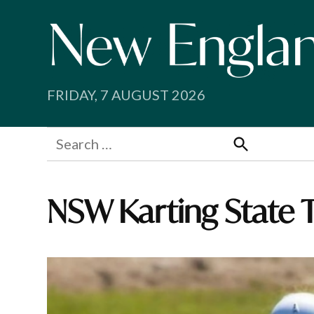
Skip
to
content
FRIDAY, 7 AUGUST 2026
Search
for:
Search
NSW Karting State T