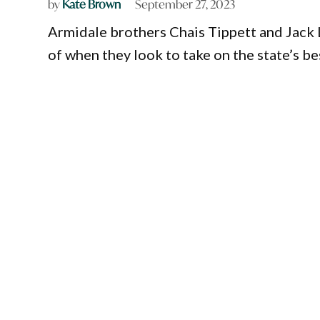
by
Kate Brown
September 27, 2023
Armidale brothers Chais Tippett and Jack 
of when they look to take on the state’s b