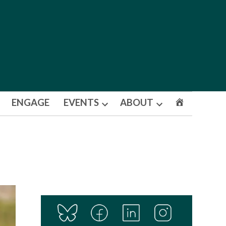
ENGAGE
EVENTS
ABOUT
Open
Open
dropdown
dropdown
menu
menu