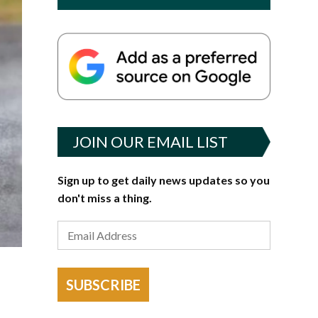
JOIN OUR EMAIL LIST
Sign up to get daily news updates so you
don't miss a thing.
SUBSCRIBE