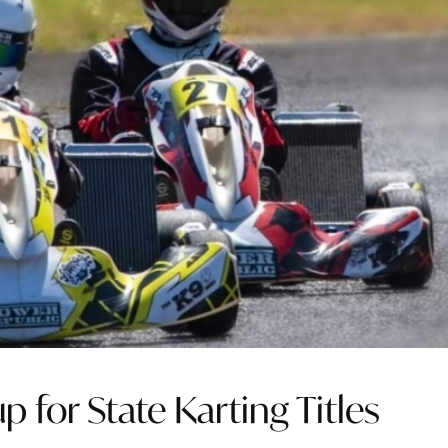
 for State Karting Titles