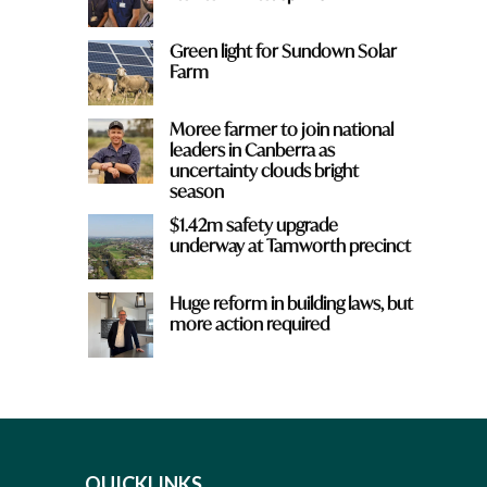
Green light for Sundown Solar
Farm
Moree farmer to join national
leaders in Canberra as
uncertainty clouds bright
season
$1.42m safety upgrade
underway at Tamworth precinct
Huge reform in building laws, but
more action required
QUICKLINKS