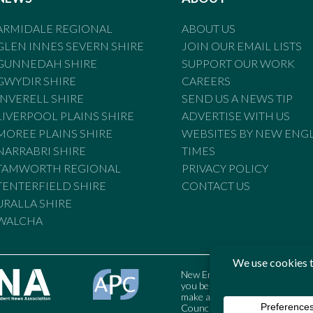
ARMIDALE REGIONAL
ABOUT US
GLEN INNES SEVERN SHIRE
JOIN OUR EMAIL LISTS
GUNNEDAH SHIRE
SUPPORT OUR WORK
GWYDIR SHIRE
CAREERS
INVERELL SHIRE
SEND US A NEWS TIP
LIVERPOOL PLAINS SHIRE
ADVERTISE WITH US
MOREE PLAINS SHIRE
WEBSITES BY NEW ENG
NARRABRI SHIRE
TIMES
TAMWORTH REGIONAL
PRIVACY POLICY
TENTERFIELD SHIRE
CONTACT US
URALLA SHIRE
WALCHA
New England Times is bound by t
you believe the Standards may
make a complaint to the Austral
Council may also be contacted