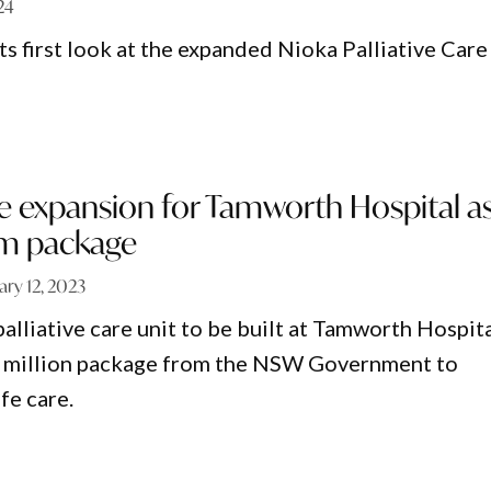
24
 first look at the expanded Nioka Palliative Care
are expansion for Tamworth Hospital a
3m package
ary 12, 2023
alliative care unit to be built at Tamworth Hospit
43 million package from the NSW Government to
fe care.