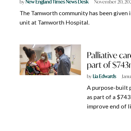
by
New England Times News Desk
November 20, 20
The Tamworth community has been given its
unit at Tamworth Hospital.
Palliative c
part of $74
by
Lia Edwards
Janu
A purpose-built p
as part of a $7
improve end of li