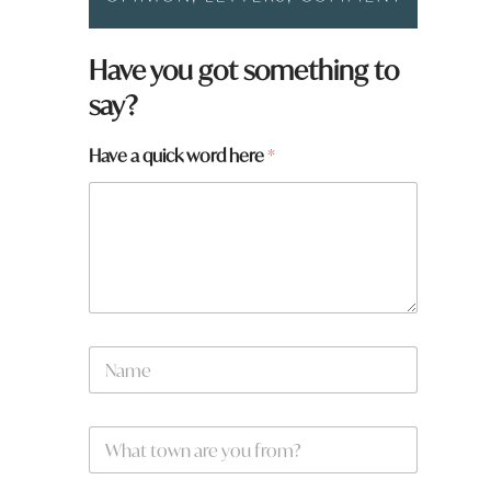
Have you got something to
say?
Have a quick word here
*
y
N
o
a
u
m
N
e
a
W
*
m
h
e
a
W