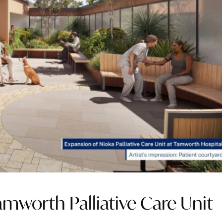
amworth Palliative Care Unit