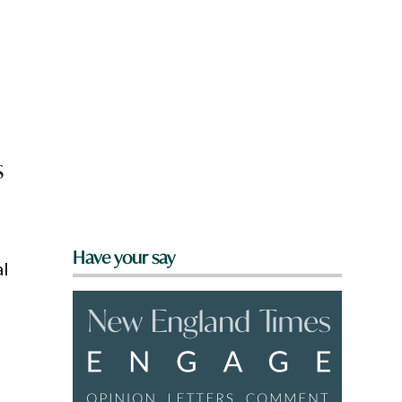
s
Have your say
al