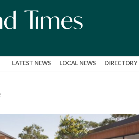
LATEST NEWS
LOCAL NEWS
DIRECTORY
e