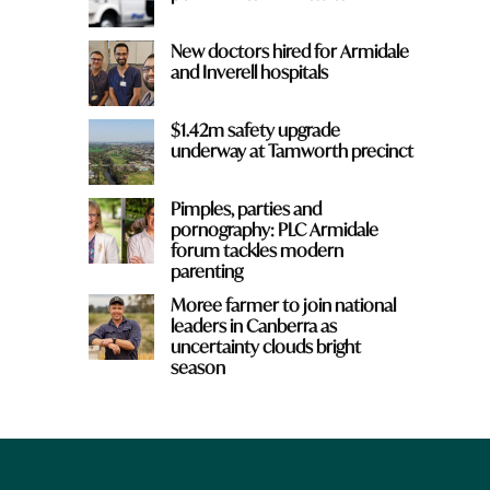
New doctors hired for Armidale
and Inverell hospitals
$1.42m safety upgrade
underway at Tamworth precinct
Pimples, parties and
pornography: PLC Armidale
forum tackles modern
parenting
Moree farmer to join national
leaders in Canberra as
uncertainty clouds bright
season