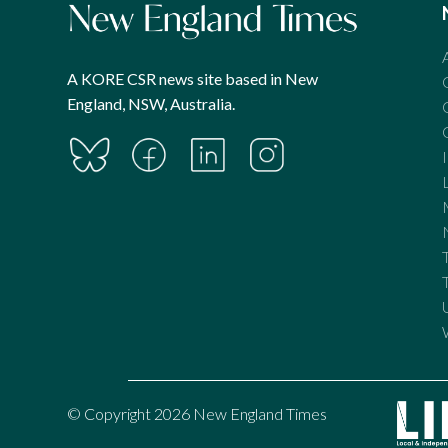
A KORE CSR news site based in New
England, NSW, Australia.
© Copyright 2026 New England Times