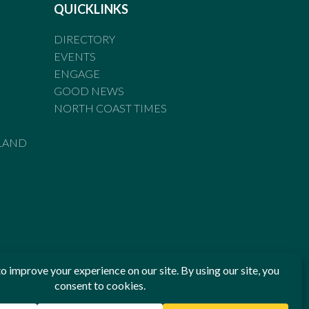
QUICKLINKS
DIRECTORY
EVENTS
ENGAGE
GOOD NEWS
NORTH COAST TIMES
LAND
he Standards of Practice of the Australian Press Council. If
 have been breached, you may approach New England Times or
ian Press Council in writing at
www.presscouncil.org.au
. The