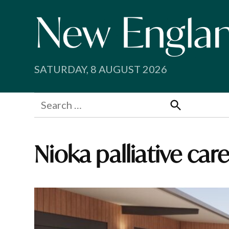
Skip
to
content
SATURDAY, 8 AUGUST 2026
Search
for:
Search
Nioka palliative car