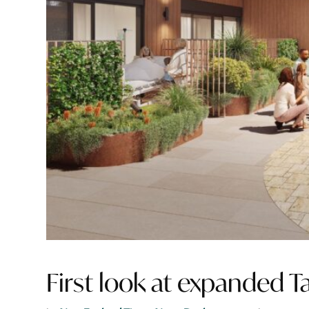
First look at expanded T