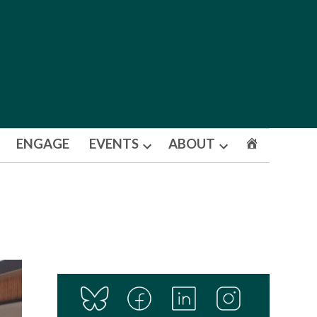
ENGAGE
EVENTS
ABOUT
Open
Open
dropdown
dropdown
menu
menu