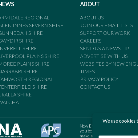
NEWS
ABOUT
ARMIDALE REGIONAL
ABOUT US
GLEN INNES SEVERN SHIRE
JOIN OUR EMAIL LISTS
GUNNEDAH SHIRE
SUPPORT OUR WORK
GWYDIR SHIRE
CAREERS
INVERELL SHIRE
SEND US A NEWS TIP
LIVERPOOL PLAINS SHIRE
ADVERTISE WITH US
MOREE PLAINS SHIRE
WEBSITES BY NEW ENG
NARRABRI SHIRE
TIMES
TAMWORTH REGIONAL
PRIVACY POLICY
TENTERFIELD SHIRE
CONTACT US
URALLA SHIRE
WALCHA
New England Times is bound by t
you believe the Standards may
make a complaint to the Austral