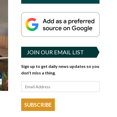
JOIN OUR EMAIL LIST
Sign up to get daily news updates so you
don't miss a thing.
SUBSCRIBE