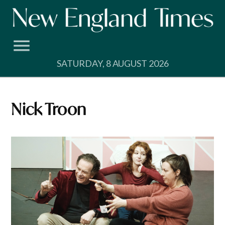
Skip
to
content
SATURDAY, 8 AUGUST 2026
Nick Troon