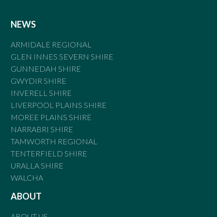
NEWS
ARMIDALE REGIONAL
GLEN INNES SEVERN SHIRE
GUNNEDAH SHIRE
GWYDIR SHIRE
INVERELL SHIRE
LIVERPOOL PLAINS SHIRE
MOREE PLAINS SHIRE
NARRABRI SHIRE
TAMWORTH REGIONAL
TENTERFIELD SHIRE
URALLA SHIRE
WALCHA
ABOUT
ABOUT US