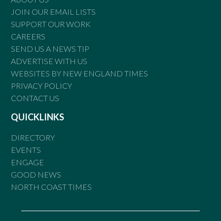
JOIN OUR EMAIL LISTS
SUPPORT OUR WORK
CAREERS
SEND US A NEWS TIP
ADVERTISE WITH US
WEBSITES BY NEW ENGLAND TIMES
PRIVACY POLICY
CONTACT US
QUICKLINKS
DIRECTORY
EVENTS
ENGAGE
GOOD NEWS
NORTH COAST TIMES