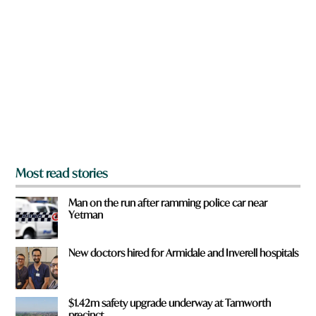
r
e
y
o
u
f
r
o
m
?
*
Most read stories
Man on the run after ramming police car near
Yetman
New doctors hired for Armidale and Inverell hospitals
$1.42m safety upgrade underway at Tamworth
precinct