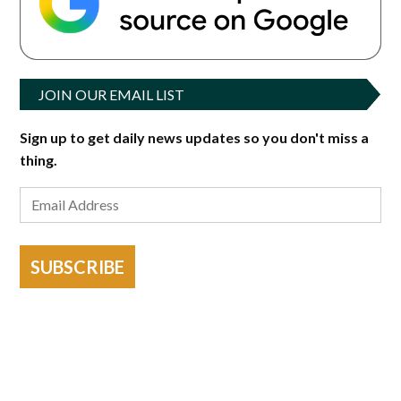
JOIN OUR EMAIL LIST
Sign up to get daily news updates so you don't miss a
thing.
SUBSCRIBE