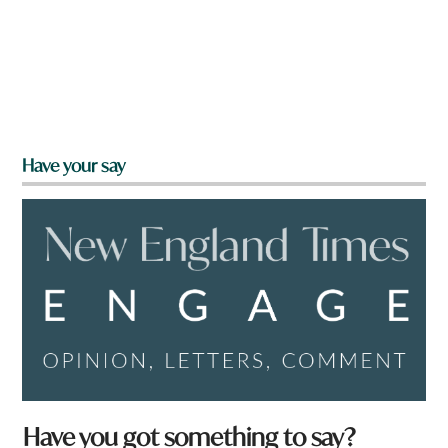
Have your say
Have you got something to say?