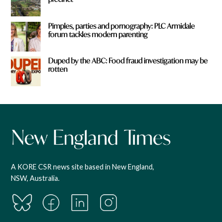
Pimples, parties and pornography: PLC Armidale
forum tackles modern parenting
Duped by the ABC: Food fraud investigation may be
rotten
A KORE CSR news site based in New England,
NSW, Australia.