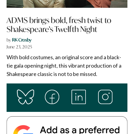
ADMS brings bold, fresh twist to
Shakespeare’s Twelfth Night
by
RK Crosby
June 23, 2025
With bold costumes, an original score and a black-
tie gala opening night, this vibrant production of a
Shakespeare classic is not to be missed.