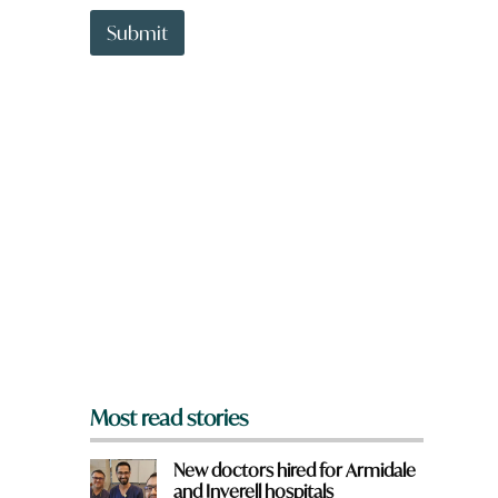
t
m
t
Submit
e
o
w
n
a
r
e
y
o
u
f
r
o
m
?
*
Most read stories
New doctors hired for Armidale
and Inverell hospitals