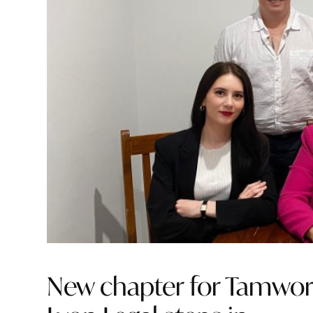
New chapter for Tamworth