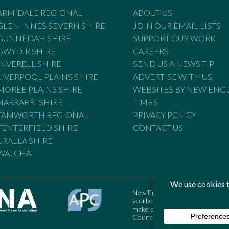
ARMIDALE REGIONAL
ABOUT US
GLEN INNES SEVERN SHIRE
JOIN OUR EMAIL LISTS
GUNNEDAH SHIRE
SUPPORT OUR WORK
GWYDIR SHIRE
CAREERS
INVERELL SHIRE
SEND US A NEWS TIP
LIVERPOOL PLAINS SHIRE
ADVERTISE WITH US
MOREE PLAINS SHIRE
WEBSITES BY NEW ENG
NARRABRI SHIRE
TIMES
TAMWORTH REGIONAL
PRIVACY POLICY
TENTERFIELD SHIRE
CONTACT US
URALLA SHIRE
WALCHA
New England Times is bound by t
you believe the Standards may
make a complaint to the Austral
Council may also be contacted