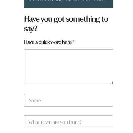
Have you got something to
say?
Have a quick word here
*
q
N
u
a
i
m
c
e
k
W
*
a
h
N
a
a