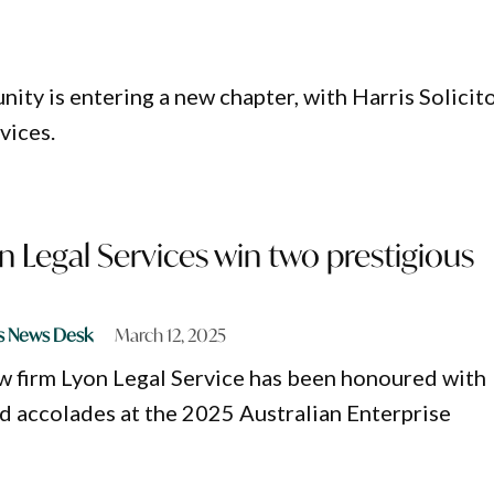
ity is entering a new chapter, with Harris Solicit
vices.
yon Legal Services win two prestigious
s News Desk
March 12, 2025
aw firm Lyon Legal Service has been honoured with
d accolades at the 2025 Australian Enterprise