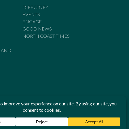
DIRECTORY
EVENTS
ENGAGE
GOOD NEWS
NORTH COAST TIMES
LAND
he Standards of Practice of the Australian Press Council. If
 have been breached, you may approach New England Times or
ian Press Council in writing at
www.presscouncil.org.au
. The
 on 1800 025 712