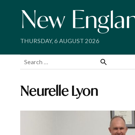
Skip
to
content
THURSDAY, 6 AUGUST 2026
Search
for:
Search
Neurelle Lyon