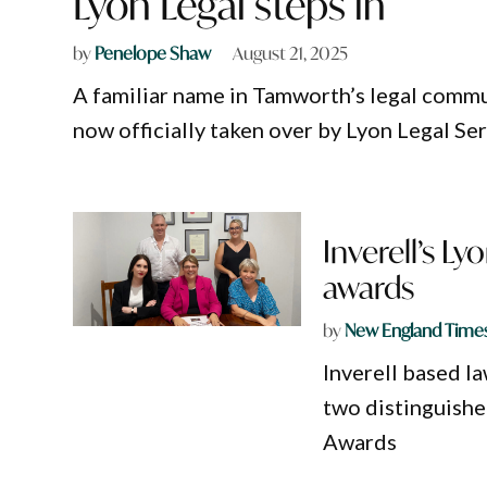
Lyon Legal steps in
by
Penelope Shaw
August 21, 2025
A familiar name in Tamworth’s legal commun
now officially taken over by Lyon Legal Ser
Inverell’s L
awards
by
New England Time
Inverell based l
two distinguishe
Awards