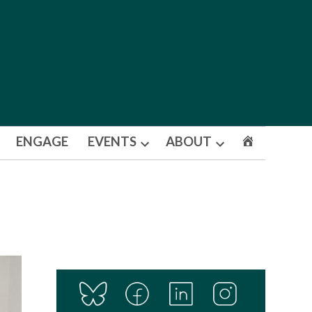
ENGAGE
EVENTS
ABOUT
Open
Open
dropdown
dropdown
menu
menu