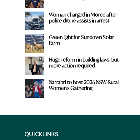
Woman charged in Moree after
police drone assists in arrest
Green light for Sundown Solar
Farm
Huge reform in building laws, but
more action required
Narrabri to host 2026 NSW Rural
Women's Gathering
QUICKLINKS