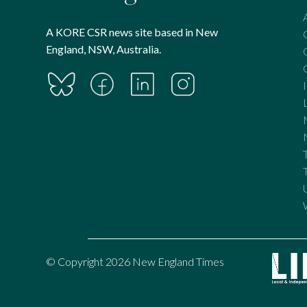
A KORE CSR news site based in New
England, NSW, Australia.
© Copyright 2026 New England Times