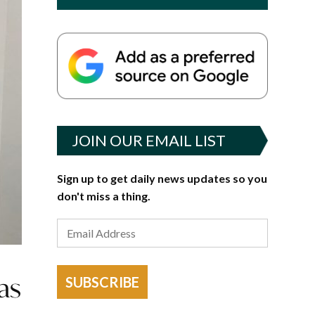
JOIN OUR EMAIL LIST
Sign up to get daily news updates so you
don't miss a thing.
as
SUBSCRIBE