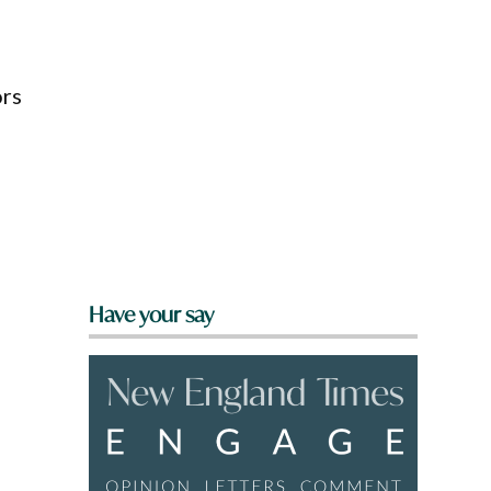
ors
Have your say