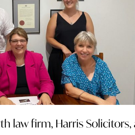
 law firm, Harris Solicitors, 