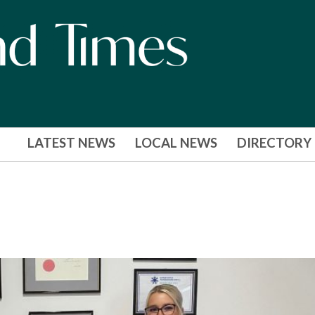
LATEST NEWS
LOCAL NEWS
DIRECTORY