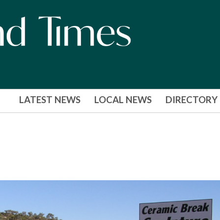
LATEST NEWS
LOCAL NEWS
DIRECTORY