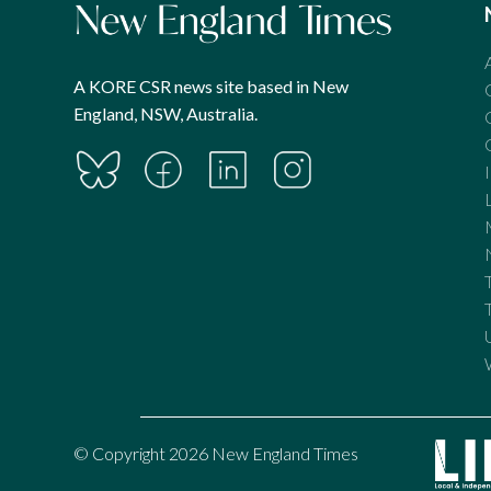
A KORE CSR news site based in New
England, NSW, Australia.
© Copyright 2026 New England Times