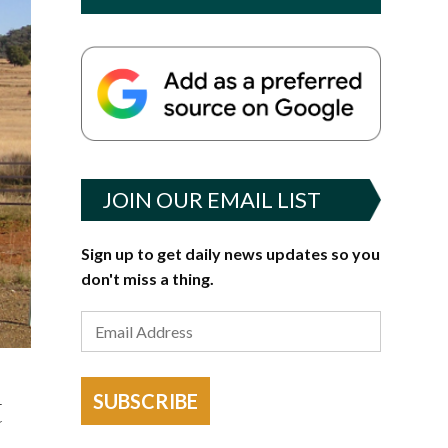
JOIN OUR EMAIL LIST
Sign up to get daily news updates so you
don't miss a thing.
t
SUBSCRIBE