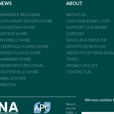
NEWS
ABOUT
ARMIDALE REGIONAL
ABOUT US
GLEN INNES SEVERN SHIRE
JOIN OUR EMAIL LISTS
GUNNEDAH SHIRE
SUPPORT OUR WORK
GWYDIR SHIRE
CAREERS
INVERELL SHIRE
SEND US A NEWS TIP
LIVERPOOL PLAINS SHIRE
ADVERTISE WITH US
MOREE PLAINS SHIRE
WEBSITES BY NEW ENG
NARRABRI SHIRE
TIMES
TAMWORTH REGIONAL
PRIVACY POLICY
TENTERFIELD SHIRE
CONTACT US
URALLA SHIRE
WALCHA
New England Times is bound by t
you believe the Standards may
make a complaint to the Austral