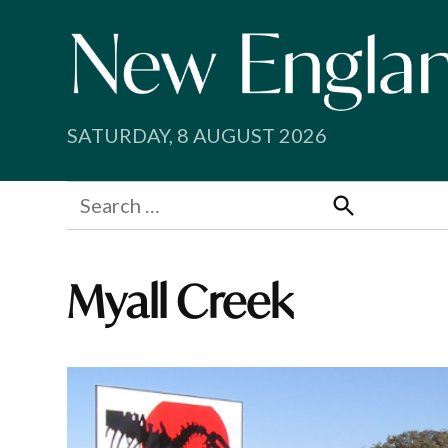
Skip
to
content
SATURDAY, 8 AUGUST 2026
Search
for:
Search
Myall Creek