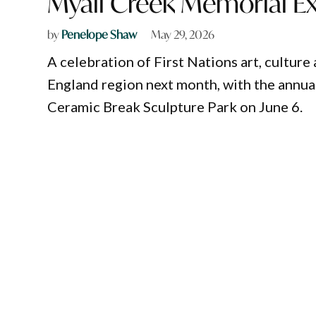
Myall Creek Memorial Ex
by
Penelope Shaw
May 29, 2026
A celebration of First Nations art, cultur
England region next month, with the annua
Ceramic Break Sculpture Park on June 6.