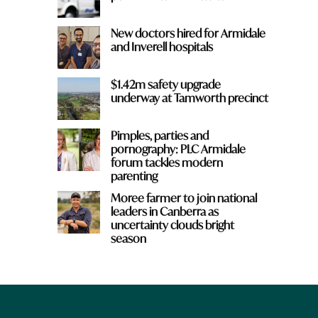
New doctors hired for Armidale
and Inverell hospitals
$1.42m safety upgrade
underway at Tamworth precinct
Pimples, parties and
pornography: PLC Armidale
forum tackles modern
parenting
Moree farmer to join national
leaders in Canberra as
uncertainty clouds bright
season