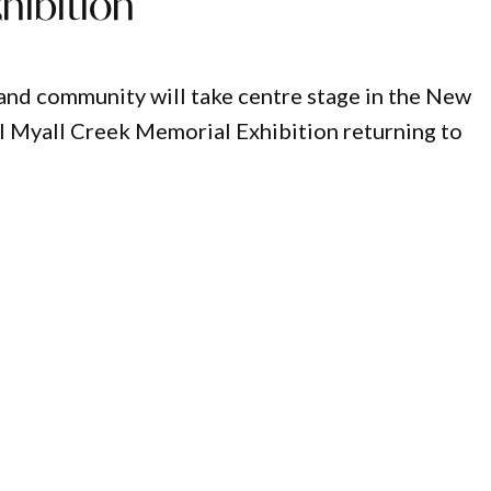
hibition
e and community will take centre stage in the New
l Myall Creek Memorial Exhibition returning to