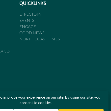
QUICKLINKS
DIRECTORY
EVENTS
ENGAGE
GOOD NEWS
NORTH COAST TIMES
LAND
he Standards of Practice of the Australian Press Council. If
 have been breached, you may approach New England Times or
ian Press Council in writing at
www.presscouncil.org.au
. The