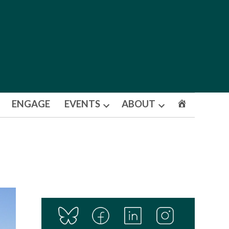
ENGAGE
EVENTS
ABOUT
Open
Open
dropdown
dropdown
menu
menu