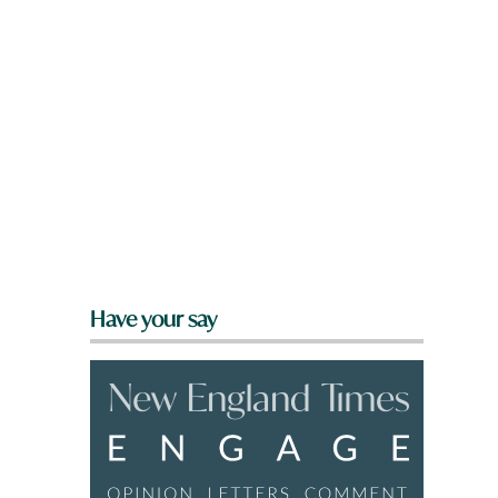
Have your say