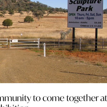
ommunity to come together a