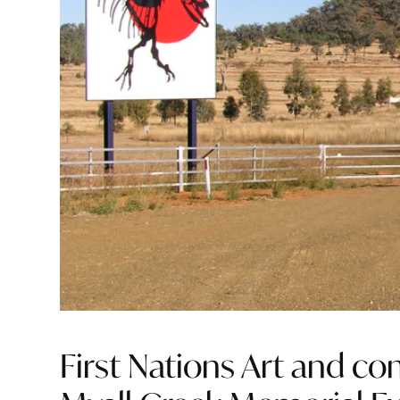
First Nations Art and c