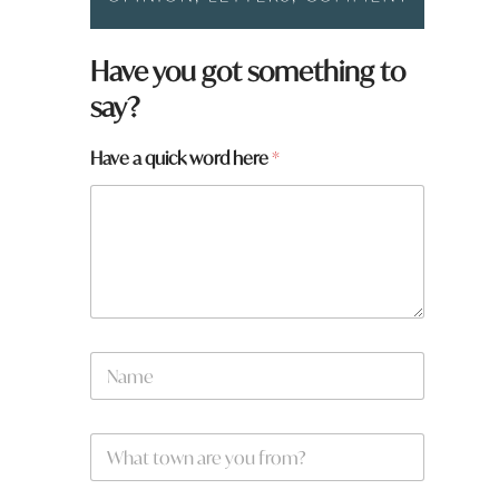
Have you got something to
say?
Have a quick word here
*
H
N
a
a
v
m
e
e
N
W
*
a
h
m
a
e