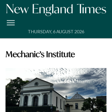
Skip
to
content
THURSDAY, 6 AUGUST 2026
Mechanic’s Institute