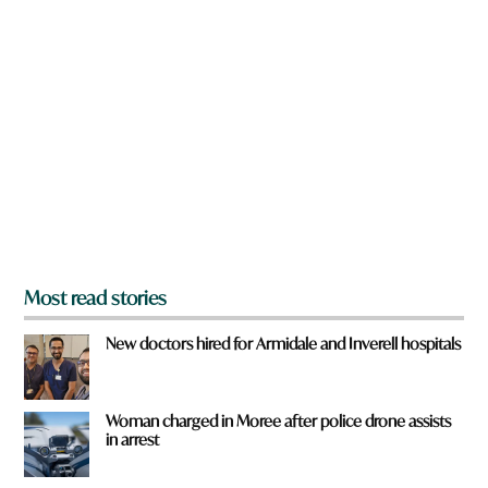
n
h
a
e
r
r
e
e
y
o
u
f
r
o
m
?
*
Most read stories
New doctors hired for Armidale and Inverell hospitals
Woman charged in Moree after police drone assists
in arrest