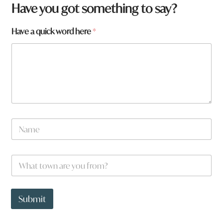
Have you got something to say?
Have a quick word here
*
N
a
m
e
W
*
h
a
t
N
t
a
Submit
o
m
w
e