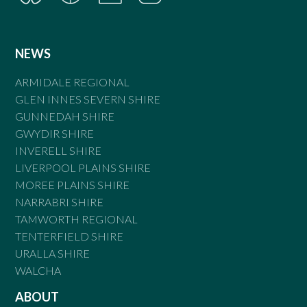
NEWS
ARMIDALE REGIONAL
GLEN INNES SEVERN SHIRE
GUNNEDAH SHIRE
GWYDIR SHIRE
INVERELL SHIRE
LIVERPOOL PLAINS SHIRE
MOREE PLAINS SHIRE
NARRABRI SHIRE
TAMWORTH REGIONAL
TENTERFIELD SHIRE
URALLA SHIRE
WALCHA
ABOUT