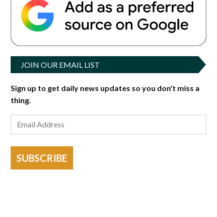
JOIN OUR EMAIL LIST
Sign up to get daily news updates so you don't miss a
thing.
SUBSCRIBE