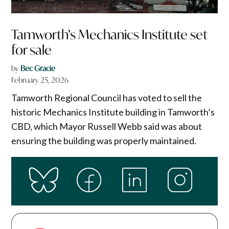
Tamworth’s Mechanics Institute set
for sale
by
Bec Gracie
February 25, 2026
Tamworth Regional Council has voted to sell the
historic Mechanics Institute building in Tamworth’s
CBD, which Mayor Russell Webb said was about
ensuring the building was properly maintained.