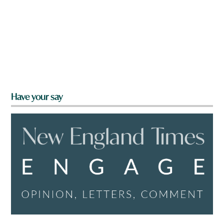
Have your say