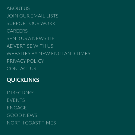
ABOUT US
JOIN OUR EMAIL LISTS
SUPPORT OUR WORK
CAREERS
SEND US A NEWS TIP
ADVERTISE WITH US
WEBSITES BY NEW ENGLAND TIMES
PRIVACY POLICY
CONTACT US
QUICKLINKS
DIRECTORY
EVENTS
ENGAGE
GOOD NEWS
NORTH COAST TIMES