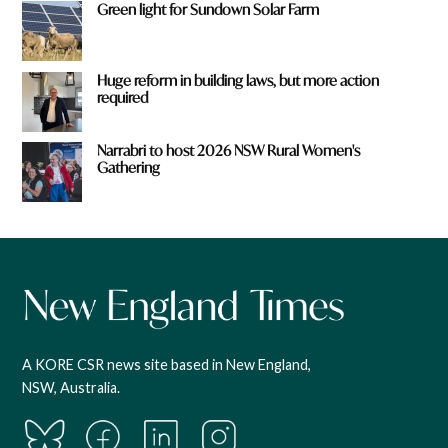
Green light for Sundown Solar Farm
Huge reform in building laws, but more action
required
Narrabri to host 2026 NSW Rural Women's
Gathering
A KORE CSR news site based in New England,
NSW, Australia.