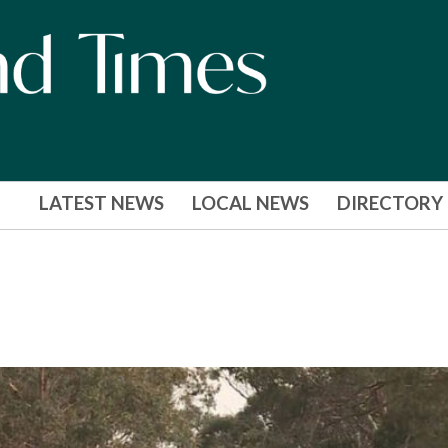
LATEST NEWS
LOCAL NEWS
DIRECTORY