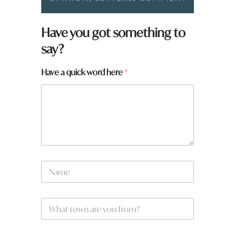
Have you got something to
say?
Have a quick word here
*
a
N
r
a
e
m
h
e
e
W
*
r
h
e
a