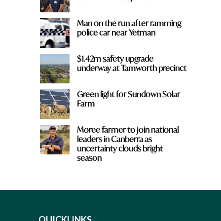
Man on the run after ramming
police car near Yetman
$1.42m safety upgrade
underway at Tamworth precinct
Green light for Sundown Solar
Farm
Moree farmer to join national
leaders in Canberra as
uncertainty clouds bright
season
QUICKLINKS