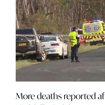
More deaths reported af