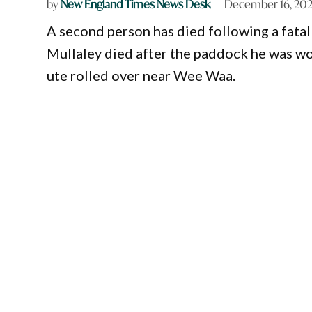
by
New England Times News Desk
December 16, 20
A second person has died following a fatal
Mullaley died after the paddock he was wor
ute rolled over near Wee Waa.