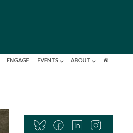
ENGAGE
EVENTS
ABOUT
Open
Open
dropdown
dropdown
menu
menu