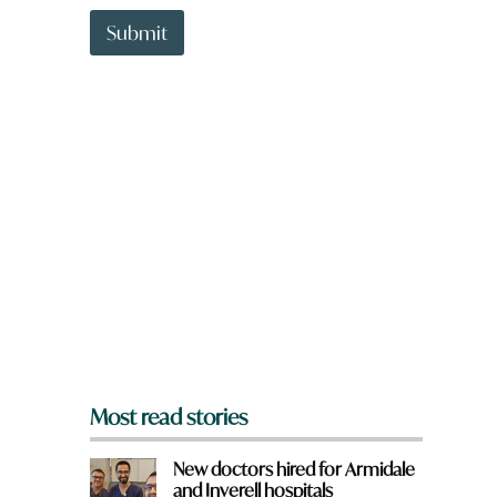
t
t
Submit
o
w
n
a
r
e
y
o
u
f
r
o
m
?
*
Most read stories
New doctors hired for Armidale
and Inverell hospitals