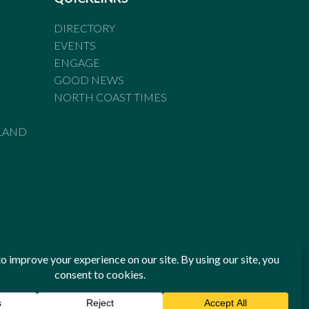
DIRECTORY
EVENTS
ENGAGE
GOOD NEWS
NORTH COAST TIMES
LAND
he Standards of Practice of the Australian Press Council. If
 have been breached, you may approach New England Times or
ian Press Council in writing at
www.presscouncil.org.au
. The
 on 1800 025 712