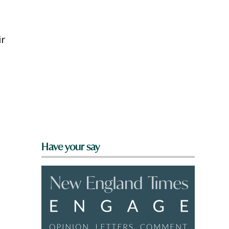
ir
Have your say