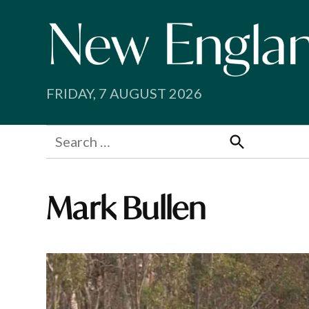
Skip
to
content
FRIDAY, 7 AUGUST 2026
Search
for:
Search
Mark Bullen