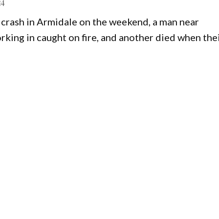
24
 crash in Armidale on the weekend, a man near
king in caught on fire, and another died when the