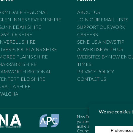
ARMIDALE REGIONAL
ABOUT US
GLEN INNES SEVERN SHIRE
JOIN OUR EMAIL LISTS
GUNNEDAH SHIRE
SUPPORT OUR WORK
GWYDIR SHIRE
CAREERS
INVERELL SHIRE
SEND US A NEWS TIP
LIVERPOOL PLAINS SHIRE
ADVERTISE WITH US
MOREE PLAINS SHIRE
WEBSITES BY NEW ENG
NARRABRI SHIRE
TIMES
TAMWORTH REGIONAL
PRIVACY POLICY
TENTERFIELD SHIRE
CONTACT US
URALLA SHIRE
WALCHA
New England Times is bound by t
you believe the Standards may
make a complaint to the Austral
Council may also be contacted