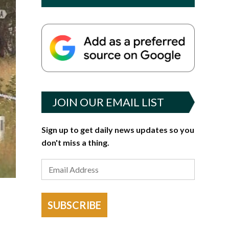
JOIN OUR EMAIL LIST
Sign up to get daily news updates so you
don't miss a thing.
SUBSCRIBE