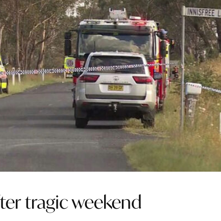
ter tragic weekend