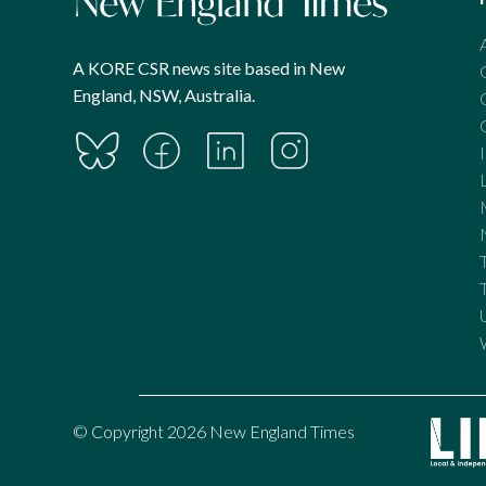
A KORE CSR news site based in New
England, NSW, Australia.
© Copyright 2026 New England Times