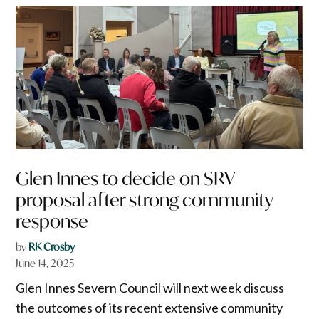
Glen Innes to decide on SRV
proposal after strong community
response
by
RK Crosby
June 14, 2025
Glen Innes Severn Council will next week discuss
the outcomes of its recent extensive community