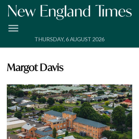
Skip
to
content
THURSDAY, 6 AUGUST 2026
Margot Davis