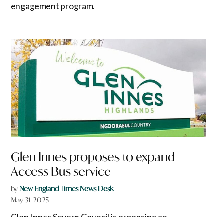
engagement program.
Glen Innes proposes to expand
Access Bus service
by
New England Times News Desk
May 31, 2025
Glen Innes Severn Council is proposing an