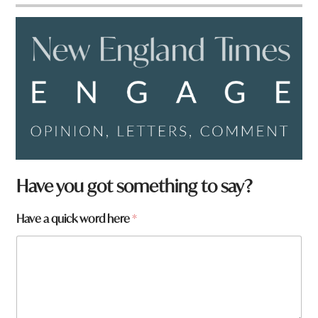
Have you got something to say?
Have a quick word here
*