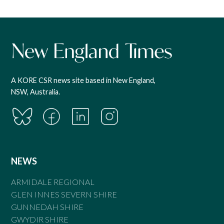
A KORE CSR news site based in New England,
NSW, Australia.
NEWS
ARMIDALE REGIONAL
GLEN INNES SEVERN SHIRE
GUNNEDAH SHIRE
GWYDIR SHIRE