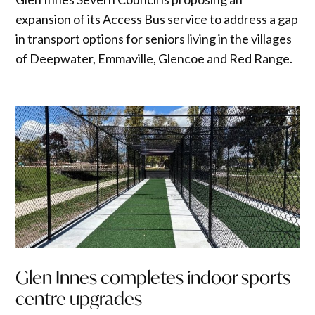
expansion of its Access Bus service to address a gap
in transport options for seniors living in the villages
of Deepwater, Emmaville, Glencoe and Red Range.
Glen Innes completes indoor sports
centre upgrades