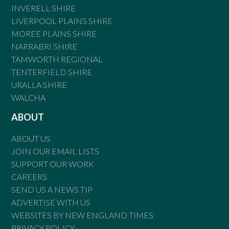
INVERELL SHIRE
LIVERPOOL PLAINS SHIRE
MOREE PLAINS SHIRE
NARRABRI SHIRE
TAMWORTH REGIONAL
TENTERFIELD SHIRE
URALLA SHIRE
WALCHA
ABOUT
ABOUT US
JOIN OUR EMAIL LISTS
SUPPORT OUR WORK
CAREERS
SEND US A NEWS TIP
ADVERTISE WITH US
WEBSITES BY NEW ENGLAND TIMES
PRIVACY POLICY