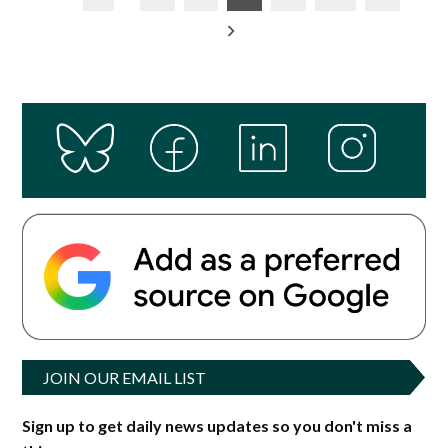
pagination
JOIN OUR EMAIL LIST
Sign up to get daily news updates so you don't miss a