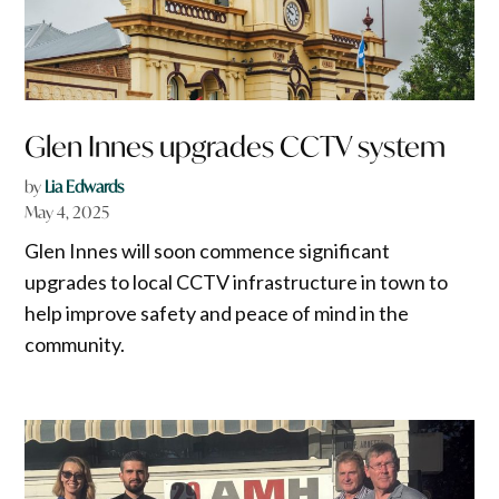
Glen Innes upgrades CCTV system
by
Lia Edwards
May 4, 2025
Glen Innes will soon commence significant
upgrades to local CCTV infrastructure in town to
help improve safety and peace of mind in the
community.