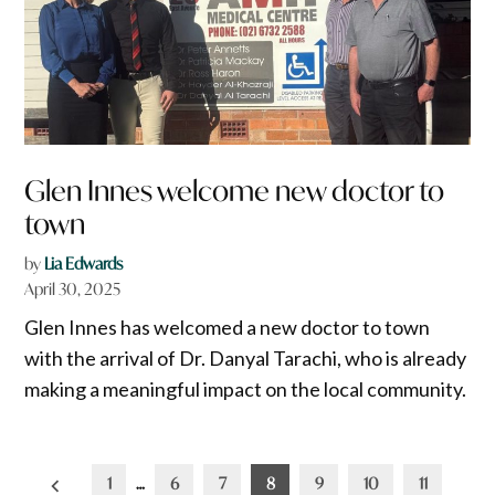
Glen Innes welcome new doctor to
town
by
Lia Edwards
April 30, 2025
Glen Innes has welcomed a new doctor to town
with the arrival of Dr. Danyal Tarachi, who is already
making a meaningful impact on the local community.
Posts
1
…
6
7
8
9
10
11