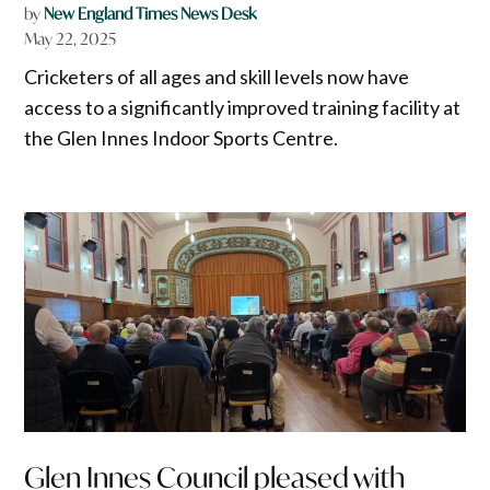
by
New England Times News Desk
May 22, 2025
Cricketers of all ages and skill levels now have
access to a significantly improved training facility at
the Glen Innes Indoor Sports Centre.
Glen Innes Council pleased with