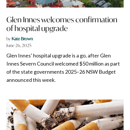
Glen Innes welcomes confirmation
of hospital upgrade
by
Kate Brown
June 26, 2025
Glen Innes’ hospital upgrade is a go, after Glen
Innes Severn Council welcomed $50 million as part
of the state governments 2025–26 NSW Budget
announced this week.