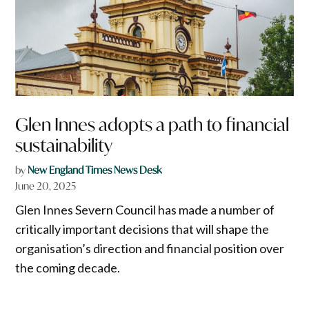
Glen Innes adopts a path to financial
sustainability
by
New England Times News Desk
June 20, 2025
Glen Innes Severn Council has made a number of
critically important decisions that will shape the
organisation’s direction and financial position over
the coming decade.