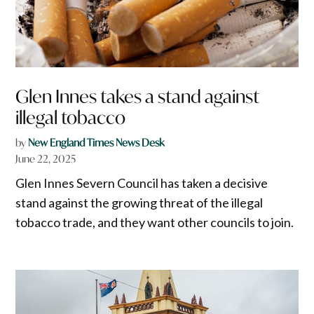
Glen Innes takes a stand against
illegal tobacco
by
New England Times News Desk
June 22, 2025
Glen Innes Severn Council has taken a decisive
stand against the growing threat of the illegal
tobacco trade, and they want other councils to join.