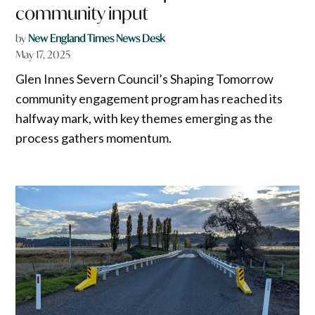
community input
by
New England Times News Desk
May 17, 2025
Glen Innes Severn Council’s Shaping Tomorrow
community engagement program has reached its
halfway mark, with key themes emerging as the
process gathers momentum.