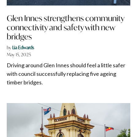
Glen Innes strengthens community
connectivity and safety with new
bridges
by
Lia Edwards
May 15, 2025
Driving around Glen Innes should feel a little safer
with council successfully replacing five ageing
timber bridges.