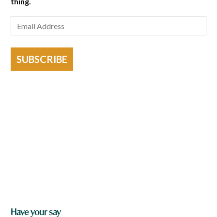
thing.
SUBSCRIBE
Have your say