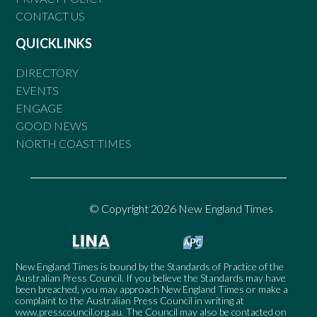
CONTACT US
QUICKLINKS
DIRECTORY
EVENTS
ENGAGE
GOOD NEWS
NORTH COAST TIMES
© Copyright 2026 New England Times
New England Times is bound by the Standards of Practice of the
Australian Press Council. If you believe the Standards may have
been breached, you may approach New England Times or make a
complaint to the Australian Press Council in writing at
www.presscouncil.org.au
. The Council may also be contacted on