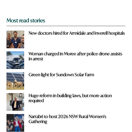
?
*
Most read stories
New doctors hired for Armidale and Inverell hospitals
Woman charged in Moree after police drone assists
in arrest
Green light for Sundown Solar Farm
Huge reform in building laws, but more action
required
Narrabri to host 2026 NSW Rural Women's
Gathering