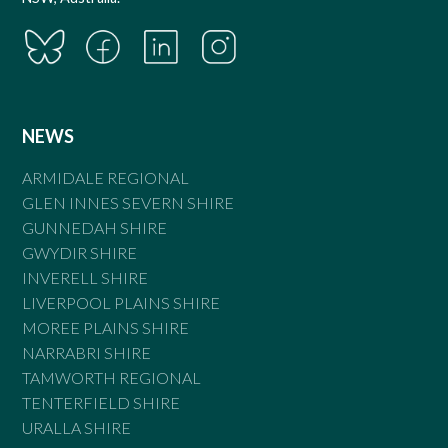
NEWS
ARMIDALE REGIONAL
GLEN INNES SEVERN SHIRE
GUNNEDAH SHIRE
GWYDIR SHIRE
INVERELL SHIRE
LIVERPOOL PLAINS SHIRE
MOREE PLAINS SHIRE
NARRABRI SHIRE
TAMWORTH REGIONAL
TENTERFIELD SHIRE
URALLA SHIRE