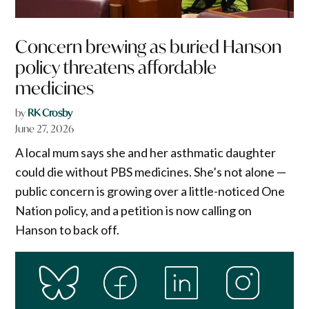
Concern brewing as buried Hanson
policy threatens affordable
medicines
by
RK Crosby
June 27, 2026
A local mum says she and her asthmatic daughter
could die without PBS medicines. She’s not alone —
public concern is growing over a little-noticed One
Nation policy, and a petition is now calling on
Hanson to back off.