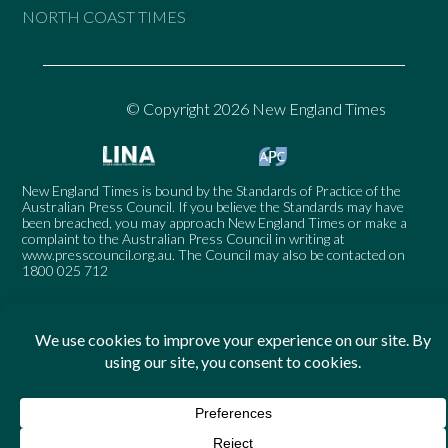
NORTH COAST TIMES
© Copyright 2026 New England Times
New England Times is bound by the Standards of Practice of the
Australian Press Council. If you believe the Standards may have
been breached, you may approach New England Times or make a
complaint to the Australian Press Council in writing at
www.presscouncil.org.au
. The Council may also be contacted on
1800 025 712