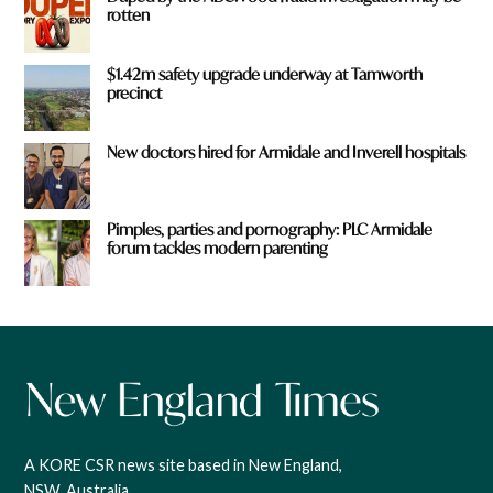
rotten
$1.42m safety upgrade underway at Tamworth
precinct
New doctors hired for Armidale and Inverell hospitals
Pimples, parties and pornography: PLC Armidale
forum tackles modern parenting
A KORE CSR news site based in New England,
NSW, Australia.