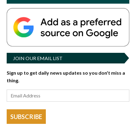
JOIN OUR EMAIL LIST
Sign up to get daily news updates so you don't miss a
thing.
SUBSCRIBE