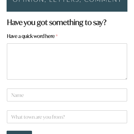
a
Have you got something to say?
a
r
Have a quick word here
*
e
N
a
m
e
W
*
h
a
t