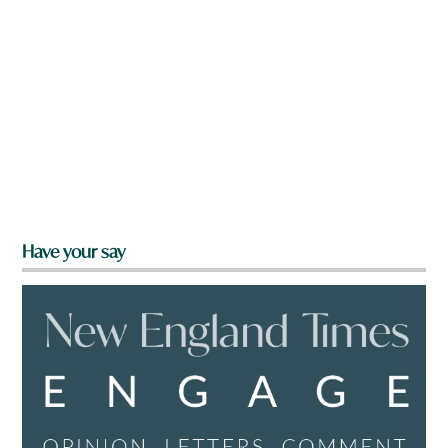
Have your say