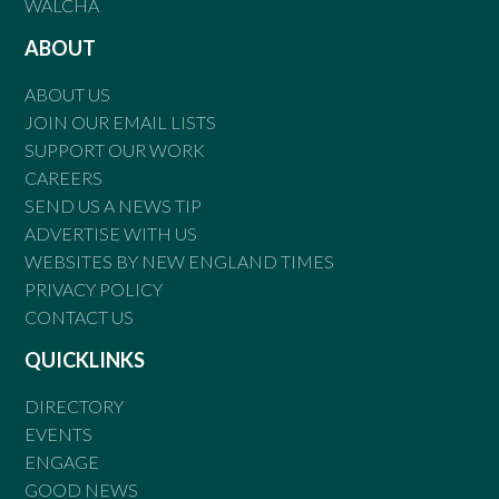
WALCHA
ABOUT
ABOUT US
JOIN OUR EMAIL LISTS
SUPPORT OUR WORK
CAREERS
SEND US A NEWS TIP
ADVERTISE WITH US
WEBSITES BY NEW ENGLAND TIMES
PRIVACY POLICY
CONTACT US
QUICKLINKS
DIRECTORY
EVENTS
ENGAGE
GOOD NEWS