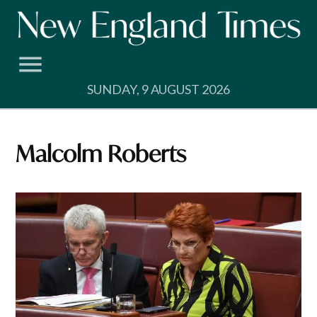
Skip
to
content
SUNDAY, 9 AUGUST 2026
Malcolm Roberts