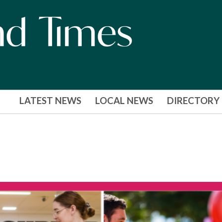
LATEST NEWS
LOCAL NEWS
DIRECTORY