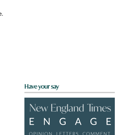
e.
Have your say