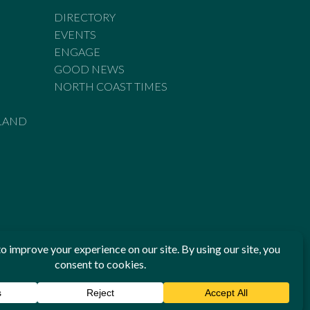
DIRECTORY
EVENTS
ENGAGE
GOOD NEWS
NORTH COAST TIMES
LAND
he Standards of Practice of the Australian Press Council. If
 have been breached, you may approach New England Times or
ian Press Council in writing at
www.presscouncil.org.au
. The
 on 1800 025 712