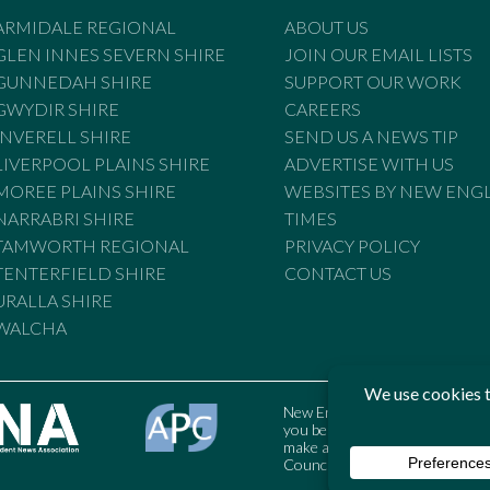
ARMIDALE REGIONAL
ABOUT US
GLEN INNES SEVERN SHIRE
JOIN OUR EMAIL LISTS
GUNNEDAH SHIRE
SUPPORT OUR WORK
GWYDIR SHIRE
CAREERS
INVERELL SHIRE
SEND US A NEWS TIP
LIVERPOOL PLAINS SHIRE
ADVERTISE WITH US
MOREE PLAINS SHIRE
WEBSITES BY NEW ENG
NARRABRI SHIRE
TIMES
TAMWORTH REGIONAL
PRIVACY POLICY
TENTERFIELD SHIRE
CONTACT US
URALLA SHIRE
WALCHA
New England Times is bound by t
you believe the Standards may
make a complaint to the Austral
Council may also be contacted