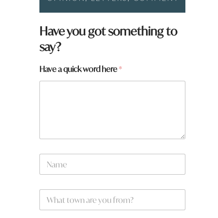
Have you got something to
say?
Have a quick word here
*
N
a
m
e
y
W
*
o
h
u
a
a