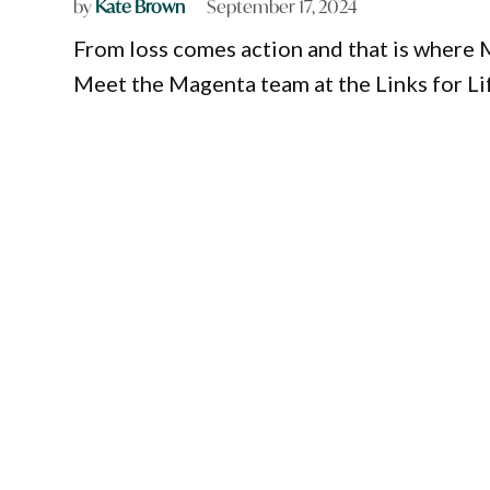
by
Kate Brown
September 17, 2024
From loss comes action and that is where
Meet the Magenta team at the Links for Li