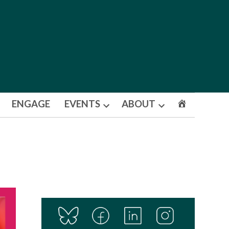
ENGAGE
EVENTS
ABOUT
Open
Open
dropdown
dropdown
menu
menu