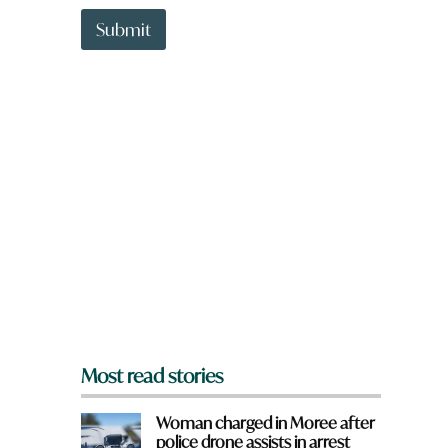
t
r
t
Submit
e
o
w
n
a
r
e
y
o
u
f
r
o
m
?
*
Most read stories
Woman charged in Moree after
police drone assists in arrest