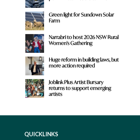
Green light for Sundown Solar
Farm
Narrabri to host 2026 NSW Rural
Women's Gathering
Huge reform in building laws, but
more action required
Joblink Plus Artist Bursary
returns to support emerging
artists
QUICKLINKS