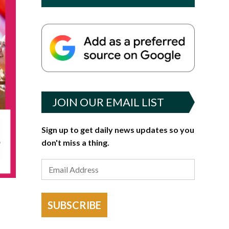
JOIN OUR EMAIL LIST
Sign up to get daily news updates so you
don't miss a thing.
SUBSCRIBE