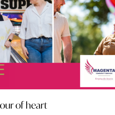
our of heart