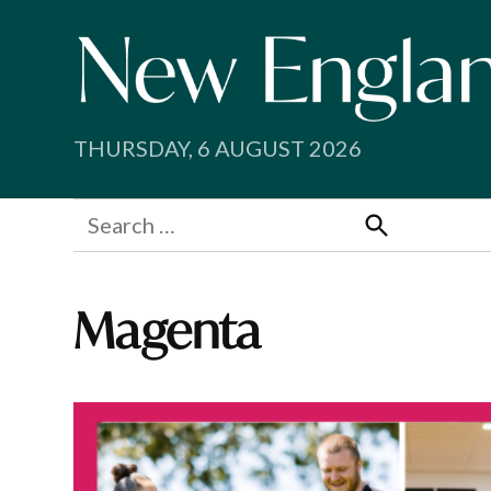
Skip
to
content
THURSDAY, 6 AUGUST 2026
Search
for:
Search
Magenta