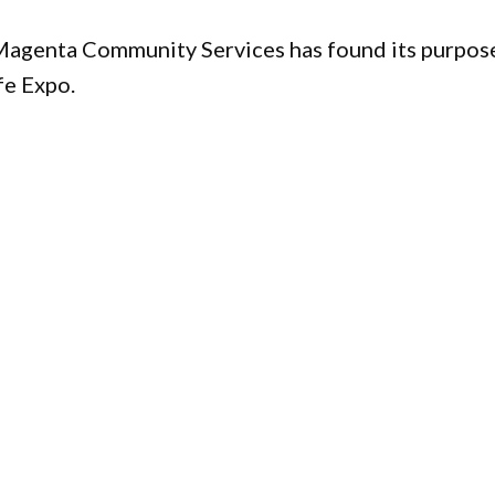
 Magenta Community Services has found its purpos
fe Expo.