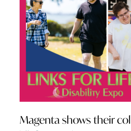
Magenta shows their col