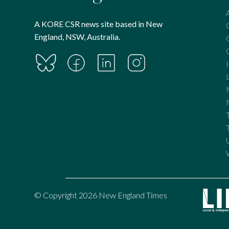
A KORE CSR news site based in New
England, NSW, Australia.
© Copyright 2026 New England Times