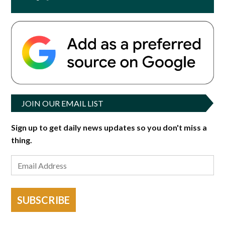
JOIN OUR EMAIL LIST
Sign up to get daily news updates so you don't miss a
thing.
SUBSCRIBE