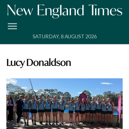
Skip
to
content
SATURDAY, 8 AUGUST 2026
Lucy Donaldson