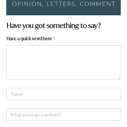
Have you got something to say?
Have a quick word here
*
N
a
m
e
w
W
*
o
h
r
a
d