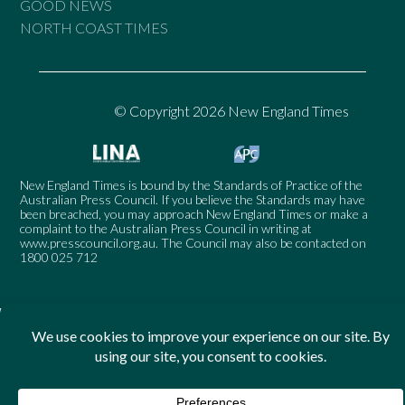
GOOD NEWS
NORTH COAST TIMES
© Copyright 2026 New England Times
New England Times is bound by the Standards of Practice of the
Australian Press Council. If you believe the Standards may have
been breached, you may approach New England Times or make a
complaint to the Australian Press Council in writing at
www.presscouncil.org.au
. The Council may also be contacted on
1800 025 712