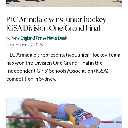
PLC Armidale wins junior hockey
IGSA Division One Grand Final
by
New England Times News Desk
September 23, 2025
PLC Armidale’s representative Junior Hockey Team
has won the Division One Grand Final in the
Independent Girls’ Schools Association (IGSA)
competition in Sydney.