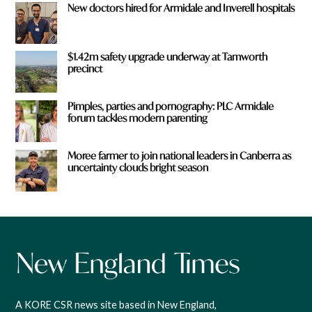
New doctors hired for Armidale and Inverell hospitals
$1.42m safety upgrade underway at Tamworth
precinct
Pimples, parties and pornography: PLC Armidale
forum tackles modern parenting
Moree farmer to join national leaders in Canberra as
uncertainty clouds bright season
A KORE CSR news site based in New England,