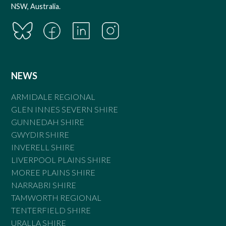
NSW, Australia.
NEWS
ARMIDALE REGIONAL
GLEN INNES SEVERN SHIRE
GUNNEDAH SHIRE
GWYDIR SHIRE
INVERELL SHIRE
LIVERPOOL PLAINS SHIRE
MOREE PLAINS SHIRE
NARRABRI SHIRE
TAMWORTH REGIONAL
TENTERFIELD SHIRE
URALLA SHIRE