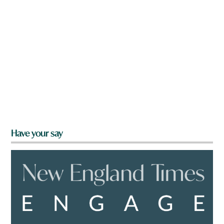
Have your say