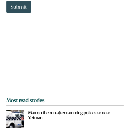
t
*
t
Submit
o
w
n
a
r
e
y
o
u
f
r
o
m
?
*
Most read stories
Man on the run after ramming police car near
Yetman