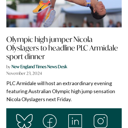
Olympic high jumper Nicola
Olyslagers to headline PLC Armidale
sport dinner
by
New England Times News Desk
November 23, 2024
PLC Armidale will host an extraordinary evening
featuring Australian Olympic high jump sensation
Nicola Olyslagers next Friday.