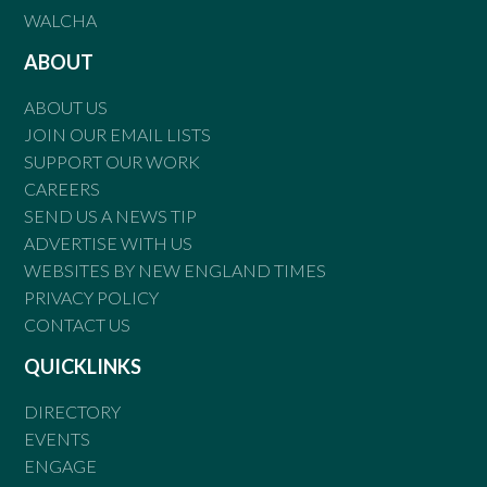
WALCHA
ABOUT
ABOUT US
JOIN OUR EMAIL LISTS
SUPPORT OUR WORK
CAREERS
SEND US A NEWS TIP
ADVERTISE WITH US
WEBSITES BY NEW ENGLAND TIMES
PRIVACY POLICY
CONTACT US
QUICKLINKS
DIRECTORY
EVENTS
ENGAGE