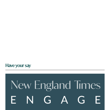
Have your say