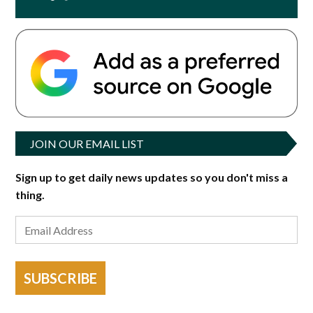
JOIN OUR EMAIL LIST
Sign up to get daily news updates so you don't miss a
thing.
SUBSCRIBE