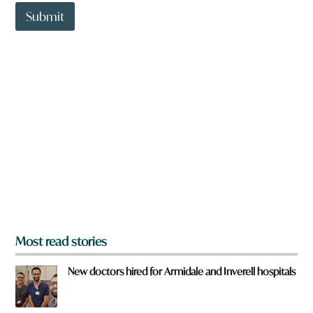
t
c
t
Submit
k
o
y
w
o
n
u
a
r
e
y
o
u
f
r
o
m
?
*
Most read stories
New doctors hired for Armidale and Inverell hospitals