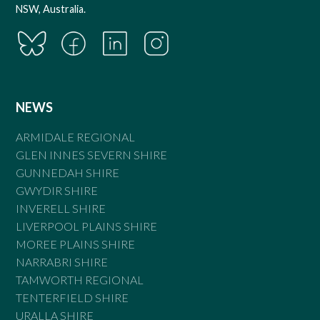
NSW, Australia.
NEWS
ARMIDALE REGIONAL
GLEN INNES SEVERN SHIRE
GUNNEDAH SHIRE
GWYDIR SHIRE
INVERELL SHIRE
LIVERPOOL PLAINS SHIRE
MOREE PLAINS SHIRE
NARRABRI SHIRE
TAMWORTH REGIONAL
TENTERFIELD SHIRE
URALLA SHIRE