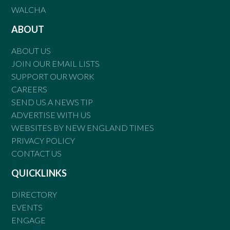
WALCHA
ABOUT
ABOUT US
JOIN OUR EMAIL LISTS
SUPPORT OUR WORK
CAREERS
SEND US A NEWS TIP
ADVERTISE WITH US
WEBSITES BY NEW ENGLAND TIMES
PRIVACY POLICY
CONTACT US
QUICKLINKS
DIRECTORY
EVENTS
ENGAGE