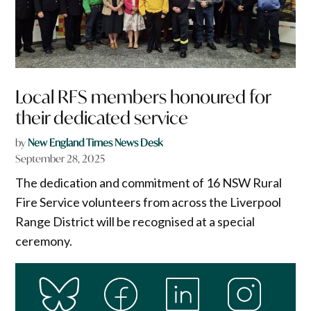
Local RFS members honoured for
their dedicated service
by
New England Times News Desk
September 28, 2025
The dedication and commitment of 16 NSW Rural
Fire Service volunteers from across the Liverpool
Range District will be recognised at a special
ceremony.