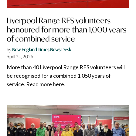
Liverpool Range RFS volunteers
honoured for more than 1,000 years
of combined service
by
New England Times News Desk
April 24, 2026
More than 40 Liverpool Range RFS volunteers will
be recognised for a combined 1,050 years of
service. Read more here.