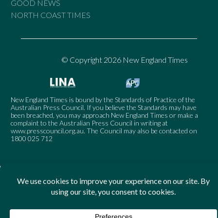
GOOD NEWS
NORTH COAST TIMES
© Copyright 2026 New England Times
New England Times is bound by the Standards of Practice of the
Australian Press Council. If you believe the Standards may have
been breached, you may approach New England Times or make a
complaint to the Australian Press Council in writing at
www.presscouncil.org.au
. The Council may also be contacted on
1800 025 712