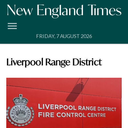
Skip
to
content
FRIDAY, 7 AUGUST 2026
Liverpool Range District