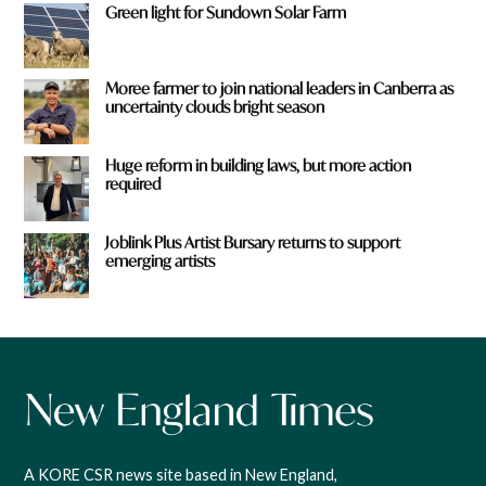
Green light for Sundown Solar Farm
Moree farmer to join national leaders in Canberra as
uncertainty clouds bright season
Huge reform in building laws, but more action
required
Joblink Plus Artist Bursary returns to support
emerging artists
A KORE CSR news site based in New England,