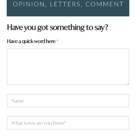
Have you got something to say?
Have a quick word here
*
N
a
m
e
*
W
*
q
h
u
a
i