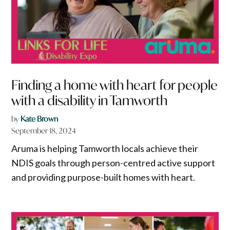
Finding a home with heart for people
with a disability in Tamworth
by
Kate Brown
September 18, 2024
Aruma is helping Tamworth locals achieve their
NDIS goals through person-centred active support
and providing purpose-built homes with heart.