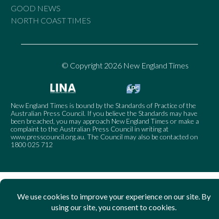
GOOD NEWS
NORTH COAST TIMES
© Copyright 2026 New England Times
New England Times is bound by the Standards of Practice of the
Australian Press Council. If you believe the Standards may have
been breached, you may approach New England Times or make a
complaint to the Australian Press Council in writing at
www.presscouncil.org.au
. The Council may also be contacted on
1800 025 712