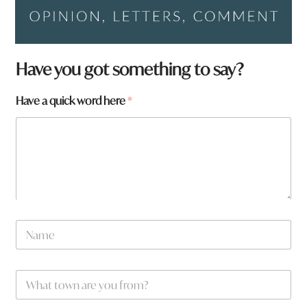
Have you got something to say?
Have a quick word here
*
w
N
o
a
r
m
d
e
H
W
*
a
h
v
a