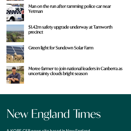
Man on the run after ramming police car near
Yetman
$1.42m safety upgrade underway at Tamworth
precinct
Green light for Sundown Solar Farm
Moree farmer to join national leaders in Canberra as
uncertainty clouds bright season
A KORE CSR news site based in New England,