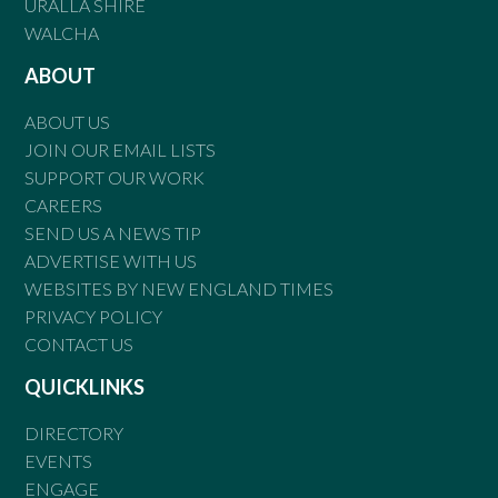
URALLA SHIRE
WALCHA
ABOUT
ABOUT US
JOIN OUR EMAIL LISTS
SUPPORT OUR WORK
CAREERS
SEND US A NEWS TIP
ADVERTISE WITH US
WEBSITES BY NEW ENGLAND TIMES
PRIVACY POLICY
CONTACT US
QUICKLINKS
DIRECTORY
EVENTS
ENGAGE