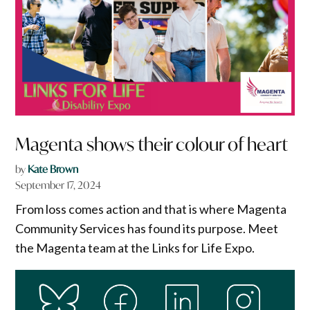
Magenta shows their colour of heart
by
Kate Brown
September 17, 2024
From loss comes action and that is where Magenta
Community Services has found its purpose. Meet
the Magenta team at the Links for Life Expo.