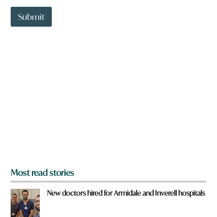
e
t
t
Submit
o
w
n
a
r
e
y
o
u
f
r
o
m
?
*
Most read stories
New doctors hired for Armidale and Inverell hospitals