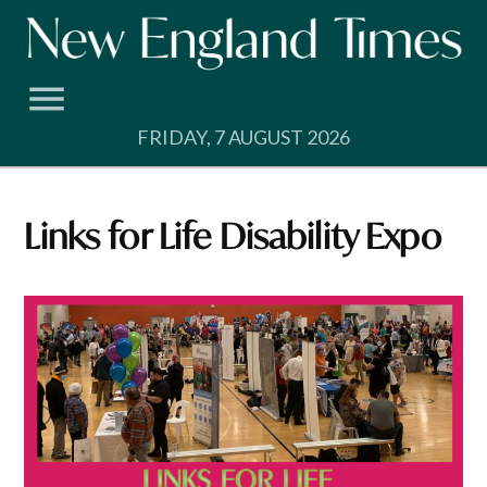
Skip
to
content
FRIDAY, 7 AUGUST 2026
Links for Life Disability Expo