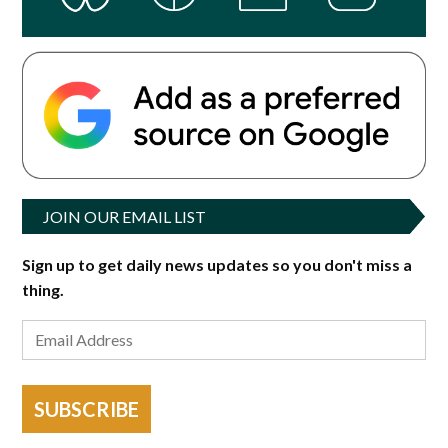
JOIN OUR EMAIL LIST
Sign up to get daily news updates so you don't miss a
thing.
SUBSCRIBE