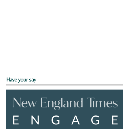
Have your say