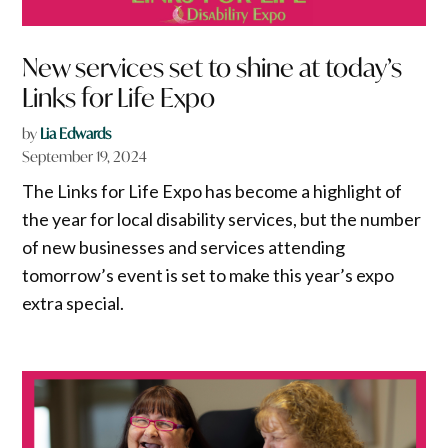
New services set to shine at today’s
Links for Life Expo
by
Lia Edwards
September 19, 2024
The Links for Life Expo has become a highlight of
the year for local disability services, but the number
of new businesses and services attending
tomorrow’s event is set to make this year’s expo
extra special.