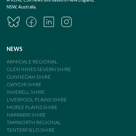
NSW, Australia.
NEWS
ARMIDALE REGIONAL
GLEN INNES SEVERN SHIRE
GUNNEDAH SHIRE
GWYDIR SHIRE
INVERELL SHIRE
LIVERPOOL PLAINS SHIRE
MOREE PLAINS SHIRE
NARRABRI SHIRE
TAMWORTH REGIONAL
TENTERFIELD SHIRE