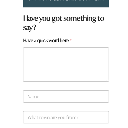
a
Have you got something to
r
say?
e
a
r
Have a quick word here
*
e
N
a
m
e
W
*
h
a