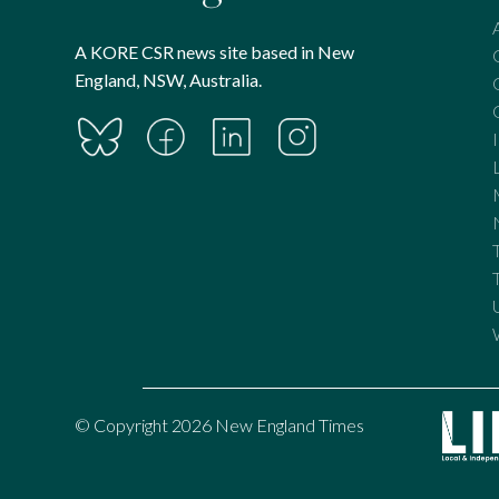
A KORE CSR news site based in New
England, NSW, Australia.
© Copyright 2026 New England Times