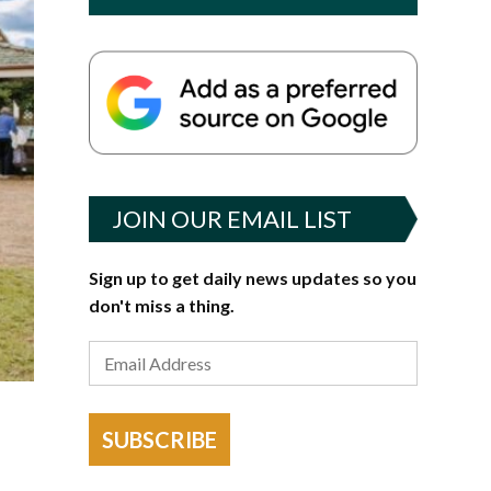
JOIN OUR EMAIL LIST
Sign up to get daily news updates so you
don't miss a thing.
SUBSCRIBE