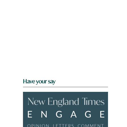
Have your say