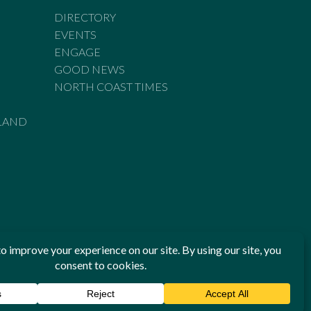
DIRECTORY
EVENTS
ENGAGE
GOOD NEWS
NORTH COAST TIMES
LAND
he Standards of Practice of the Australian Press Council. If
 have been breached, you may approach New England Times or
ian Press Council in writing at
www.presscouncil.org.au
. The
 on 1800 025 712