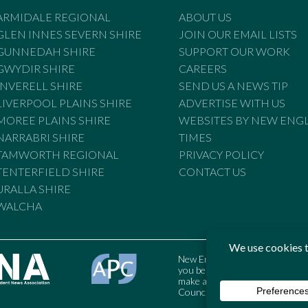
ARMIDALE REGIONAL
ABOUT US
GLEN INNES SEVERN SHIRE
JOIN OUR EMAIL LISTS
GUNNEDAH SHIRE
SUPPORT OUR WORK
GWYDIR SHIRE
CAREERS
INVERELL SHIRE
SEND US A NEWS TIP
LIVERPOOL PLAINS SHIRE
ADVERTISE WITH US
MOREE PLAINS SHIRE
WEBSITES BY NEW ENG
NARRABRI SHIRE
TIMES
TAMWORTH REGIONAL
PRIVACY POLICY
TENTERFIELD SHIRE
CONTACT US
URALLA SHIRE
WALCHA
New England Times is bound by t
you believe the Standards may
make a complaint to the Austral
Council may also be contacted