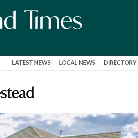
LATEST NEWS
LOCAL NEWS
DIRECTORY
stead