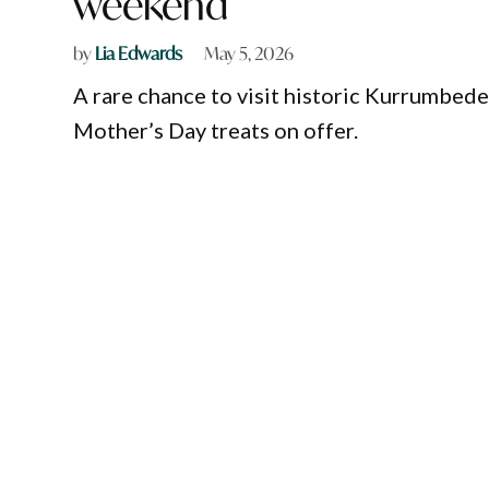
weekend
by
Lia Edwards
May 5, 2026
A rare chance to visit historic Kurrumbede
Mother’s Day treats on offer.