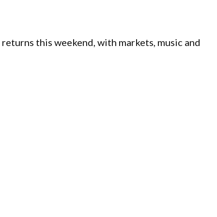
 returns this weekend, with markets, music and