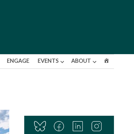
ENGAGE
EVENTS
ABOUT
Open
Open
dropdown
dropdown
menu
menu