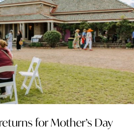
turns for Mother’s Day