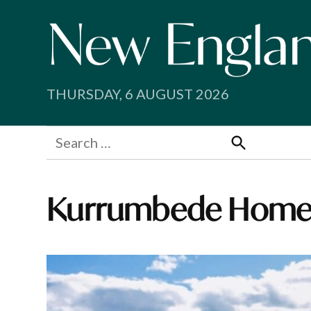
Skip
to
content
THURSDAY, 6 AUGUST 2026
Search
for:
Search
Kurrumbede Home