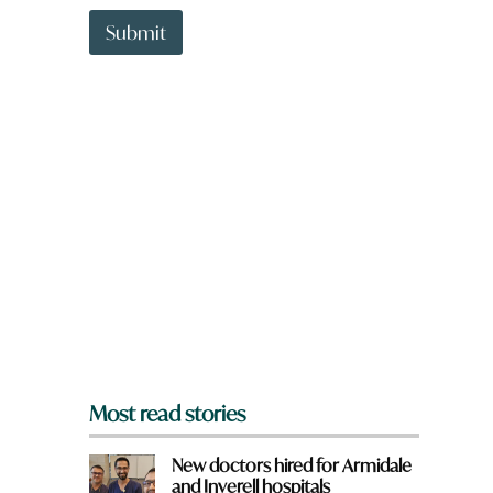
t
t
Submit
o
w
n
a
r
e
y
o
u
f
r
o
m
?
*
Most read stories
New doctors hired for Armidale
and Inverell hospitals