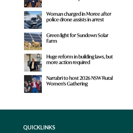
Woman charged in Moree after
police drone assists in arrest
Green light for Sundown Solar
Farm
Huge reform in building laws, but
more action required
Narrabri to host 2026 NSW Rural
Women's Gathering
QUICKLINKS