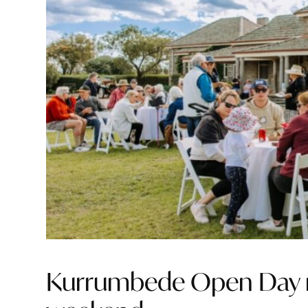
Kurrumbede Open Day re