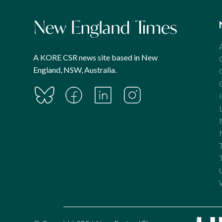
A KORE CSR news site based in New
England, NSW, Australia.