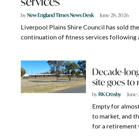
services
by
New England Times News Desk
June 28, 2026
Liverpool Plains Shire Council has sold the
continuation of fitness services following 
Decade-long 
site goes to
by
RK Crosby
June 
Empty for almost 
to market, and t
for a retirement 