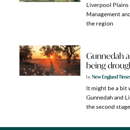
Liverpool Plains
Management and 
the region
Gunnedah an
being droug
by
New England Time
It might be a bit
Gunnedah and Liv
the second stage