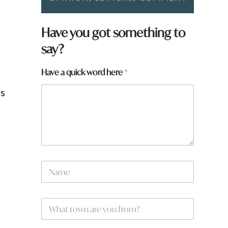
W
Have you got something to
h
say?
a
t
q
Have a quick word here
*
u
i
ts
c
k
t
o
w
n
N
a
m
e
W
*
h
n
a