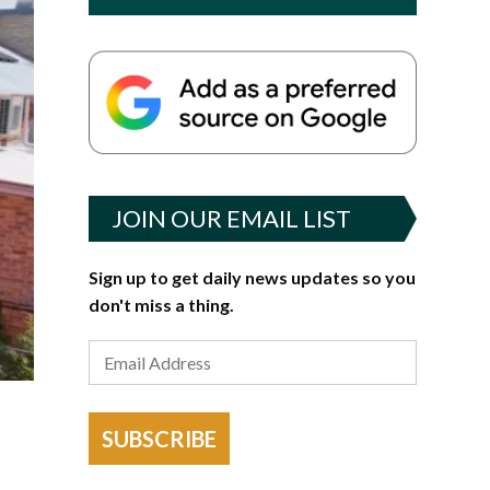
JOIN OUR EMAIL LIST
Sign up to get daily news updates so you
don't miss a thing.
SUBSCRIBE