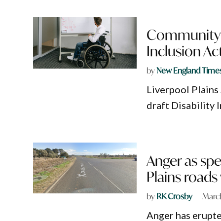
Community in
Inclusion Ac
by
New England Time
Liverpool Plains
draft Disability
Anger as spe
Plains roads
by
RK Crosby
Marc
Anger has erupte