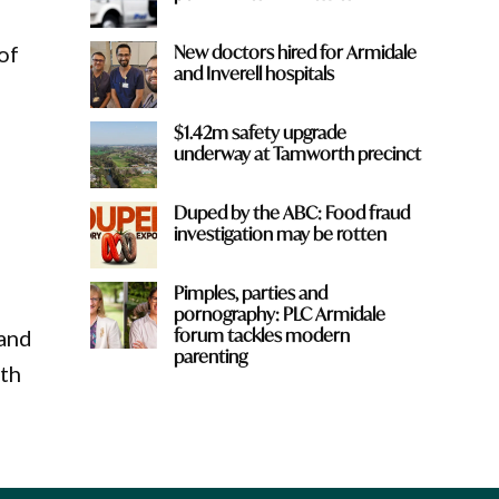
New doctors hired for Armidale
of
and Inverell hospitals
$1.42m safety upgrade
underway at Tamworth precinct
Duped by the ABC: Food fraud
investigation may be rotten
Pimples, parties and
pornography: PLC Armidale
forum tackles modern
 and
parenting
ith