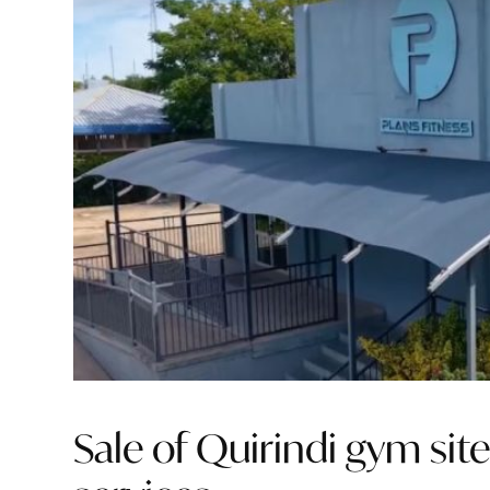
Sale of Quirindi gym site