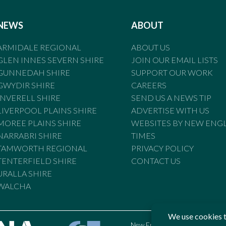
NEWS
ABOUT
ARMIDALE REGIONAL
ABOUT US
GLEN INNES SEVERN SHIRE
JOIN OUR EMAIL LISTS
GUNNEDAH SHIRE
SUPPORT OUR WORK
GWYDIR SHIRE
CAREERS
INVERELL SHIRE
SEND US A NEWS TIP
LIVERPOOL PLAINS SHIRE
ADVERTISE WITH US
MOREE PLAINS SHIRE
WEBSITES BY NEW ENG
NARRABRI SHIRE
TIMES
TAMWORTH REGIONAL
PRIVACY POLICY
TENTERFIELD SHIRE
CONTACT US
URALLA SHIRE
WALCHA
New England Times is bound by t