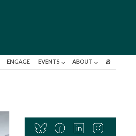
ENGAGE
EVENTS
ABOUT
Open
Open
dropdown
dropdown
menu
menu