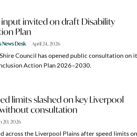
put invited on draft Disability
tion Plan
s News Desk
April 24, 2026
 Shire Council has opened public consultation on i
 Inclusion Action Plan 2026–2030.
ed limits slashed on key Liverpool
 without consultation
h 20, 2026
d across the Liverpool Plains after speed limits o