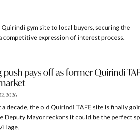
 Quirindi gym site to local buyers, securing the
a competitive expression of interest process.
push pays off as former Quirindi TA
 market
22, 2026
a decade, the old Quirindi TAFE site is finally goi
he Deputy Mayor reckons it could be the perfect s
village.