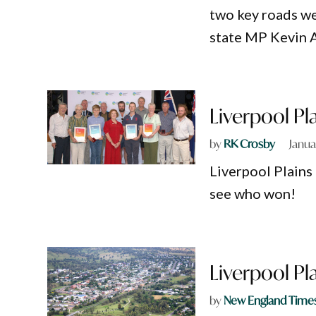
two key roads we
state MP Kevin A
Liverpool Pl
by
RK Crosby
Janua
Liverpool Plains
see who won!
Liverpool Pl
by
New England Time