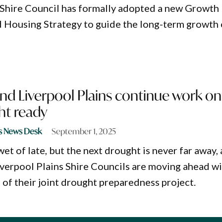
 Shire Council has formally adopted a new Growth
Housing Strategy to guide the long-term growth 
d Liverpool Plains continue work on
ht ready
s News Desk
September 1, 2025
 wet of late, but the next drought is never far away,
erpool Plains Shire Councils are moving ahead w
 of their joint drought preparedness project.