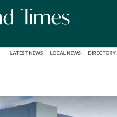
LATEST NEWS
LOCAL NEWS
DIRECTORY