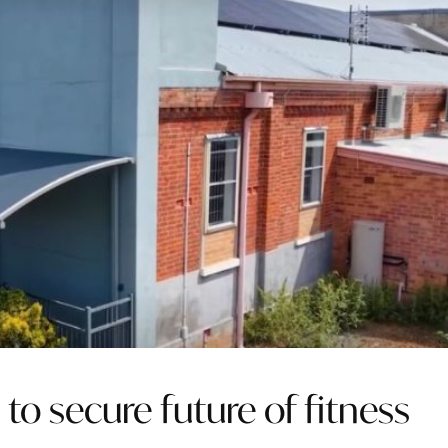
 to secure future of fitness