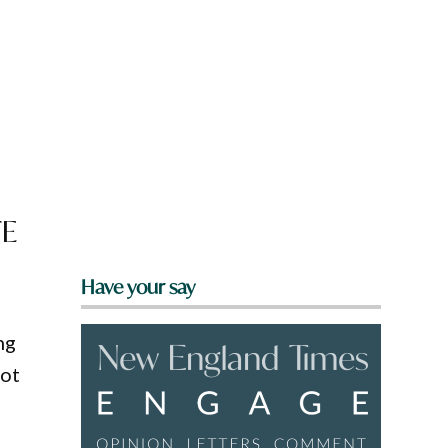
FE
Have your say
ng
pot