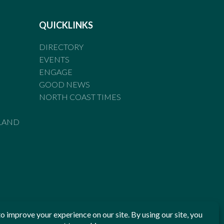
QUICKLINKS
DIRECTORY
EVENTS
ENGAGE
GOOD NEWS
NORTH COAST TIMES
LAND
he Standards of Practice of the Australian Press Council. If