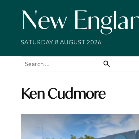
Skip
to
content
SATURDAY, 8 AUGUST 2026
Search
for:
Search
Ken Cudmore