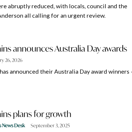
re abruptly reduced, with locals, council and the
nderson all calling for an urgent review.
ains announces Australia Day awards
ry 26, 2026
 has announced their Australia Day award winners 
ains plans for growth
s News Desk
September 3, 2025