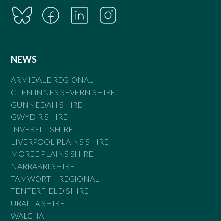
NEWS
ARMIDALE REGIONAL
GLEN INNES SEVERN SHIRE
GUNNEDAH SHIRE
GWYDIR SHIRE
INVERELL SHIRE
LIVERPOOL PLAINS SHIRE
MOREE PLAINS SHIRE
NARRABRI SHIRE
TAMWORTH REGIONAL
TENTERFIELD SHIRE
URALLA SHIRE
WALCHA