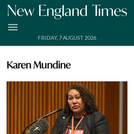
Skip
to
content
FRIDAY, 7 AUGUST 2026
Karen Mundine