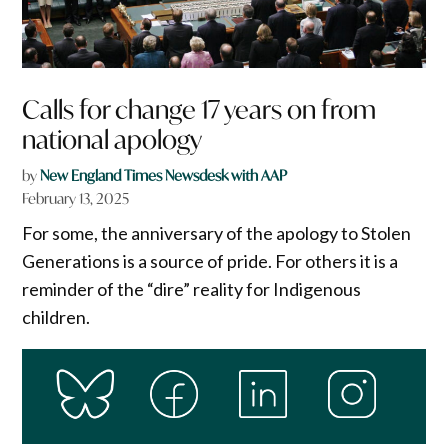
Calls for change 17 years on from
national apology
by
New England Times Newsdesk with AAP
February 13, 2025
For some, the anniversary of the apology to Stolen
Generations is a source of pride. For others it is a
reminder of the “dire” reality for Indigenous
children.