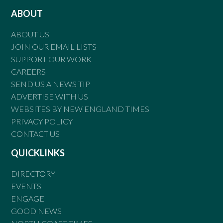
ABOUT
ABOUT US
JOIN OUR EMAIL LISTS
SUPPORT OUR WORK
CAREERS
SEND US A NEWS TIP
ADVERTISE WITH US
WEBSITES BY NEW ENGLAND TIMES
PRIVACY POLICY
CONTACT US
QUICKLINKS
DIRECTORY
EVENTS
ENGAGE
GOOD NEWS