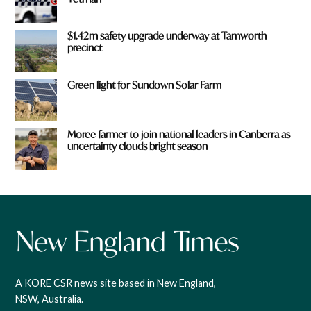
$1.42m safety upgrade underway at Tamworth
precinct
Green light for Sundown Solar Farm
Moree farmer to join national leaders in Canberra as
uncertainty clouds bright season
A KORE CSR news site based in New England,
NSW, Australia.