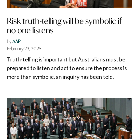
Risk truth-telling will be symbolic if
no one listens
by
AAP
February 23, 2025
Truth-telling is important but Australians must be
prepared to listen and act to ensure the process is
more than symbolic, an inquiry has been told.