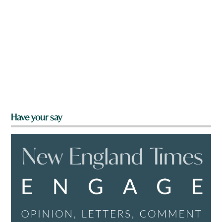
Have your say