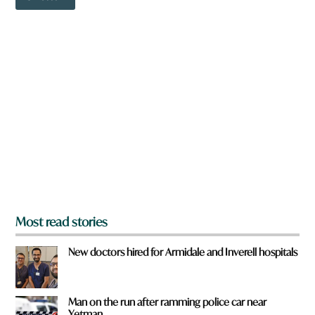
o
w
n
a
r
e
y
o
u
f
r
o
m
?
*
Most read stories
New doctors hired for Armidale and Inverell hospitals
Man on the run after ramming police car near
Yetman