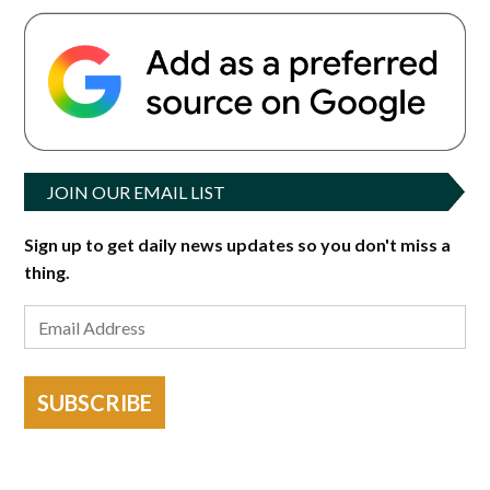
JOIN OUR EMAIL LIST
Sign up to get daily news updates so you don't miss a
thing.
SUBSCRIBE