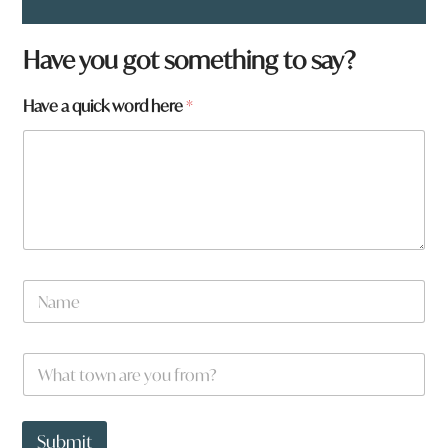
Have you got something to say?
w
Have a quick word here
*
o
r
d
w
o
r
d
N
a
m
e
W
*
h
a
t
t
Submit