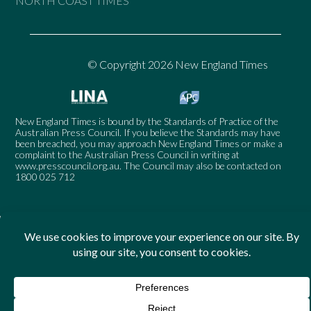
NORTH COAST TIMES
© Copyright 2026 New England Times
New England Times is bound by the Standards of Practice of the
Australian Press Council. If you believe the Standards may have
been breached, you may approach New England Times or make a
complaint to the Australian Press Council in writing at
www.presscouncil.org.au
. The Council may also be contacted on
1800 025 712