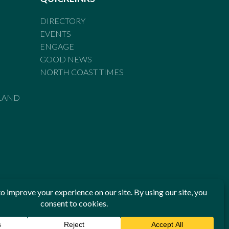
DIRECTORY
EVENTS
ENGAGE
GOOD NEWS
NORTH COAST TIMES
LAND
he Standards of Practice of the Australian Press Council. If
 have been breached, you may approach New England Times or
ian Press Council in writing at
www.presscouncil.org.au
. The
 on 1800 025 712