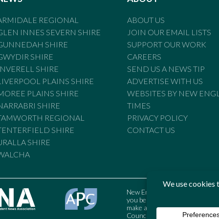
ARMIDALE REGIONAL
ABOUT US
GLEN INNES SEVERN SHIRE
JOIN OUR EMAIL LISTS
GUNNEDAH SHIRE
SUPPORT OUR WORK
GWYDIR SHIRE
CAREERS
INVERELL SHIRE
SEND US A NEWS TIP
LIVERPOOL PLAINS SHIRE
ADVERTISE WITH US
MOREE PLAINS SHIRE
WEBSITES BY NEW ENG
NARRABRI SHIRE
TIMES
TAMWORTH REGIONAL
PRIVACY POLICY
TENTERFIELD SHIRE
CONTACT US
URALLA SHIRE
WALCHA
New England Times is bound by t
you believe the Standards may
make a complaint to the Austral
Council may also be contacted