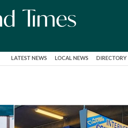
LATEST NEWS
LOCAL NEWS
DIRECTORY