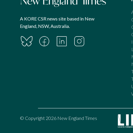
A KORE CSR news site based in New
England, NSW, Australia.
© Copyright 2026 New England Times