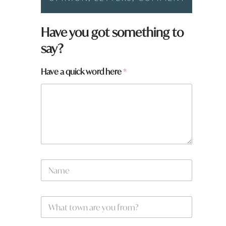
Have you got something to
say?
Have a quick word here
*
N
a
m
e
w
W
*
o
h
r
a
d