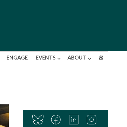
ENGAGE
EVENTS
ABOUT
Open
Open
dropdown
dropdown
menu
menu