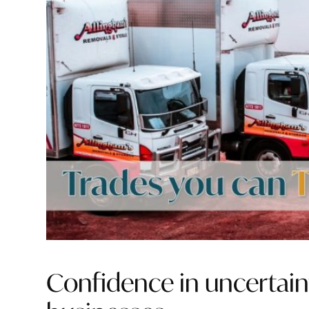
Confidence in uncertain