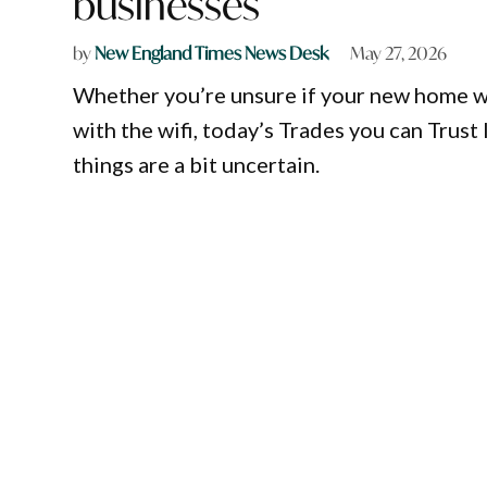
businesses
by
New England Times News Desk
May 27, 2026
Whether you’re unsure if your new home wil
with the wifi, today’s Trades you can Trust
things are a bit uncertain.