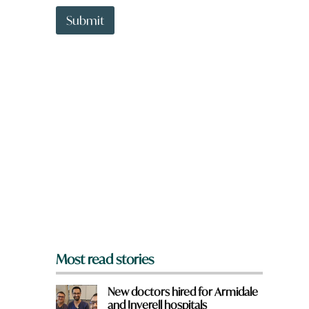
t
w
t
Submit
o
o
r
w
d
n
a
r
e
y
o
u
f
r
o
m
?
*
Most read stories
New doctors hired for Armidale
and Inverell hospitals