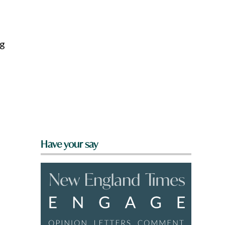
ng
Have your say