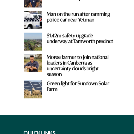
Man on the run after ramming
police car near Yetman
$1.42m safety upgrade
underway at Tamworth precinct
Moree farmer to join national
leaders in Canberra as
uncertainty clouds bright
season
Green light for Sundown Solar
Farm
QUICKLINKS