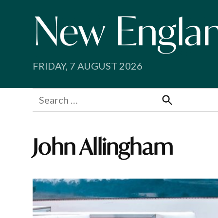
Skip
to
content
FRIDAY, 7 AUGUST 2026
Search
for:
Search
John Allingham