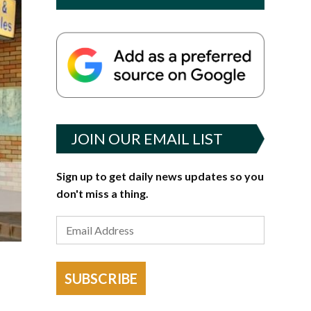
JOIN OUR EMAIL LIST
Sign up to get daily news updates so you
don't miss a thing.
SUBSCRIBE