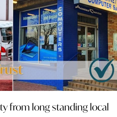
ty from long standing local