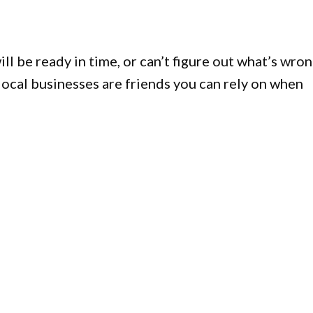
l be ready in time, or can’t figure out what’s wro
 local businesses are friends you can rely on when