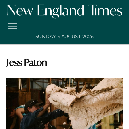
Skip
to
content
SUNDAY, 9 AUGUST 2026
Jess Paton