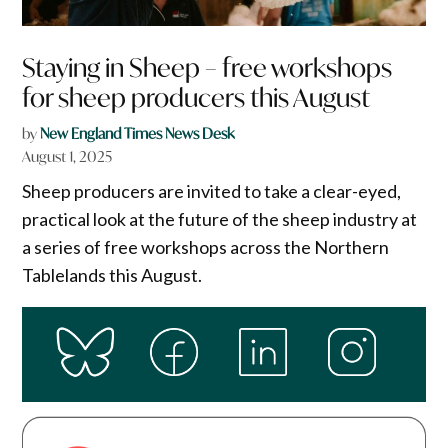
Staying in Sheep – free workshops
for sheep producers this August
by
New England Times News Desk
August 1, 2025
Sheep producers are invited to take a clear-eyed,
practical look at the future of the sheep industry at
a series of free workshops across the Northern
Tablelands this August.