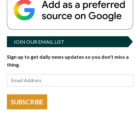
JOIN OUR EMAIL LIST
Sign up to get daily news updates so you don't miss a
thing.
SUBSCRIBE