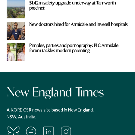
$1.42m safety upgrade underway at Tamworth
precinct
New doctors hired for Armidale and Inverell hospitals
Pimples, parties and pornography: PLC Armidale
forum tackles modern parenting
A KORE CSR news site based in New England,
NSW, Australia.