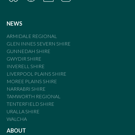
NEWS
ARMIDALE REGIONAL
GLEN INNES SEVERN SHIRE
GUNNEDAH SHIRE
GWYDIR SHIRE
INVERELL SHIRE
LIVERPOOL PLAINS SHIRE
MOREE PLAINS SHIRE
NARRABRI SHIRE
TAMWORTH REGIONAL
TENTERFIELD SHIRE
URALLA SHIRE
WALCHA
ABOUT