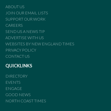
ABOUT US
JOIN OUR EMAIL LISTS
SUPPORT OUR WORK
CAREERS
SEND US A NEWS TIP
ADVERTISE WITH US
WEBSITES BY NEW ENGLAND TIMES
PRIVACY POLICY
CONTACT US
QUICKLINKS
DIRECTORY
EVENTS
ENGAGE
GOOD NEWS
NORTH COAST TIMES