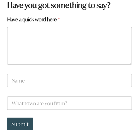
Have you got something to say?
Have a quick word here
*
N
a
m
e
W
*
h
a
t
a
t
H
Submit
o
a
w
v