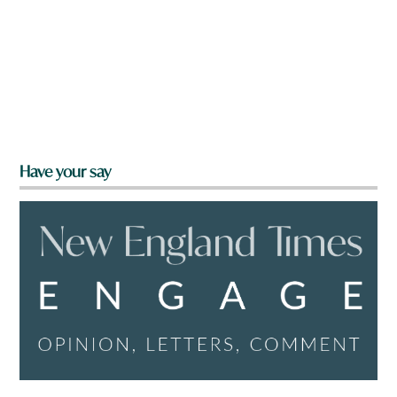
Have your say