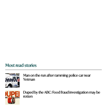
n
e
a
q
r
u
e
i
y
c
o
k
u
f
r
o
m
?
*
Most read stories
Man on the run after ramming police car near
Yetman
Duped by the ABC: Food fraud investigation may be
rotten